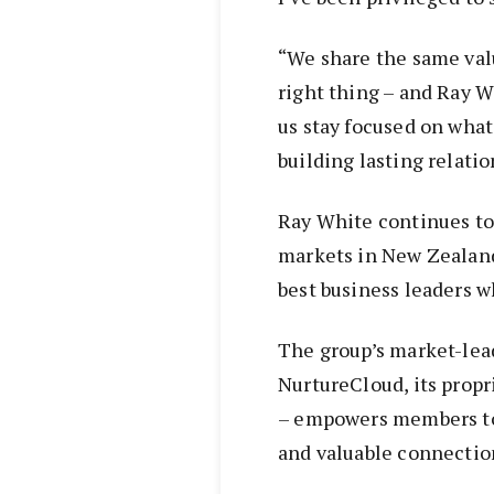
“We share the same valu
right thing – and Ray W
us stay focused on what
building lasting relatio
Ray White continues to
markets in New Zealand,
best business leaders w
The group’s market-lea
NurtureCloud, its prop
– empowers members to 
and valuable connection