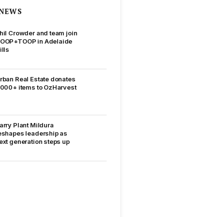
NEWS
hil Crowder and team join
OOP+TOOP in Adelaide
ills
rban Real Estate donates
,000+ items to OzHarvest
arry Plant Mildura
eshapes leadership as
ext generation steps up