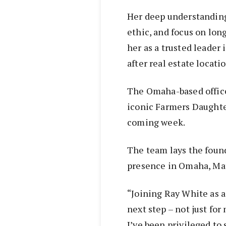
Her deep understanding 
ethic, and focus on lon
her as a trusted leader
after real estate locatio
The Omaha-based office 
iconic Farmers Daughter
coming week.
The team lays the found
presence in Omaha, Mat
“Joining Ray White as a
next step – not just fo
I’ve been privileged to 