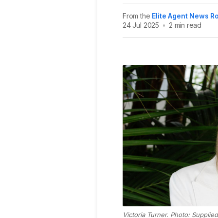
From the
Elite Agent News 
24 Jul 2025
•
2 min read
Victoria Turner. Photo: Supplied