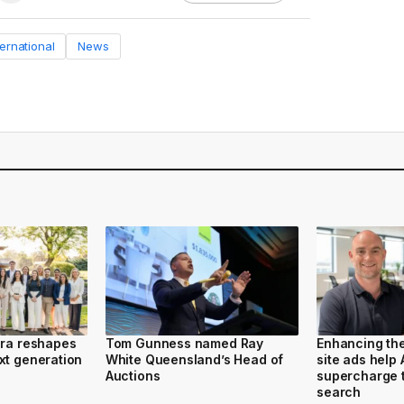
ternational
News
ura reshapes
Tom Gunness named Ray
Enhancing th
xt generation
White Queensland’s Head of
site ads help
Auctions
supercharge t
search