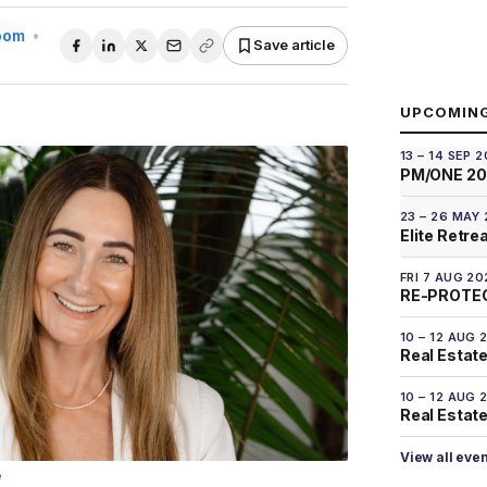
Room
•
Save article
UPCOMIN
13 – 14 SEP 
PM/ONE 2
23 – 26 MAY
Elite Retre
FRI 7 AUG 20
RE-PROTEC
10 – 12 AUG 
Real Estate
10 – 12 AUG 
Real Estate 
View all eve