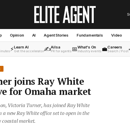
S
p
Opinion
AI
Agent Stories
Fundamentals
Video
Learn AI
Ailsa
What's On
Careers
⚡
✍️
📅
💼
minutes
Get the accelerator
PR for agents
Industry events
Search / Post
S
ner joins Ray White
ve for Omaha market
on, Victoria Turner, has joined Ray White
n a new Ray White office set to open in the
y coastal market.