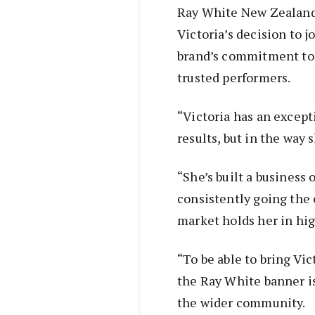
Ray White New Zealand 
Victoria’s decision to j
brand’s commitment to 
trusted performers.
“Victoria has an excepti
results, but in the way 
“She’s built a business 
consistently going the e
market holds her in hig
“To be able to bring Vi
the Ray White banner i
the wider community.