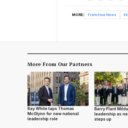
MORE:
Franchise News
In
More From Our Partners
Ray White taps Thomas
Barry Plant Mild
McGlynn for new national
leadership as ne
leadership role
steps up