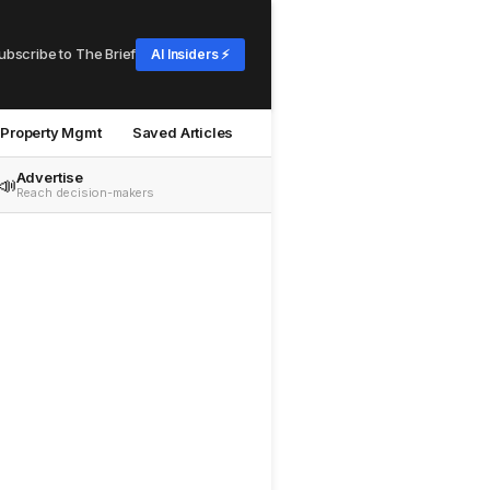
ubscribe to The Brief
AI Insiders ⚡
Property Mgmt
Saved Articles
Advertise
📣
Reach decision-makers