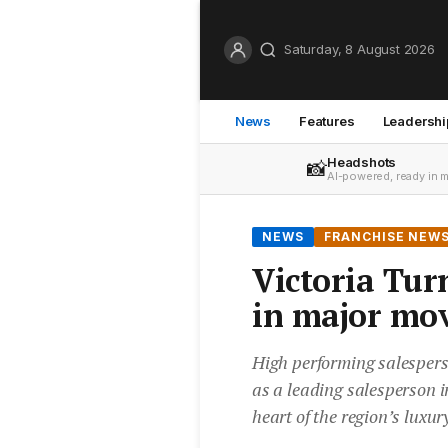
Saturday, 8 August 2026
News
Features
Leadershi
Headshots
📸
AI-powered, ready in 
NEWS
FRANCHISE NEW
Victoria Tur
in major mo
High performing salespers
as a leading salesperson i
heart of the region’s luxur