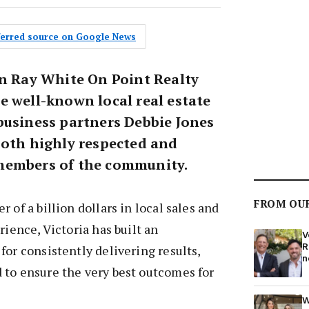
eferred source on Google News
wn Ray White On Point Realty
e well-known local real estate
business partners Debbie Jones
both highly respected and
members of the community.
FROM OU
 of a billion dollars in local sales and
rience, Victoria has built an
V
R
for consistently delivering results,
n
 to ensure the very best outcomes for
W