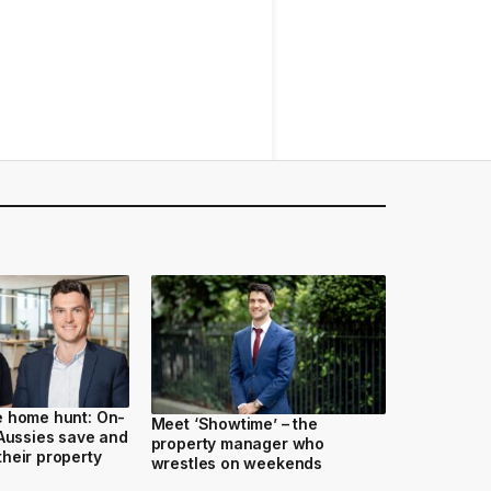
e home hunt: On-
Meet ‘Showtime’ – the
 Aussies save and
property manager who
heir property
wrestles on weekends