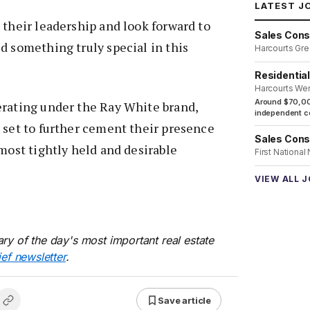
LATEST J
 their leadership and look forward to
Sales Cons
d something truly special in this
Harcourts Gre
Residentia
Harcourts We
Around $70,00
erating under the Ray White brand,
independent co
 set to further cement their presence
Sales Cons
 most tightly held and desirable
First National
VIEW ALL 
ry of the day's most important real estate
ief newsletter
.
Save article