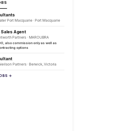
OBS
ultants
ater Port Macquarie · Port Macquarie
l Sales Agent
ntworth Partners · MAROUBRA
0, also commission only as well as
ntracting options
ultant
 Neilson Partners · Berwick, Victoria
JOBS →