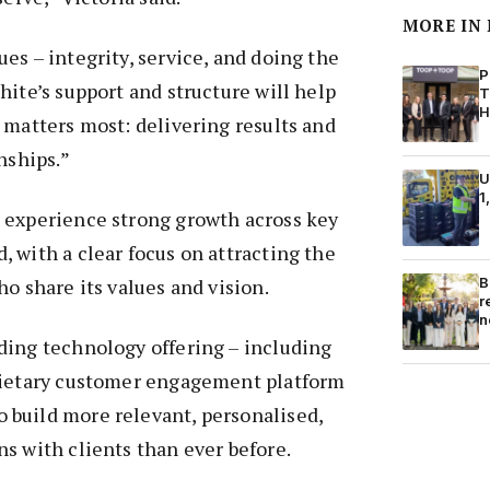
MORE IN
es – integrity, service, and doing the
P
hite’s support and structure will help
T
H
 matters most: delivering results and
nships.”
U
1
 experience strong growth across key
 with a clear focus on attracting the
B
ho share its values and vision.
r
n
ding technology offering – including
rietary customer engagement platform
build more relevant, personalised,
s with clients than ever before.