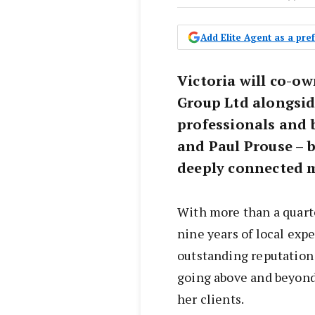
Add Elite Agent as a pr
Victoria will co-o
Group Ltd alongsid
professionals and 
and Paul Prouse – 
deeply connected 
With more than a quarter
nine years of local expe
outstanding reputation 
going above and beyond
her clients.