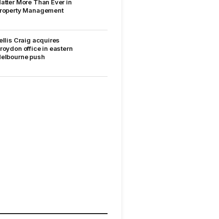
atter More Than Ever in
roperty Management
ellis Craig acquires
roydon office in eastern
elbourne push