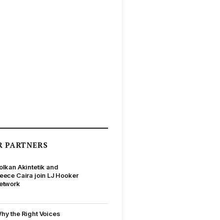
R PARTNERS
olkan Akintetik and
eece Caira join LJ Hooker
etwork
hy the Right Voices