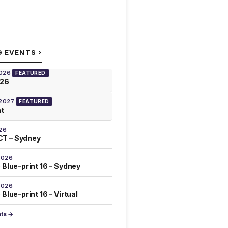
›
G EVENTS
2026
FEATURED
026
 2027
FEATURED
at
26
T – Sydney
2026
 Blue-print 16 – Sydney
2026
Blue-print 16 – Virtual
nts →