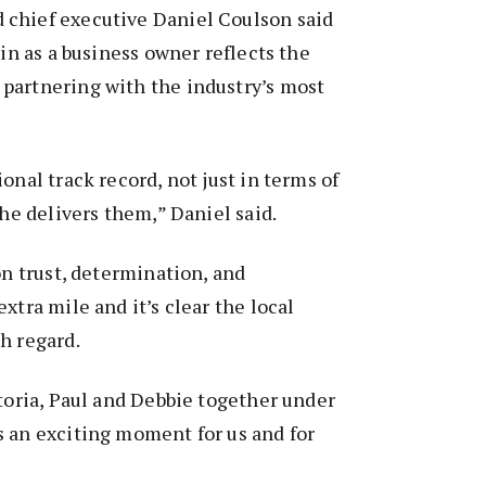
chief executive Daniel Coulson said
oin as a business owner reflects the
partnering with the industry’s most
onal track record, not just in terms of
she delivers them,” Daniel said.
on trust, determination, and
xtra mile and it’s clear the local
h regard.
ctoria, Paul and Debbie together under
s an exciting moment for us and for