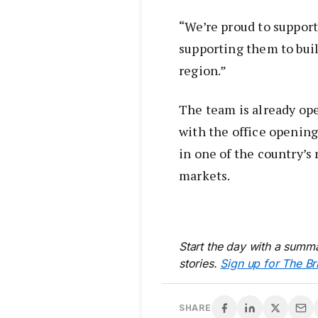
“We’re proud to support
supporting them to buil
region.”
The team is already op
with the office opening
in one of the country’s
markets.
Start the day with a summa
stories.
Sign up for The Br
SHARE