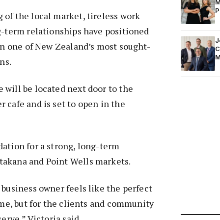
M
P
of the local market, tireless work
g-term relationships have positioned
J
 in one of New Zealand’s most sought-
C
M
ns.
will be located next door to the
 cafe and is set to open in the
ation for a strong, long-term
akana and Point Wells markets.
 business owner feels like the perfect
r me, but for the clients and community
serve,” Victoria said.