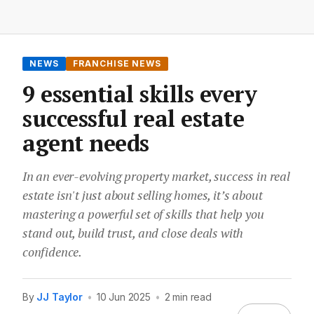
NEWS
FRANCHISE NEWS
9 essential skills every
successful real estate
agent needs
In an ever-evolving property market, success in real
estate isn't just about selling homes, it’s about
mastering a powerful set of skills that help you
stand out, build trust, and close deals with
confidence.
By
JJ Taylor
•
10 Jun 2025
•
2 min read