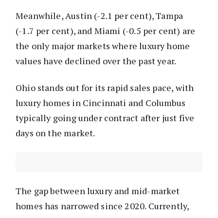
Meanwhile, Austin (-2.1 per cent), Tampa
(-1.7 per cent), and Miami (-0.5 per cent) are
the only major markets where luxury home
values have declined over the past year.
Ohio stands out for its rapid sales pace, with
luxury homes in Cincinnati and Columbus
typically going under contract after just five
days on the market.
The gap between luxury and mid-market
homes has narrowed since 2020. Currently,