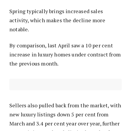
Spring typically brings increased sales
activity, which makes the decline more
notable.
By comparison, last April saw a 10 per cent
increase in luxury homes under contract from
the previous month.
Sellers also pulled back from the market, with
new luxury listings down 5 per cent from
March and 3.4 per cent year over year, further