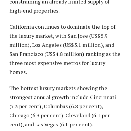
constraining an already limited supply of
high-end properties.
California continues to dominate the top of
the luxury market, with San Jose (US$5.9
million), Los Angeles (US$5.1 million), and
San Francisco (US$4.8 million) ranking as the
three most expensive metros for luxury
homes.
The hottest luxury markets showing the
strongest annual growth include Cincinnati
(7.3 per cent), Columbus (6.8 per cent),
Chicago (6.3 per cent), Cleveland (6.1 per
cent), and Las Vegas (6.1 per cent).