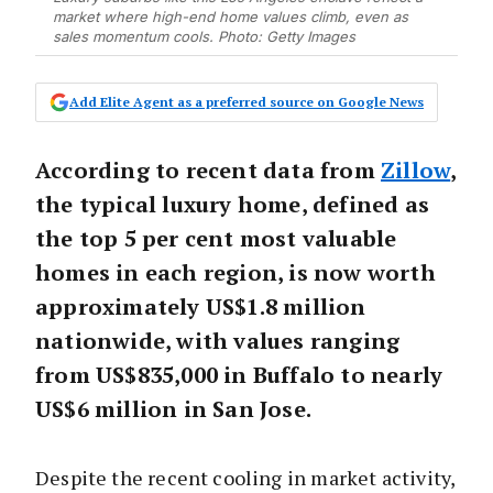
market where high-end home values climb, even as
sales momentum cools. Photo: Getty Images
Add Elite Agent as a preferred source on Google News
According to recent data from
Zillow
,
the typical luxury home, defined as
the top 5 per cent most valuable
homes in each region, is now worth
approximately US$1.8 million
nationwide, with values ranging
from US$835,000 in Buffalo to nearly
US$6 million in San Jose.
Despite the recent cooling in market activity,