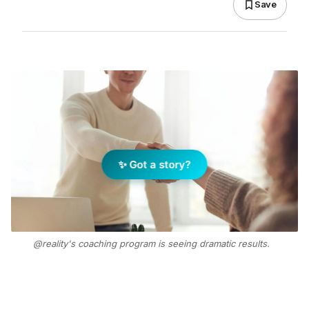
Save
✨ Got a story?
@reality's coaching program is seeing dramatic results.
Photo Supplied
Add Elite Agent as a preferred source on Google News