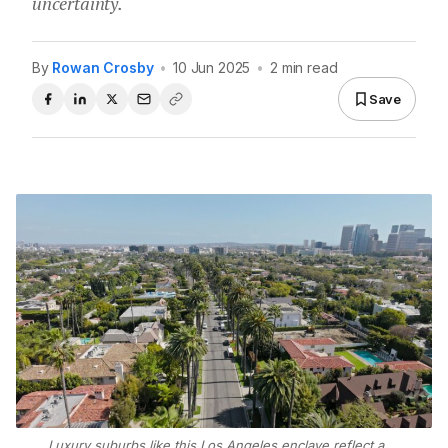
uncertainty.
By
Rowan Crosby
•
10 Jun 2025
•
2 min read
Save
Luxury suburbs like this Los Angeles enclave reflect a