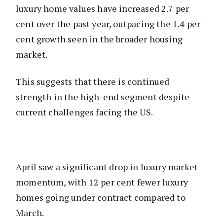
luxury home values have increased 2.7 per
cent over the past year, outpacing the 1.4 per
cent growth seen in the broader housing
market.
This suggests that there is continued
strength in the high-end segment despite
current challenges facing the US.
April saw a significant drop in luxury market
momentum, with 12 per cent fewer luxury
homes going under contract compared to
March.