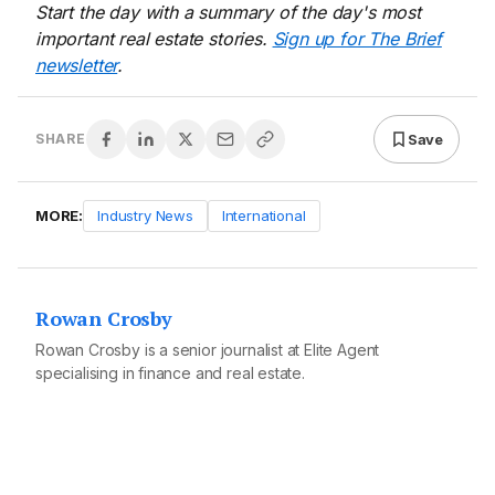
Start the day with a summary of the day's most
important real estate stories.
Sign up for The Brief
newsletter
.
Save
SHARE
MORE:
Industry News
International
Rowan Crosby
Rowan Crosby is a senior journalist at Elite Agent
specialising in finance and real estate.