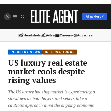
AI Insiders ⚡
📸
✍️
💼
📣
Headshots
Ailsa
Careers
Advertise
INDUSTRY NEWS
INTERNATIONAL
US luxury real estate
market cools despite
rising values
The US luxury housing market is experiencing a
slowdown as both buyers and sellers take a
cautious approach amid the ongoing economic