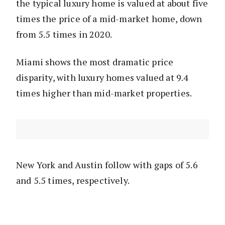
the typical luxury home is valued at about five
times the price of a mid-market home, down
from 5.5 times in 2020.
Miami shows the most dramatic price
disparity, with luxury homes valued at 9.4
times higher than mid-market properties.
New York and Austin follow with gaps of 5.6
and 5.5 times, respectively.