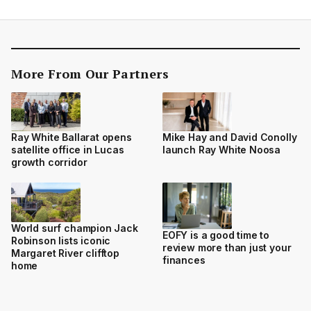
More From Our Partners
Ray White Ballarat opens
Mike Hay and David Conolly
satellite office in Lucas
launch Ray White Noosa
growth corridor
World surf champion Jack
EOFY is a good time to
Robinson lists iconic
review more than just your
Margaret River clifftop
finances
home