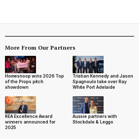
More From Our Partners
Homesnoop wins 2026 Top
Tristian Kennedy and Jason
of the Props pitch
Spagnoulo take over Ray
showdown
White Port Adelaide
REA Excellence Award
Aussie partners with
winners announced for
Stockdale & Leggo
2025