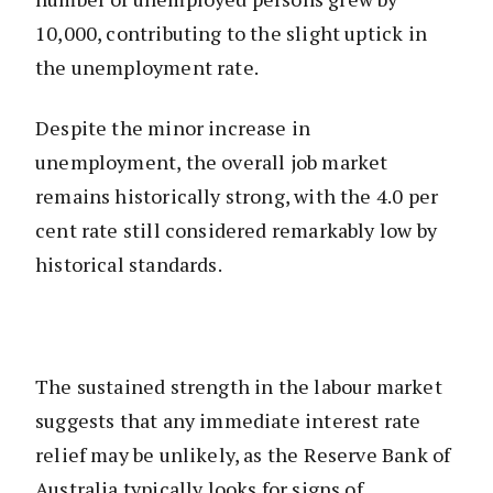
10,000, contributing to the slight uptick in
the unemployment rate.
Despite the minor increase in
unemployment, the overall job market
remains historically strong, with the 4.0 per
cent rate still considered remarkably low by
historical standards.
The sustained strength in the labour market
suggests that any immediate interest rate
relief may be unlikely, as the Reserve Bank of
Australia typically looks for signs of