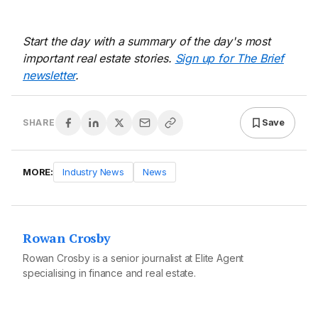
Start the day with a summary of the day's most
important real estate stories.
Sign up for The Brief
newsletter
.
Save
SHARE
MORE:
Industry News
News
Rowan Crosby
Rowan Crosby is a senior journalist at Elite Agent
specialising in finance and real estate.