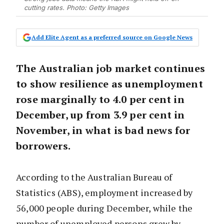
cutting rates. Photo: Getty Images
Add Elite Agent as a preferred source on Google News
The Australian job market continues
to show resilience as unemployment
rose marginally to 4.0 per cent in
December, up from 3.9 per cent in
November, in what is bad news for
borrowers.
According to the Australian Bureau of
Statistics (ABS), employment increased by
56,000 people during December, while the
number of unemployed persons grew by