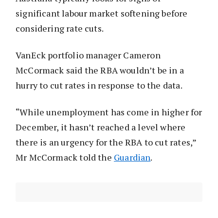
significant labour market softening before
considering rate cuts.
VanEck portfolio manager Cameron
McCormack said the RBA wouldn’t be in a
hurry to cut rates in response to the data.
“While unemployment has come in higher for
December, it hasn’t reached a level where
there is an urgency for the RBA to cut rates,”
Mr McCormack told the
Guardian
.