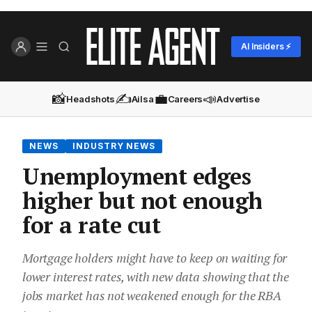
AI Insiders ⚡
📸
✍️
💼
📣
Headshots
Ailsa
Careers
Advertise
NEWS
INDUSTRY NEWS
Unemployment edges
higher but not enough
for a rate cut
Mortgage holders might have to keep on waiting for
lower interest rates, with new data showing that the
jobs market has not weakened enough for the RBA