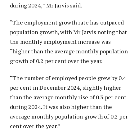
during 2024,” Mr Jarvis said.
“The employment growth rate has outpaced
population growth, with Mr Jarvis noting that
the monthly employment increase was
“higher than the average monthly population
growth of 0.2 per cent over the year.
“The number of employed people grew by 0.4
per cent in December 2024, slightly higher
than the average monthly rise of 0.3 per cent
during 2024. It was also higher than the
average monthly population growth of 0.2 per
cent over the year.”