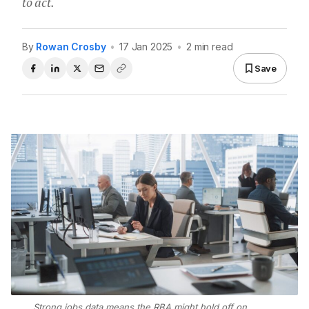
to act.
By
Rowan Crosby
•
17 Jan 2025
•
2 min read
Save
Strong jobs data means the RBA might hold off on