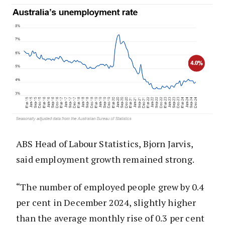
ABS Head of Labour Statistics, Bjorn Jarvis,
said employment growth remained strong.
“The number of employed people grew by 0.4
per cent in December 2024, slightly higher
than the average monthly rise of 0.3 per cent