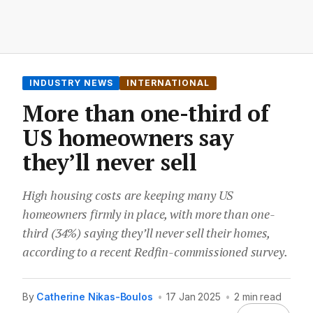
INDUSTRY NEWS
INTERNATIONAL
More than one-third of
US homeowners say
they’ll never sell
High housing costs are keeping many US
homeowners firmly in place, with more than one-
third (34%) saying they’ll never sell their homes,
according to a recent Redfin-commissioned survey.
By
Catherine Nikas-Boulos
•
17 Jan 2025
•
2 min read