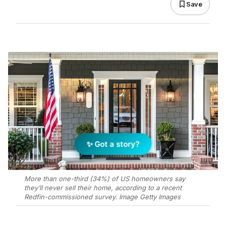
Save
✨ Got a story?
More than one-third (34%) of US homeowners say
they’ll never sell their home, according to a recent
Redfin-commissioned survey. Image Getty Images