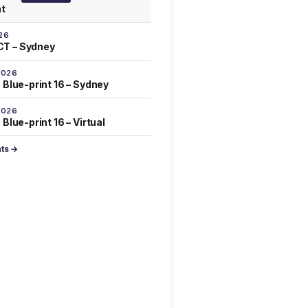
at
26
T – Sydney
2026
 Blue-print 16 – Sydney
2026
Blue-print 16 – Virtual
nts →