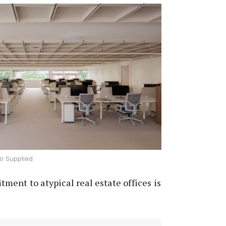
o Supplied
ent to atypical real estate offices is