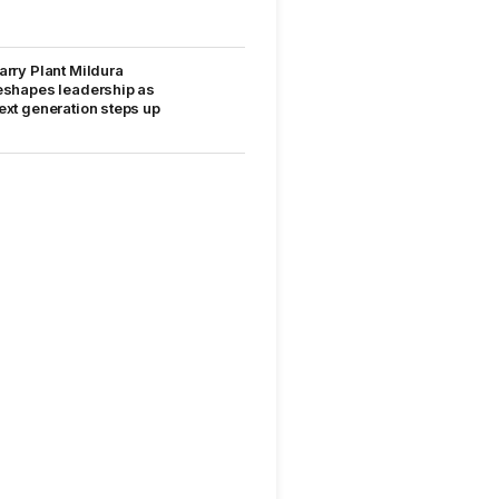
arry Plant Mildura
eshapes leadership as
ext generation steps up