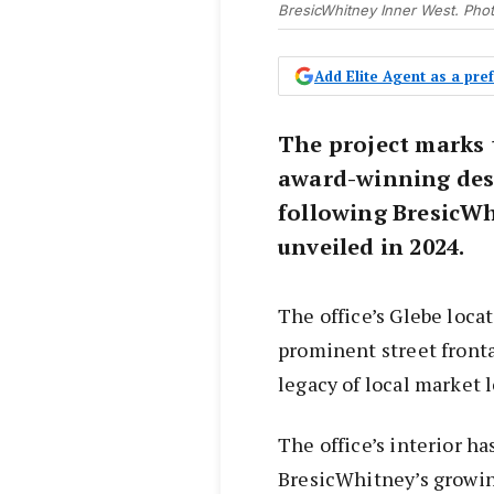
BresicWhitney Inner West. Pho
Add Elite Agent as a pr
The project marks 
award-winning desi
following BresicW
unveiled in 2024.
The office’s Glebe loc
prominent street fronta
legacy of local market 
The office’s interior ha
BresicWhitney’s growin