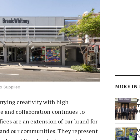
MORE IN
o Supplied
P
rrying creativity with high
T
e and collaboration continues to
H
fices are an extension of our brand for
, and our communities. They represent
U
1