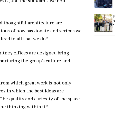
rests, and the standards we hold
B
r
nd thoughtful architecture are
n
ions of how passionate and serious we
lead in all that we do.”
itney offices are designed bring
nurturing the group’s culture and
 from which great work is not only
ces in which the best ideas are
The quality and curiosity of the space
the thinking within it.”