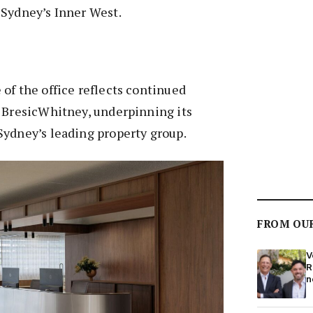
 Sydney’s Inner West.
of the office reflects continued
s BresicWhitney, underpinning its
Sydney’s leading property group.
FROM OU
V
R
n