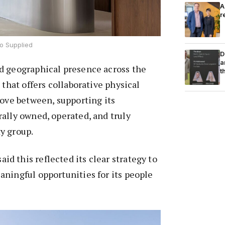
A
r
o Supplied
D
a
d geographical presence across the
t
 that offers collaborative physical
move between, supporting its
ally owned, operated, and truly
y group.
 this reflected its clear strategy to
ningful opportunities for its people