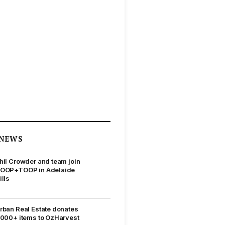
NEWS
hil Crowder and team join
OOP+TOOP in Adelaide
ills
rban Real Estate donates
,000+ items to OzHarvest