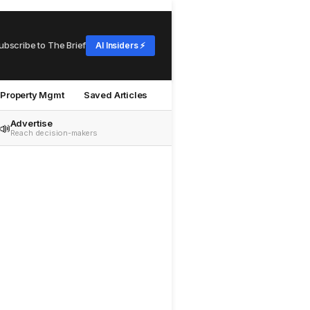
ubscribe to The Brief
AI Insiders ⚡
Property Mgmt
Saved Articles
Advertise
📣
Reach decision-makers