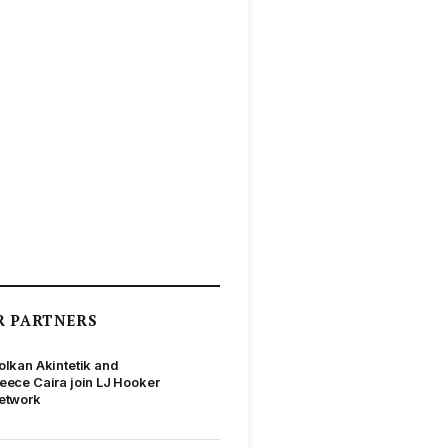
R PARTNERS
olkan Akintetik and
eece Caira join LJ Hooker
etwork