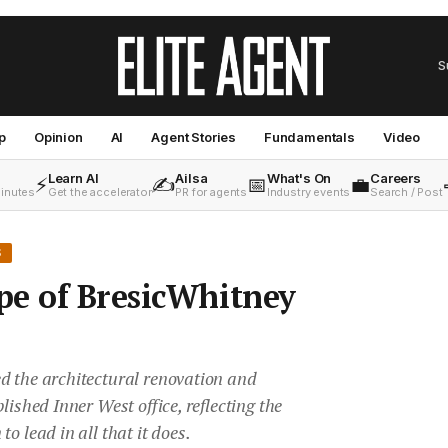
S
p
Opinion
AI
Agent Stories
Fundamentals
Video
Learn AI
Ailsa
What's On
Careers
⚡
✍️
📅
💼
minutes
Get the accelerator
PR for agents
Industry events
Search / Post
S
pe of BresicWhitney
d the architectural renovation and
lished Inner West office, reflecting the
o lead in all that it does.