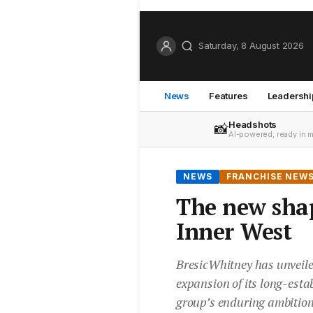
Saturday, 8 August 2026
News
Features
Leadershi
Headshots
📸
AI-powered, ready in 
NEWS
FRANCHISE NEW
The new sha
Inner West
BresicWhitney has unveile
expansion of its long-estab
group’s enduring ambition t