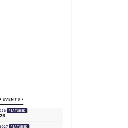
›
G EVENTS
2026
FEATURED
026
 2027
FEATURED