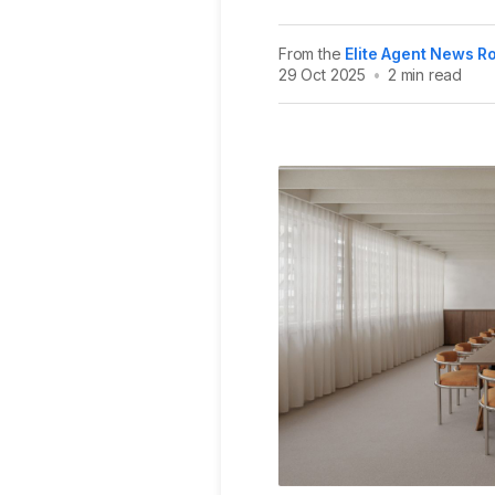
From the
Elite Agent News 
29 Oct 2025
•
2 min read