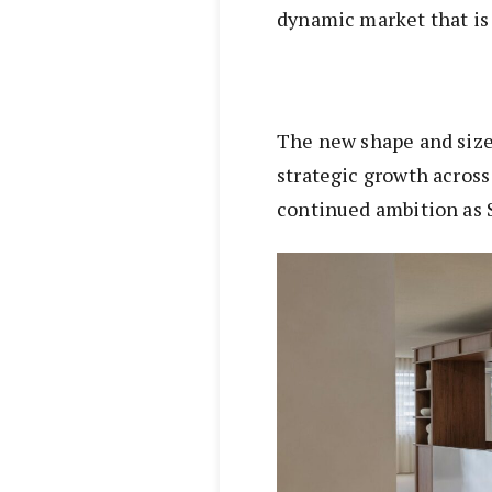
dynamic market that is
The new shape and size 
strategic growth acros
continued ambition as 