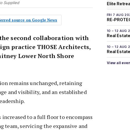
to Supplied
Elite Retre
FRI 7 AUG 20
RE-PROTEC
eferred source on Google News
10 – 12 AUG 
Real Estate
the second collaboration with
gn practice THOSE Architects,
10 – 12 AUG 
Real Estate 
hitney Lower North Shore
View all eve
ation remains unchanged, retaining
ge and visibility, and an established
leadership.
s increased to a full floor to encompass
g team, servicing the expansive and