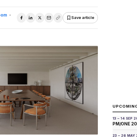
Room
•
Save article
UPCOMIN
13 – 14 SEP 
PM/ONE 2
23 – 26 MAY