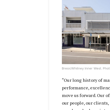
BresicWhitney Inner West. Phot
“Our long history of ma
performance, excellenc
move us forward. Our of
our people, our clients