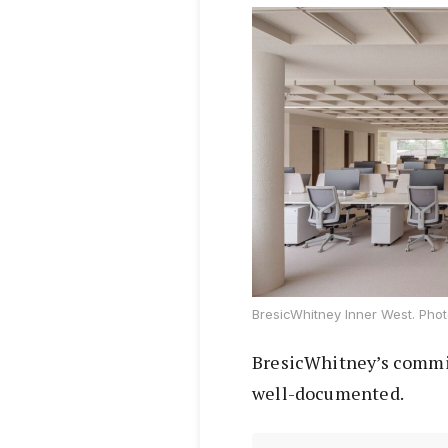
BresicWhitney Inner West. Phot
BresicWhitney’s commitm
well-documented.