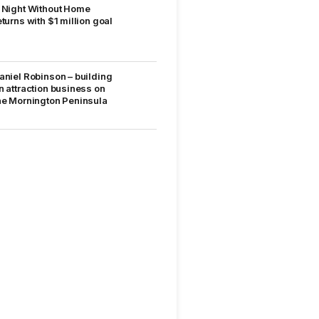
 Night Without Home
eturns with $1 million goal
aniel Robinson – building
n attraction business on
he Mornington Peninsula