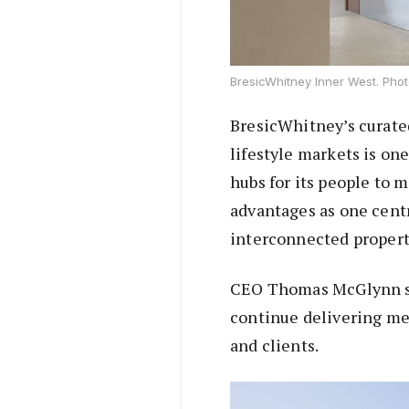
BresicWhitney Inner West. Phot
BresicWhitney’s curate
lifestyle markets is one
hubs for its people to 
advantages as one centr
interconnected propert
CEO Thomas McGlynn said
continue delivering mea
and clients.