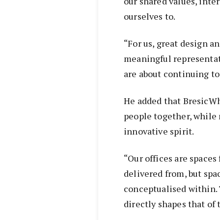
our shared values, inte
ourselves to.
“For us, great design a
meaningful representat
are about continuing to 
He added that BresicWh
people together, while 
innovative spirit.
“Our offices are spaces
delivered from, but spa
conceptualised within. 
directly shapes that of 