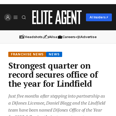
AI Insiders ⚡
📸
✍️
💼
📣
Headshots
Ailsa
Careers
Advertise
FRANCHISE NEWS
NEWS
Strongest quarter on
record secures office of
the year for Lindfield
Just five months after stepping into partnership as
a DiJones Licensee, Daniel Blagg and the Lindfield
team have been named DiJones Office of the Year