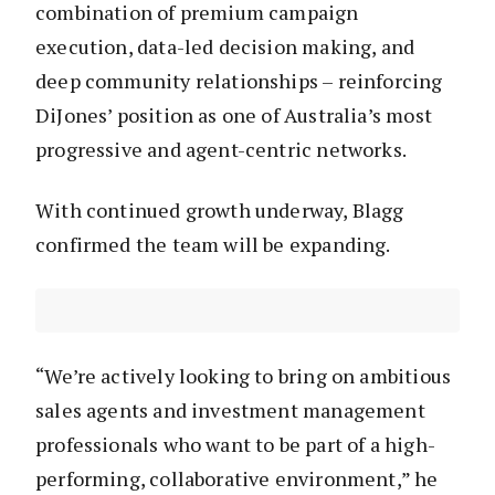
combination of premium campaign
execution, data-led decision making, and
deep community relationships – reinforcing
DiJones’ position as one of Australia’s most
progressive and agent-centric networks.
With continued growth underway, Blagg
confirmed the team will be expanding.
“We’re actively looking to bring on ambitious
sales agents and investment management
professionals who want to be part of a high-
performing, collaborative environment,” he