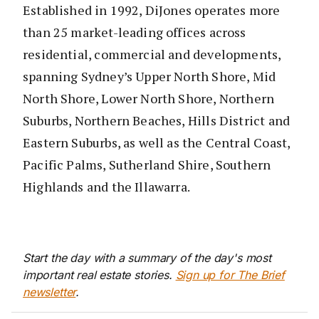
Established in 1992, DiJones operates more
than 25 market-leading offices across
residential, commercial and developments,
spanning Sydney’s Upper North Shore, Mid
North Shore, Lower North Shore, Northern
Suburbs, Northern Beaches, Hills District and
Eastern Suburbs, as well as the Central Coast,
Pacific Palms, Sutherland Shire, Southern
Highlands and the Illawarra.
Start the day with a summary of the day's most
important real estate stories.
Sign up for The Brief
newsletter
.