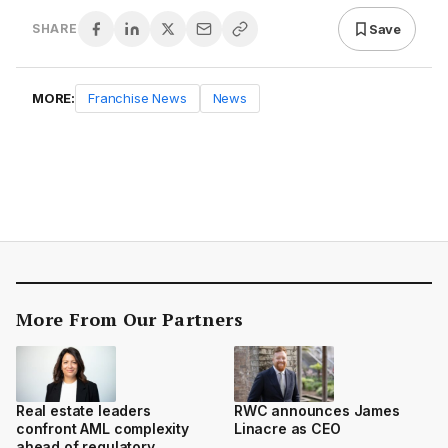
Save
SHARE
MORE:
Franchise News
News
More From Our Partners
Real estate leaders
RWC announces James
confront AML complexity
Linacre as CEO
ahead of regulatory