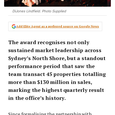
DiJones Lindfield. Photo Supplied
Add Elite Agent as a preferred source on Google News
The award recognises not only
sustained market leadership across
Sydney’s North Shore, but a standout
performance period that saw the
team transact 45 properties totalling
more than $130 million in sales,
marking the highest quarterly result
in the office’s history.
Since formalising the partnership with