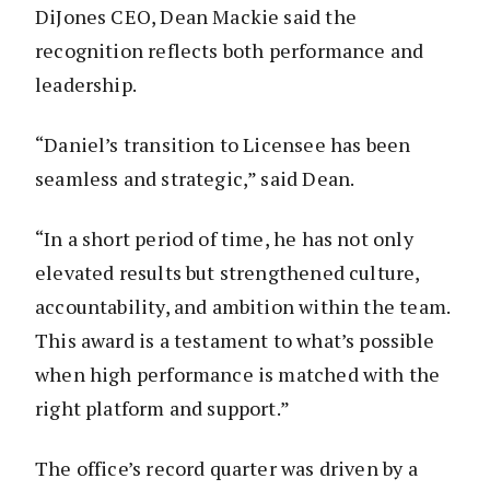
DiJones CEO, Dean Mackie said the
recognition reflects both performance and
leadership.
“Daniel’s transition to Licensee has been
seamless and strategic,” said Dean.
“In a short period of time, he has not only
elevated results but strengthened culture,
accountability, and ambition within the team.
This award is a testament to what’s possible
when high performance is matched with the
right platform and support.”
The office’s record quarter was driven by a