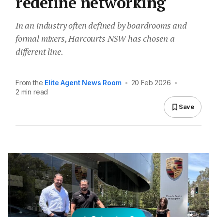
redefine networking
In an industry often defined by boardrooms and
formal mixers, Harcourts NSW has chosen a
different line.
From the
Elite Agent News Room
•
20 Feb 2026
•
2 min read
Save