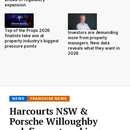
expansion
Top of the Props 2026
Investors are demanding
finalists take aim at
more from property
property industry’s biggest
managers. New data
pressure points
reveals what they want in
2026
NEWS
FRANCHISE NEWS
Harcourts NSW &
Porsche Willoughby