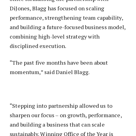
DiJones, Blagg has focused on scaling
performance, strengthening team capability,
and building a future-focused business model,
combining high-level strategy with
disciplined execution.
“The past five months have been about
momentum,” said Daniel Blagg.
“Stepping into partnership allowed us to
sharpen our focus – on growth, performance,
and building a business that can scale
sustainably. Winning Office of the Year is