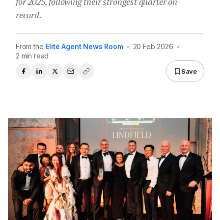
for 2025, following their strongest quarter on
record.
From the
Elite Agent News Room
•
20 Feb 2026
•
2 min read
Save