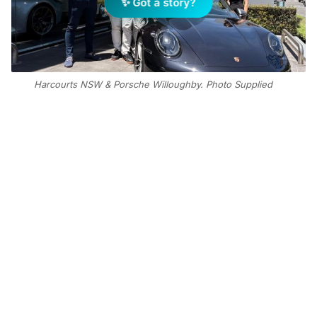
✨ Got a story?
Harcourts NSW & Porsche Willoughby. Photo Supplied
Add Elite Agent as a preferred source on Google News
Stepping away from the office and
onto the tarmac, the real estate
leaders recently partnered with
Porsche Centre Willoughby for the
inaugural Industry Track Night—an
event designed to explore the
intersection of automotive precision