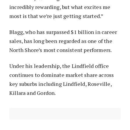
incredibly rewarding, but what excites me
most is that we’re just getting started.”
Blagg, who has surpassed $1 billion in career
sales, has long been regarded as one of the
North Shore’s most consistent performers.
Under his leadership, the Lindfield office
continues to dominate market share across
key suburbs including Lindfield, Roseville,
Killara and Gordon.