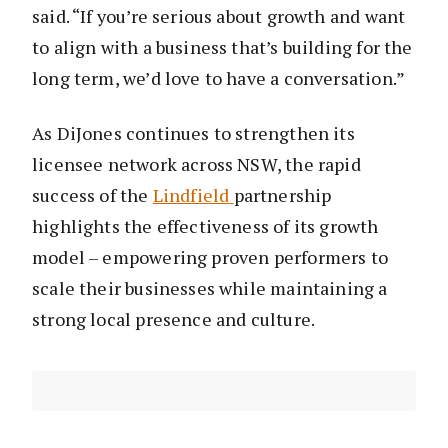
said. “If you’re serious about growth and want
to align with a business that’s building for the
long term, we’d love to have a conversation.”
As DiJones continues to strengthen its
licensee network across NSW, the rapid
success of the
Lindfield
partnership
highlights the effectiveness of its growth
model – empowering proven performers to
scale their businesses while maintaining a
strong local presence and culture.