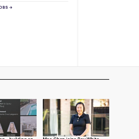
JOBS →