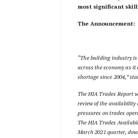
most significant skil
The Announcement:
“The building industry is
across the economy as it 
shortage since 2004,” sta
The HIA Trades Report wa
review of the availabilit
pressures on trades opera
The HIA Trades Availabili
March 2021 quarter, dow