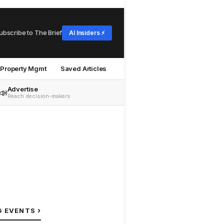
ubscribe to The Brief
AI Insiders ⚡
Property Mgmt
Saved Articles
Advertise
📣
Reach decision-makers
›
G EVENTS