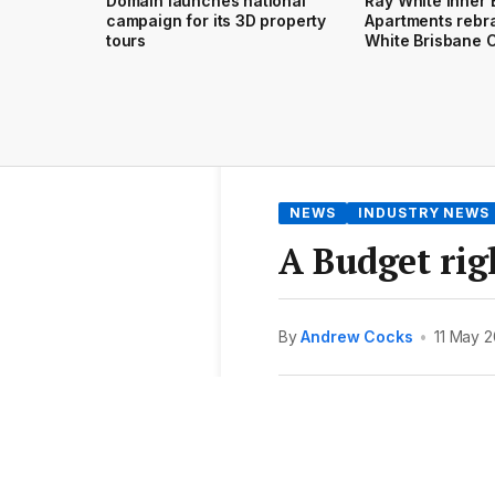
Domain launches national
Ray White Inner 
campaign for its 3D property
Apartments rebr
tours
White Brisbane C
NEWS
INDUSTRY NEWS
A Budget righ
By
Andrew Cocks
•
11 May 2