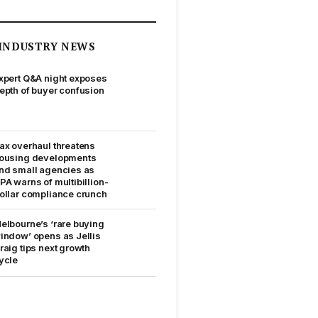
INDUSTRY NEWS
xpert Q&A night exposes
epth of buyer confusion
ax overhaul threatens
ousing developments
nd small agencies as
PA warns of multibillion-
ollar compliance crunch
elbourne’s ‘rare buying
indow’ opens as Jellis
raig tips next growth
ycle