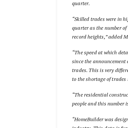
quarter.
“Skilled trades were in 
quarter as the number o
record heights,” added Ms
“The speed at which det
since the announcement o
trades. This is very diffe
to the shortage of trades 
“The residential construc
people and this number i
“HomeBuilder was designe