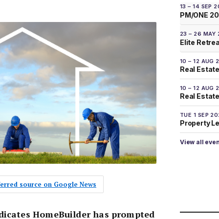
13 – 14 SEP 
PM/ONE 2
23 – 26 MAY
Elite Retre
10 – 12 AUG 
Real Estate
10 – 12 AUG 
Real Estate 
TUE 1 SEP 2
Property L
View all eve
eferred source on Google News
ndicates HomeBuilder has prompted