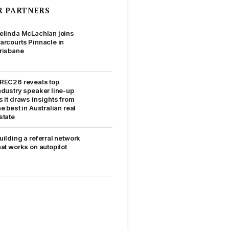
R PARTNERS
elinda McLachlan joins
arcourts Pinnacle in
risbane
REC26 reveals top
ndustry speaker line-up
s it draws insights from
he best in Australian real
state
uilding a referral network
hat works on autopilot