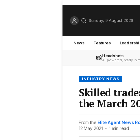
Sunday, 9 August 2026
News
Features
Leadershi
Headshots
📸
AI-powered, ready in 
INDUSTRY NEWS
Skilled trad
the March 2
From the
Elite Agent News 
12 May 2021
•
1 min read