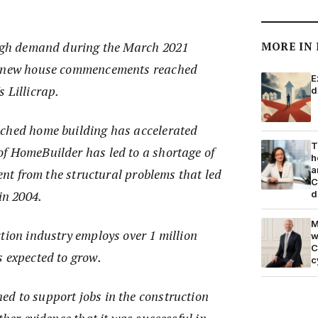
high demand during the March 2021
MORE IN
f new house commencements reached
E
 Lillicrap.
d
ached home building has accelerated
T
f HomeBuilder has led to a shortage of
h
a
rent from the structural problems that led
C
in 2004.
d
M
tion industry employs over 1 million
w
C
s expected to grow.
c
d to support jobs in the construction