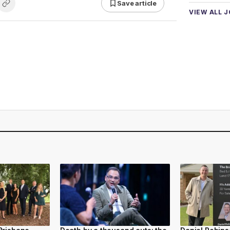
Save article
VIEW ALL 