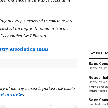
ther evidence that it was successful in
ding activity is expected to continue into
to start an apprenticeship or learn a
,” concluded Ms Lillicrap.
try Association (HIA)
LATEST J
Sales Cons
Harcourts Gre
Residentia
Harcourts We
Around $70,00
ry of the day's most important real estate
independent co
ief newsletter
.
Sales Cons
First National