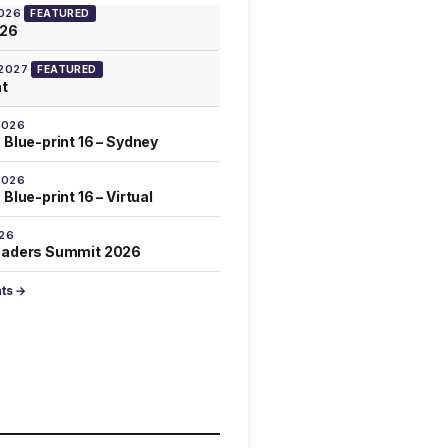
2026
FEATURED
026
 2027
FEATURED
at
2026
 Blue-print 16 – Sydney
2026
Blue-print 16 – Virtual
026
eaders Summit 2026
nts →