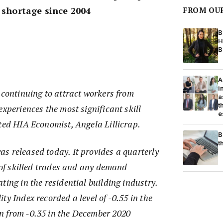
l shortage since 2004
FROM OU
B
H
B
A
i
 continuing to attract workers from
a
t
experiences the most significant skill
e
ted HIA Economist, Angela Lillicrap.
B
t
s released today. It provides a quarterly
y of skilled trades and any demand
ting in the residential building industry.
ty Index recorded a level of -0.55 in the
n from -0.35 in the December 2020