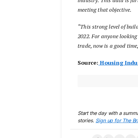
industry. This data is fur
meeting that objective.
“This strong level of buil
2022. For anyone looking 
trade, now is a good time
Source:
Housing Indus
Start the day with a summa
stories.
Sign up for The Br