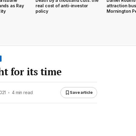
Brisbane
Death by a thousand cuts: the
Daniel Robins
ands as Ray
real cost of anti-investor
attraction bu
ity
policy
Mornington P
t for its time
021
•
4 min read
Save article