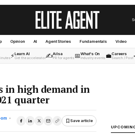
S
p
Opinion
AI
Agent Stories
Fundamentals
Video
Learn AI
Ailsa
What's On
Careers
⚡
✍️
📅
💼
minutes
Get the accelerator
PR for agents
Industry events
Search / Post
es in high demand in
021 quarter
Room
•
Save article
UPCOMIN