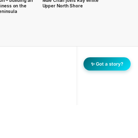
on – building an
Mae Chan joins Ray White
siness on the
Upper North Shore
eninsula
✨ Got a story?