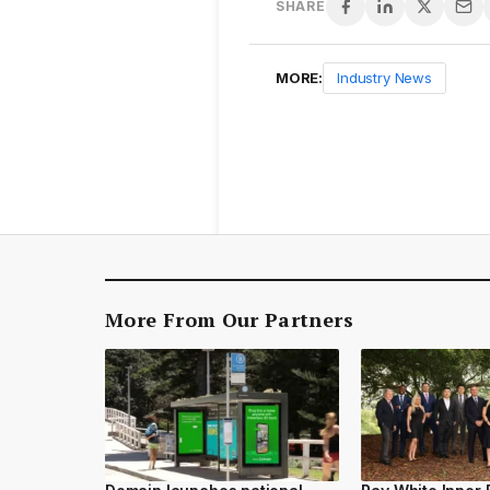
SHARE
MORE:
Industry News
More From Our Partners