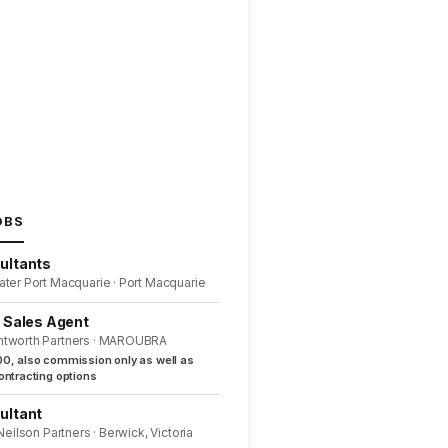
OBS
ultants
ater Port Macquarie · Port Macquarie
l Sales Agent
ntworth Partners · MAROUBRA
0, also commission only as well as
ntracting options
ultant
 Neilson Partners · Berwick, Victoria