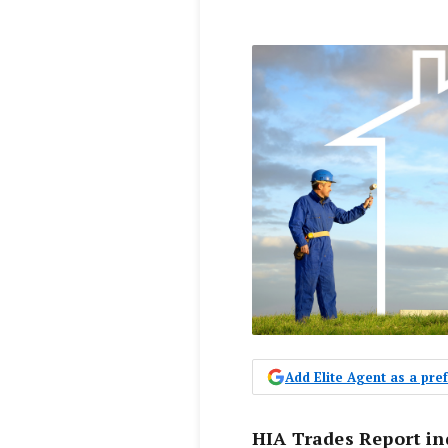
Add Elite Agent as a pr
HIA Trades Report i