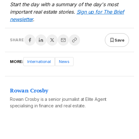
Start the day with a summary of the day's most
important real estate stories.
Sign up for The Brief
newsletter
.
Save
SHARE
MORE:
International
News
Rowan Crosby
Rowan Crosby is a senior journalist at Elite Agent
specialising in finance and real estate.