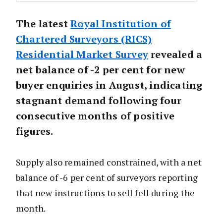
The latest
Royal
Institution
of
Chartered Surveyors (RICS)
Residential Market Survey
revealed a
net balance of -2 per cent for new
buyer enquiries in August, indicating
stagnant demand following four
consecutive months of positive
figures.
Supply also remained constrained, with a net
balance of -6 per cent of surveyors reporting
that new instructions to sell fell during the
month.