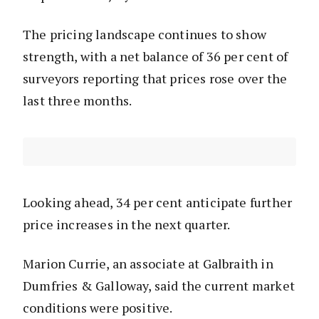
The pricing landscape continues to show
strength, with a net balance of 36 per cent of
surveyors reporting that prices rose over the
last three months.
Looking ahead, 34 per cent anticipate further
price increases in the next quarter.
Marion Currie, an associate at Galbraith in
Dumfries & Galloway, said the current market
conditions were positive.