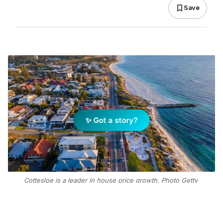
Save
✨ Got a story?
Cottesloe is a leader in house price growth. Photo Getty
Images
Add Elite Agent as a preferred source on Google News