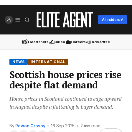
AI Insiders ⚡
📸
✍️
💼
📣
Headshots
Ailsa
Careers
Advertise
NEWS
INTERNATIONAL
Scottish house prices rise
despite flat demand
House prices in Scotland continued to edge upward
in August despite a flattening in buyer demand.
By
Rowan Crosby
•
16 Sep 2025
•
2 min read