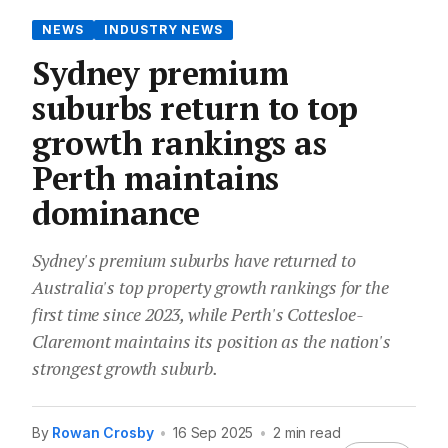
NEWS
INDUSTRY NEWS
Sydney premium
suburbs return to top
growth rankings as
Perth maintains
dominance
Sydney's premium suburbs have returned to
Australia's top property growth rankings for the
first time since 2023, while Perth's Cottesloe-
Claremont maintains its position as the nation's
strongest growth suburb.
By
Rowan Crosby
•
16 Sep 2025
•
2 min read