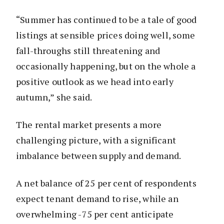
“Summer has continued to be a tale of good
listings at sensible prices doing well, some
fall-throughs still threatening and
occasionally happening, but on the whole a
positive outlook as we head into early
autumn,” she said.
The rental market presents a more
challenging picture, with a significant
imbalance between supply and demand.
A net balance of 25 per cent of respondents
expect tenant demand to rise, while an
overwhelming -75 per cent anticipate