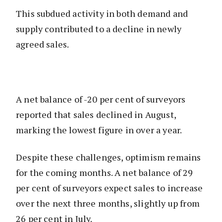
This subdued activity in both demand and
supply contributed to a decline in newly
agreed sales.
A net balance of -20 per cent of surveyors
reported that sales declined in August,
marking the lowest figure in over a year.
Despite these challenges, optimism remains
for the coming months. A net balance of 29
per cent of surveyors expect sales to increase
over the next three months, slightly up from
26 per cent in July.