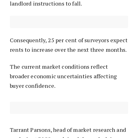
landlord instructions to fall.
Consequently, 25 per cent of surveyors expect
rents to increase over the next three months.
The current market conditions reflect
broader economic uncertainties affecting
buyer confidence.
Tarrant Parsons, head of market research and