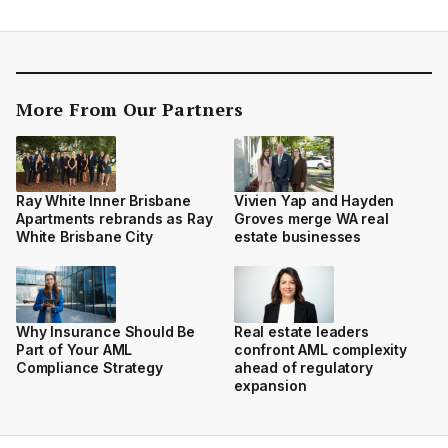
More From Our Partners
Ray White Inner Brisbane
Vivien Yap and Hayden
Apartments rebrands as Ray
Groves merge WA real
White Brisbane City
estate businesses
Why Insurance Should Be
Real estate leaders
Part of Your AML
confront AML complexity
Compliance Strategy
ahead of regulatory
expansion