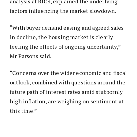
analysis at RICS, explained the underlying
factors influencing the market slowdown.
“With buyer demand easing and agreed sales
in decline, the housing market is clearly
feeling the effects of ongoing uncertainty,”
Mr Parsons said.
“Concerns over the wider economic and fiscal
outlook, combined with questions around the
future path of interest rates amid stubbornly
high inflation, are weighing on sentiment at
this time.”