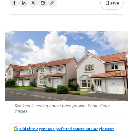
Save
Scotland is seeing house price growth. Photo Getty
Images
Add Elite Agent as a preferred source on Google News