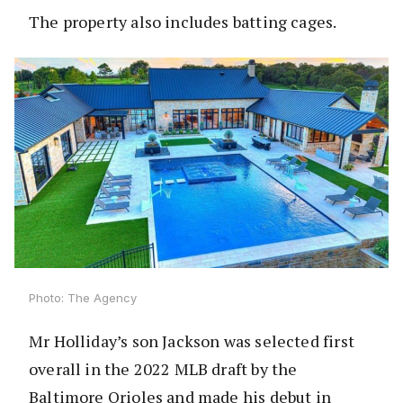
The property also includes batting cages.
Photo: The Agency
Mr Holliday’s son Jackson was selected first
overall in the 2022 MLB draft by the
Baltimore Orioles and made his debut in