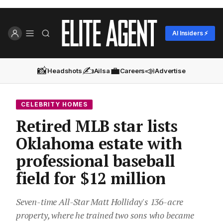
AI Insiders ⚡
📸
✍️
💼
📣
Headshots
Ailsa
Careers
Advertise
CELEBRITY HOMES
Retired MLB star lists
Oklahoma estate with
professional baseball
field for $12 million
Seven-time All-Star Matt Holliday's 136-acre
property, where he trained two sons who became