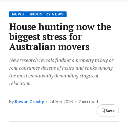
NEWS
INDUSTRY NEWS
House hunting now the
biggest stress for
Australian movers
New research reveals finding a property to buy or
rent consumes dozens of hours and ranks among
the most emotionally demanding stages of
relocation.
By
Rowan Crosby
•
24 Feb 2026
•
2 min read
Save