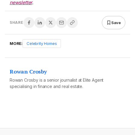
newsletter
.
Save
SHARE
MORE:
Celebrity Homes
Rowan Crosby
Rowan Crosby is a senior journalist at Elite Agent
specialising in finance and real estate.