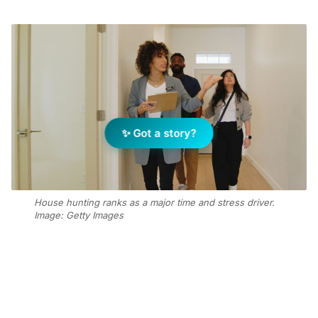
✨ Got a story?
House hunting ranks as a major time and stress driver.
Image: Getty Images
Add Elite Agent as a preferred source on Google News
Securing a home has become the