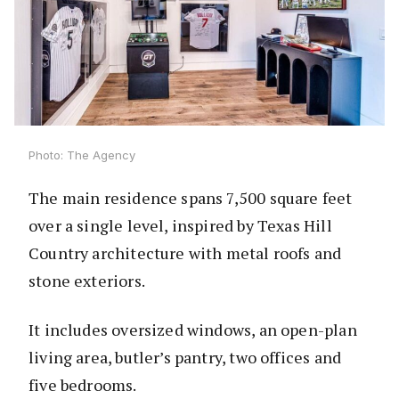
Photo: The Agency
The main residence spans 7,500 square feet
over a single level, inspired by Texas Hill
Country architecture with metal roofs and
stone exteriors.
It includes oversized windows, an open-plan
living area, butler’s pantry, two offices and
five bedrooms.