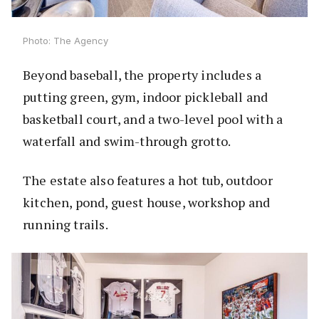
Photo: The Agency
Beyond baseball, the property includes a
putting green, gym, indoor pickleball and
basketball court, and a two-level pool with a
waterfall and swim-through grotto.
The estate also features a hot tub, outdoor
kitchen, pond, guest house, workshop and
running trails.