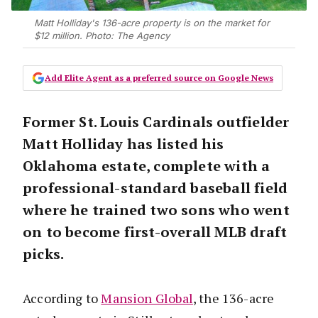
Matt Holliday's 136-acre property is on the market for
$12 million. Photo: The Agency
Add Elite Agent as a preferred source on Google News
Former St. Louis Cardinals outfielder
Matt Holliday has listed his
Oklahoma estate, complete with a
professional-standard baseball field
where he trained two sons who went
on to become first-overall MLB draft
picks.
According to
Mansion Global
, the 136-acre