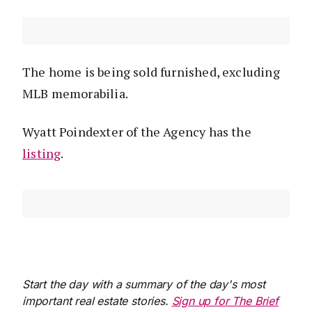
The home is being sold furnished, excluding
MLB memorabilia.
Wyatt Poindexter of the Agency has the
listing
.
Start the day with a summary of the day's most
important real estate stories.
Sign up for The Brief