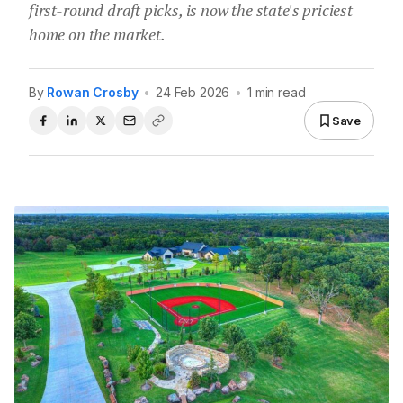
first-round draft picks, is now the state's priciest
home on the market.
By
Rowan Crosby
•
24 Feb 2026
•
1 min read
Save