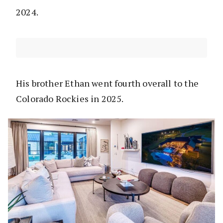
2024.
His brother Ethan went fourth overall to the
Colorado Rockies in 2025.