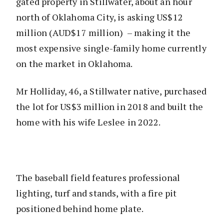
gated property in Stillwater, about an hour
north of Oklahoma City, is asking US$12
million (AUD$17 million) – making it the
most expensive single-family home currently
on the market in Oklahoma.
Mr Holliday, 46, a Stillwater native, purchased
the lot for US$3 million in 2018 and built the
home with his wife Leslee in 2022.
The baseball field features professional
lighting, turf and stands, with a fire pit
positioned behind home plate.