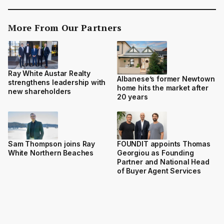
More From Our Partners
Ray White Austar Realty
Albanese’s former Newtown
strengthens leadership with
home hits the market after
new shareholders
20 years
Sam Thompson joins Ray
FOUNDIT appoints Thomas
White Northern Beaches
Georgiou as Founding
Partner and National Head
of Buyer Agent Services