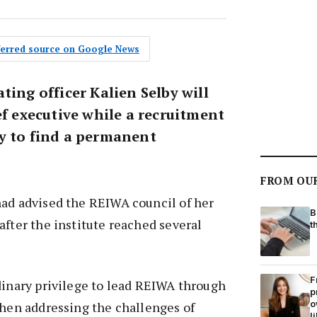
eferred source on Google News
ting officer Kalien Selby will
ef executive while a recruitment
y to find a permanent
FROM OU
had advised the REIWA council of her
B
after the institute reached several
t
F
dinary privilege to lead REIWA through
p
o
when addressing the challenges of
l