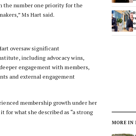
 the number one priority for the
R
akers,” Ms Hart said.
r
e
1
art oversaw significant
nstitute, including advocacy wins,
, deeper engagement with members,
ents and external engagement
erienced membership growth under her
it for what she described as “a strong
”
MORE IN
H