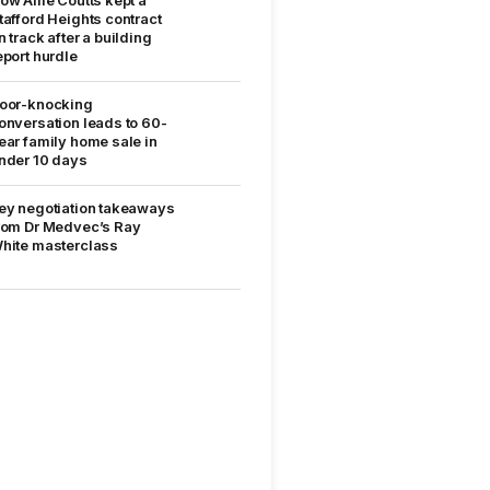
tafford Heights contract
n track after a building
eport hurdle
oor-knocking
onversation leads to 60-
ear family home sale in
nder 10 days
ey negotiation takeaways
rom Dr Medvec’s Ray
hite masterclass