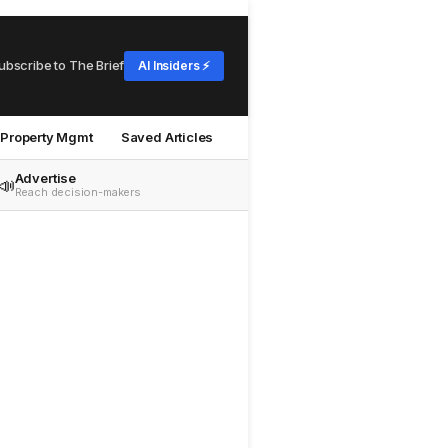
ubscribe to The Brief
AI Insiders ⚡
Property Mgmt
Saved Articles
Advertise
📣
Reach decision-makers