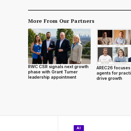
More From Our Partners
RWC CSR signals next growth
AREC26 focuses 
phase with Grant Turner
agents for practi
leadership appointment
drive growth
AI