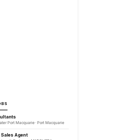
OBS
ultants
ater Port Macquarie · Port Macquarie
l Sales Agent