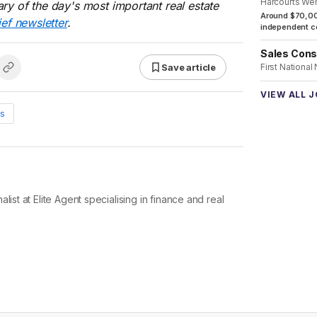
Harcourts We
ry of the day's most important real estate
Around $70,00
ief newsletter
.
independent co
Sales Cons
Save article
First National
VIEW ALL 
s
list at Elite Agent specialising in finance and real