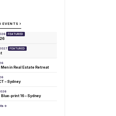
›
G EVENTS
2026
FEATURED
026
 2027
FEATURED
at
26
 Men in Real Estate Retreat
26
T – Sydney
2026
 Blue-print 16 – Sydney
nts →