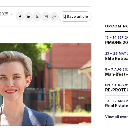
2025
•
Save article
UPCOMIN
13 – 14 SEP 
PM/ONE 2
23 – 26 MAY
Elite Retre
5 – 7 AUG 20
Man-ifest –
FRI 7 AUG 20
RE-PROTEC
10 – 12 AUG 
Real Estate
View all eve