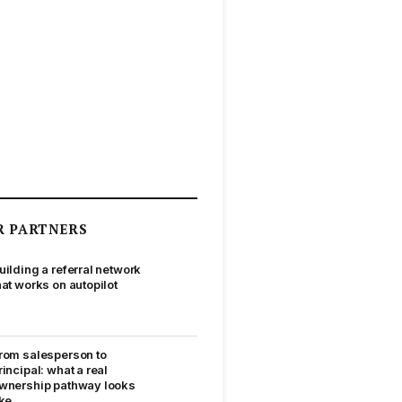
R PARTNERS
uilding a referral network
hat works on autopilot
rom salesperson to
rincipal: what a real
wnership pathway looks
ike