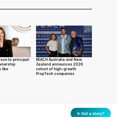
son to principal:
REACH Australia and New
wnership
Zealand announces 2026
 like
cohort of high-growth
PropTech companies
✨ Got a story?