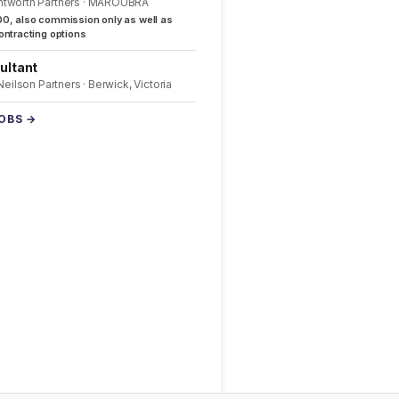
ntworth Partners · MAROUBRA
0, also commission only as well as
ntracting options
ultant
 Neilson Partners · Berwick, Victoria
JOBS →