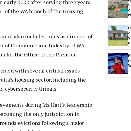
 early 2022 after serving three years
S
o
or of the WA branch of the Housing
r
D
c
ound also includes roles as director of
y
u
er of Commerce and Industry of WA
ia for the Office of the Premier.
K
f
W
ided with several critical issues
alia’s housing sector, including the
nd cybersecurity threats.
ievements during Ms Hart’s leadership
ecoming the only jurisdiction in
grounds evictions following a major