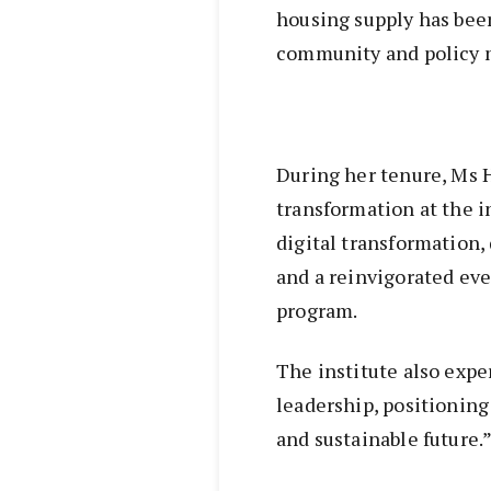
housing supply has been
community and policy m
During her tenure, Ms H
transformation at the i
digital transformation
and a reinvigorated ev
program.
The institute also exp
leadership, positioning 
and sustainable future.