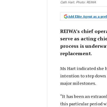
Cath Hart. Photo: REIWA
Add Elite Agent as a pr
REIWA’s chief opera
serve as acting chi
process is underwa
replacement.
Ms Hart indicated she 
intention to step down 
major milestones.
“It has been an extraor
this particular period 