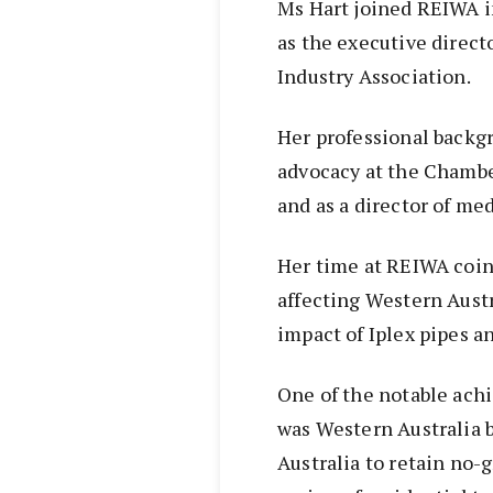
Ms Hart joined REIWA in
as the executive direct
Industry Association.
Her professional backgr
advocacy at the Chamb
and as a director of med
Her time at REIWA coinc
affecting Western Austr
impact of Iplex pipes a
One of the notable ach
was Western Australia b
Australia to retain no-