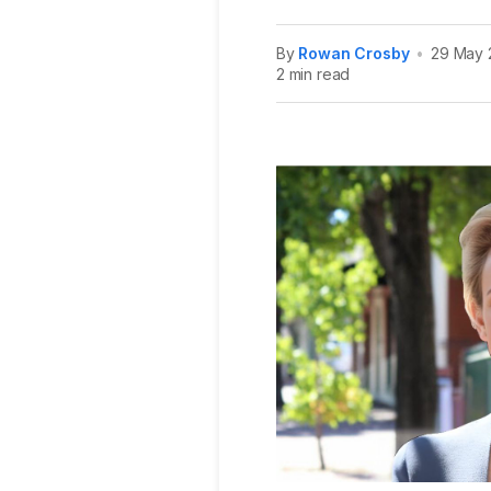
By
Rowan Crosby
•
29 May 
2 min read