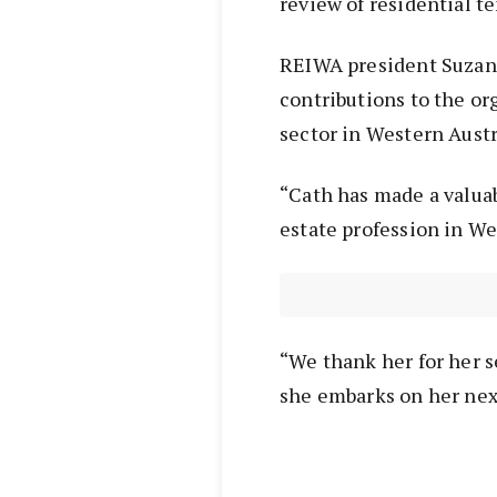
review of residential te
REIWA president Suzan
contributions to the or
sector in Western Austr
“Cath has made a valua
estate profession in We
“We thank her for her s
she embarks on her nex