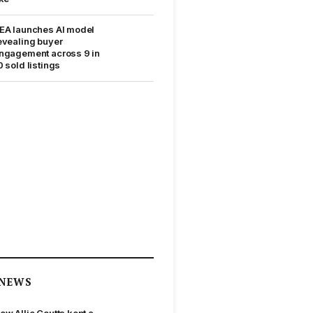
EA launches AI model
evealing buyer
ngagement across 9 in
0 sold listings
NEWS
ow Allie Coutts kept a