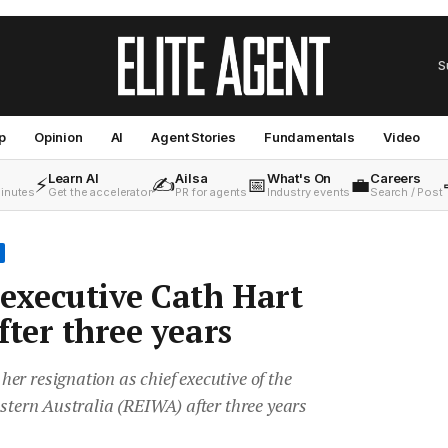
S
p
Opinion
AI
Agent Stories
Fundamentals
Video
Learn AI
Ailsa
What's On
Careers
⚡
✍️
📅
💼
minutes
Get the accelerator
PR for agents
Industry events
Search / Post
executive Cath Hart
fter three years
r resignation as chief executive of the
estern Australia (REIWA) after three years