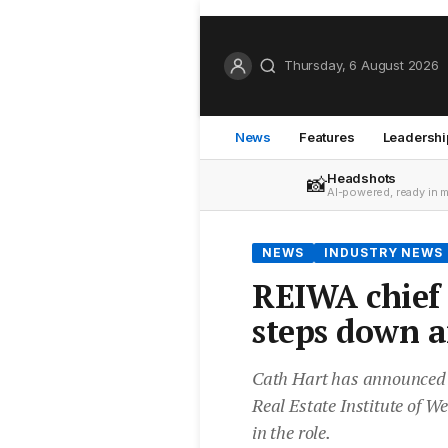
Thursday, 6 August 2026
News
Features
Leadershi
Headshots
📸
AI-powered, ready in 
NEWS
INDUSTRY NEWS
REIWA chief 
steps down a
Cath Hart has announced he
Real Estate Institute of W
in the role.