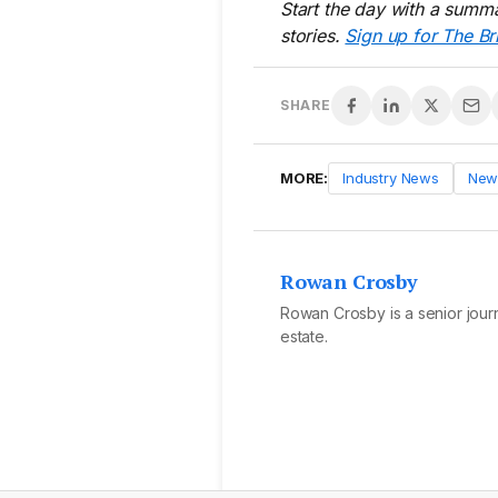
Start the day with a summa
stories.
Sign up for The Br
SHARE
MORE:
Industry News
New
Rowan Crosby
Rowan Crosby is a senior journa
estate.