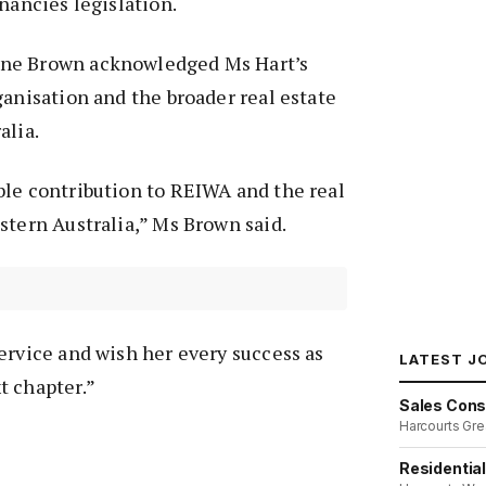
nancies legislation.
ne Brown acknowledged Ms Hart’s
ganisation and the broader real estate
alia.
ble contribution to REIWA and the real
stern Australia,” Ms Brown said.
ervice and wish her every success as
LATEST J
t chapter.”
Sales Cons
Harcourts Gre
Residentia