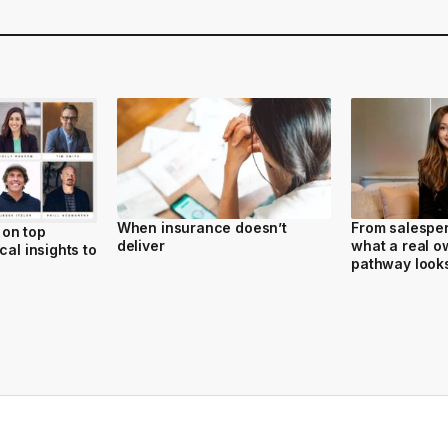
When insurance doesn’t
From salesper
on top
deliver
what a real o
cal insights to
pathway looks