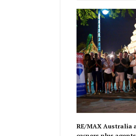
RE/MAX Australia 
owners plus agents