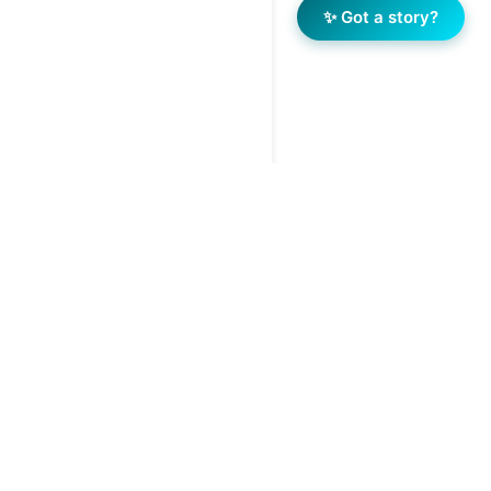
✨ Got a story?