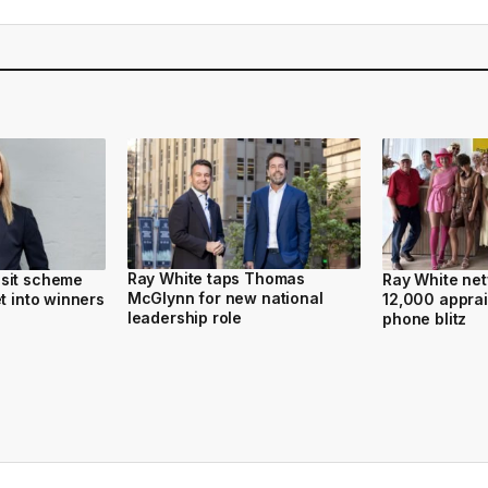
Ray White taps Thomas
sit scheme
Ray White ne
McGlynn for new national
t into winners
12,000 apprai
leadership role
phone blitz