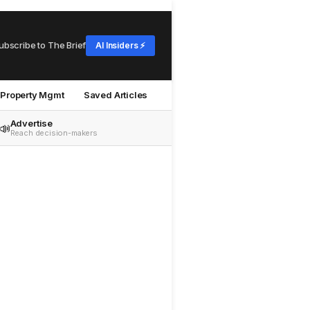
ubscribe to The Brief
AI Insiders ⚡
Property Mgmt
Saved Articles
Advertise
📣
Reach decision-makers