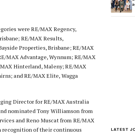
a
tegories were RE/MAX Regency,
risbane; RE/MAX Results,
ayside Properties, Brisbane; RE/MAX
; RE/MAX Advantage, Wynnum; RE/MAX
E/MAX Hinterland, Maleny; RE/MAX
Cairns; and RE/MAX Elite, Wagga
ging Director for RE/MAX Australia
nd nominated Tony Williamson from
rvices and Reno Muscat from RE/MAX
 recognition of their continuous
LATEST J