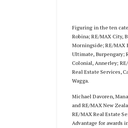
Figuring in the ten ca
Robina; RE/MAX City, B
Morningside; RE/MAX B
Ultimate, Burpengary
Colonial, Annerley; R
Real Estate Services, 
Wagga.
Michael Davoren, Mana
and RE/MAX New Zeala
RE/MAX Real Estate Se
Advantage for awards in