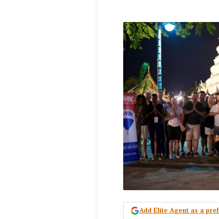
Add Elite Agent as a pr