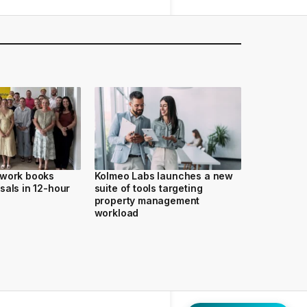
twork books
Kolmeo Labs launches a new
sals in 12-hour
suite of tools targeting
property management
workload