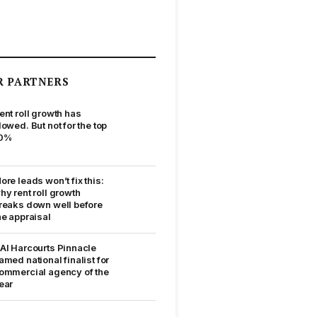
R PARTNERS
ent roll growth has
lowed. But not for the top
0%
ore leads won’t fix this:
hy rent roll growth
reaks down well before
he appraisal
AI Harcourts Pinnacle
amed national finalist for
ommercial agency of the
ear