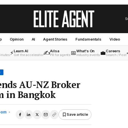
S
p
Opinion
AI
Agent Stories
Fundamentals
Video
Learn AI
Ailsa
What's On
Careers
⚡
✍️
📅
💼
minutes
Get the accelerator
PR for agents
Industry events
Search / Post
S
nds AU-NZ Broker
 in Bangkok
Room
•
Save article