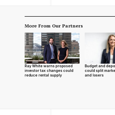
More From Our Partners
Ray White warns proposed
Budget and depo
investor tax changes could
could split marke
reduce rental supply
and losers