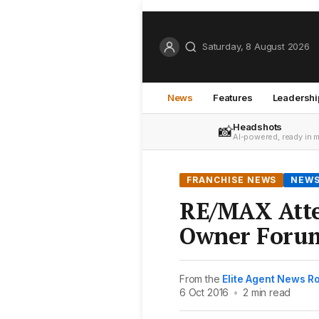
Saturday, 8 August 2026
News
Features
Leadershi
Headshots
📸
AI-powered, ready in 
FRANCHISE NEWS
NEW
RE/MAX Atte
Owner Forum
From the
Elite Agent News 
6 Oct 2016
•
2 min read