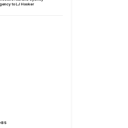
gency to LJ Hooker
OBS