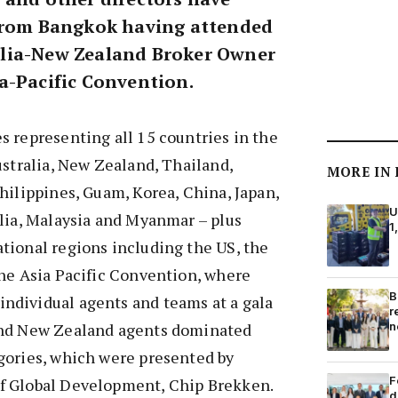
 from Bangkok having attended
lia-New Zealand Broker Owner
a-Pacific Convention.
 representing all 15 countries in the
ustralia, New Zealand, Thailand,
MORE IN
hilippines, Guam, Korea, China, Japan,
U
lia, Malaysia and Myanmar – plus
1
tional regions including the US, the
the Asia Pacific Convention, where
B
dividual agents and teams at a gala
r
n
and New Zealand agents dominated
gories, which were presented by
F
f Global Development, Chip Brekken.
d