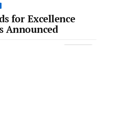
s for Excellence
s Announced
Room
•
6 Oct 2016
•
1 min read
Save article