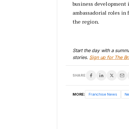
business development i
ambassadorial roles in 
the region.
Start the day with a summa
stories.
Sign up for The Br
SHARE
MORE:
Franchise News
N