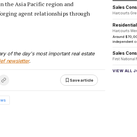
n the Asia Pacific region and
Sales Cons
forging agent relationships through
Harcourts Gre
Residentia
Harcourts We
Around $70,00
independent co
ry of the day's most important real estate
Sales Cons
First National
ief newsletter
.
VIEW ALL 
Save article
ews