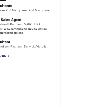
ultants
ater Port Macquarie · Port Macquarie
l Sales Agent
ntworth Partners · MAROUBRA
0, also commission only as well as
ntracting options
ultant
 Neilson Partners · Berwick, Victoria
JOBS →