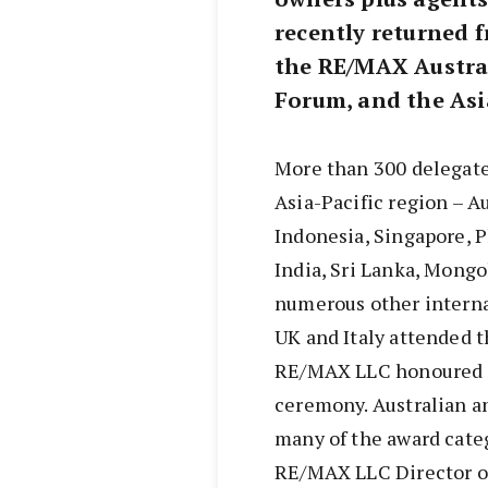
recently returned
the RE/MAX Austra
Forum, and the Asi
More than 300 delegates
Asia-Pacific region – A
Indonesia, Singapore, P
India, Sri Lanka, Mongo
numerous other interna
UK and Italy attended 
RE/MAX LLC honoured in
ceremony. Australian 
many of the award cate
RE/MAX LLC Director o