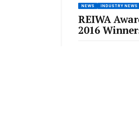
NEWS
INDUSTRY NEWS
REIWA Award
2016 Winner
From the
Elite Agent News 