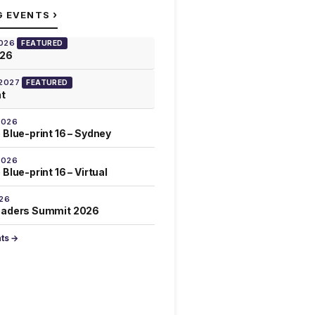
›
G EVENTS
2026
FEATURED
026
 2027
FEATURED
at
2026
 Blue-print 16 – Sydney
2026
Blue-print 16 – Virtual
026
eaders Summit 2026
nts →