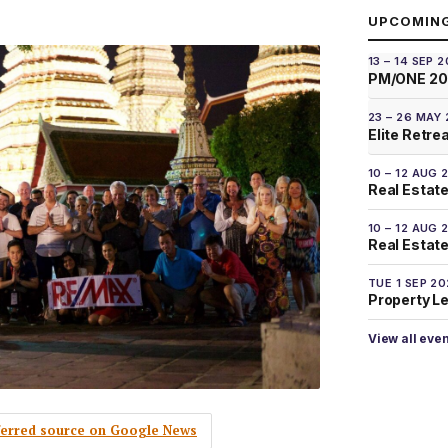
UPCOMIN
13 – 14 SEP 
PM/ONE 2
23 – 26 MAY
Elite Retre
10 – 12 AUG 
Real Estate
10 – 12 AUG 
Real Estate 
TUE 1 SEP 2
Property L
View all eve
eferred source on Google News