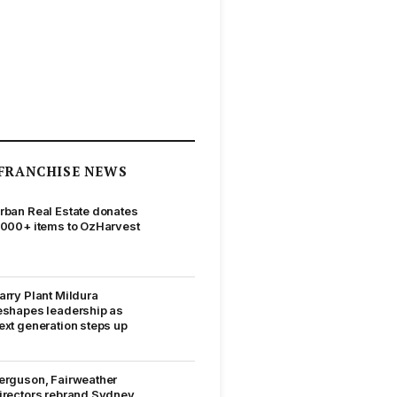
FRANCHISE NEWS
rban Real Estate donates
,000+ items to OzHarvest
arry Plant Mildura
eshapes leadership as
ext generation steps up
erguson, Fairweather
irectors rebrand Sydney