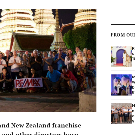
FROM OU
R
s
1
M
w
b
t
N
n
c
y
and New Zealand franchise
 and other directors have