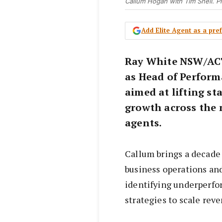
Callum Hogan with Tim Snell. P
Add Elite Agent as a pr
Ray White NSW/AC
as Head of Perform
aimed at lifting s
growth across the 
agents.
Callum brings a decade
business operations and
identifying underperf
strategies to scale rev