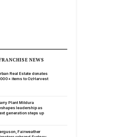
FRANCHISE NEWS
rban Real Estate donates
,000+ items to OzHarvest
arry Plant Mildura
eshapes leadership as
ext generation steps up
erguson, Fairweather
irectors rebrand Sydney