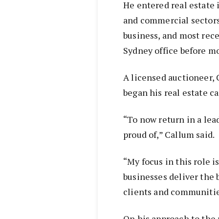
He entered real estate 
and commercial sectors
business, and most rece
Sydney office before mo
A licensed auctioneer,
began his real estate ca
“To now return in a lea
proud of,” Callum said.
“My focus in this role i
businesses deliver the 
clients and communitie
On his approach to the