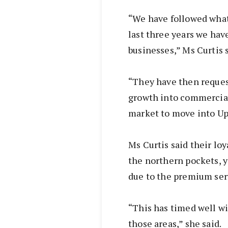
“We have followed what
last three years we hav
businesses,” Ms Curtis s
“They have then reque
growth into commercial.
market to move into Up
Ms Curtis said their lo
the northern pockets, 
due to the premium ser
“This has timed well wi
those areas,” she said.