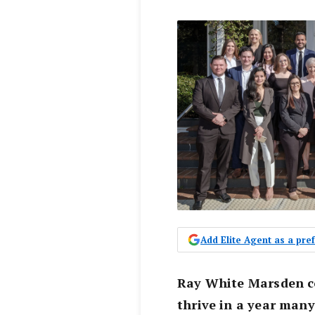
Add Elite Agent as a pr
Ray White Marsden co
thrive in a year man