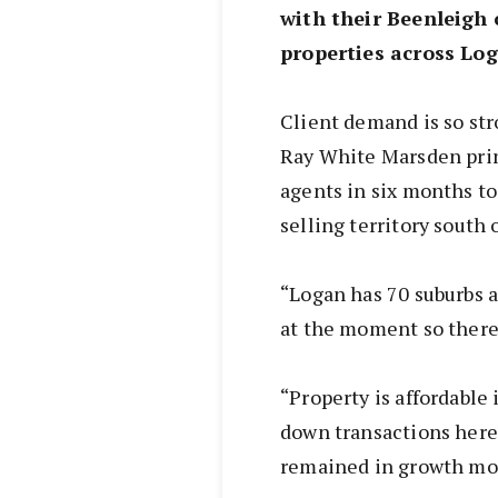
with their Beenleigh 
properties across Log
Client demand is so stro
Ray White Marsden prin
agents in six months to
selling territory south 
“Logan has 70 suburbs a
at the moment so there 
“Property is affordabl
down transactions here 
remained in growth mo