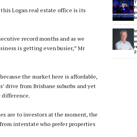
T
f
this Logan real estate office is its
p
b
I
m
nsecutive record months and as we
m
r
siness is getting even busier,” Mr
2
 because the market here is affordable,
s’ drive from Brisbane suburbs and yet
 difference.
les are to investors at the moment, the
from interstate who prefer properties