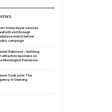
NEWS
irst-home buyer secures
eaforth unit through
atabase match before
ublic campaign
aniel Robinson – building
n attraction business on
he Mornington Peninsula
ason Cook joins The
gency in Geelong