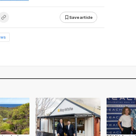
Save article
ews