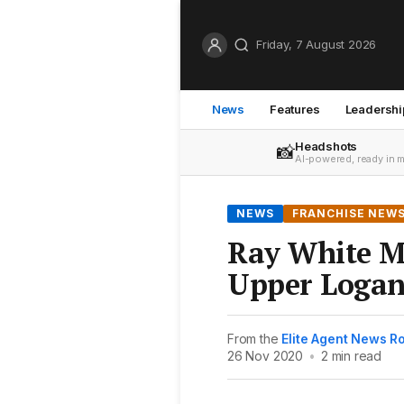
Friday, 7 August 2026
News
Features
Leadershi
Headshots
📸
AI-powered, ready in 
NEWS
FRANCHISE NEW
Ray White M
Upper Logan
From the
Elite Agent News 
26 Nov 2020
•
2 min read