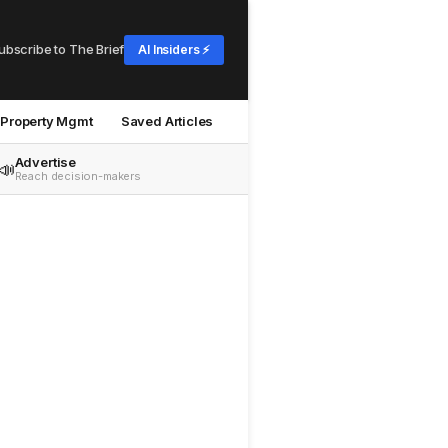
ubscribe to The Brief
AI Insiders ⚡
Property Mgmt
Saved Articles
Advertise
📣
Reach decision-makers