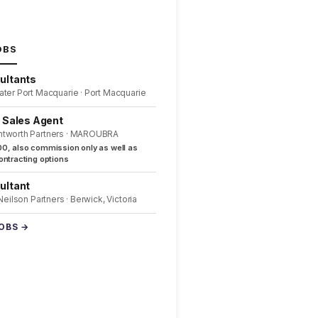
OBS
ultants
ater Port Macquarie · Port Macquarie
l Sales Agent
ntworth Partners · MAROUBRA
0, also commission only as well as
ntracting options
ultant
 Neilson Partners · Berwick, Victoria
JOBS →