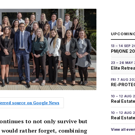
UPCOMIN
13 – 14 SEP 
PM/ONE 2
23 – 26 MAY
Elite Retre
FRI 7 AUG 20
RE-PROTEC
10 – 12 AUG 
Real Estate
eferred source on Google News
10 – 12 AUG 
Real Estate 
ntinues to not only survive but
y would rather forget, combining
View all eve