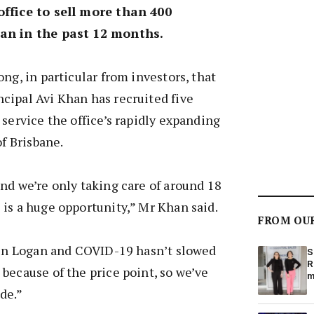
office to sell more than 400
an in the past 12 months.
ng, in particular from investors, that
cipal Avi Khan has recruited five
 service the office’s rapidly expanding
of Brisbane.
nd we’re only taking care of around 18
is a huge opportunity,” Mr Khan said.
FROM OU
e in Logan and COVID-19 hasn’t slowed
S
R
because of the price point, so we’ve
m
de.”