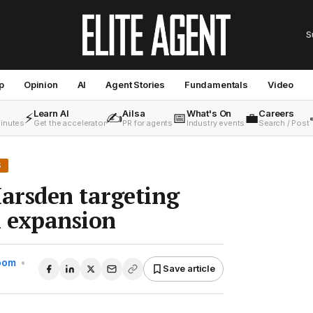
S
p
Opinion
AI
Agent Stories
Fundamentals
Video
Learn AI
Ailsa
What's On
Careers
⚡
✍️
📅
💼
minutes
Get the accelerator
PR for agents
Industry events
Search / Post
S
arsden targeting
 expansion
Room
•
Save article