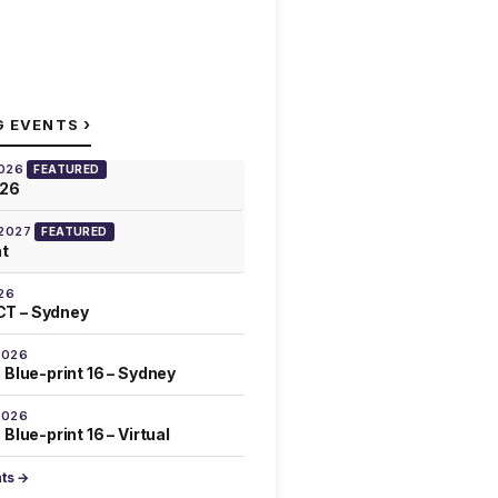
›
G EVENTS
2026
FEATURED
026
 2027
FEATURED
at
26
T – Sydney
2026
 Blue-print 16 – Sydney
2026
Blue-print 16 – Virtual
nts →