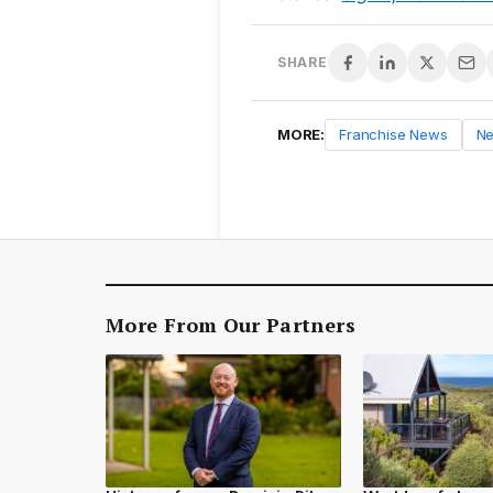
SHARE
MORE:
Franchise News
N
More From Our Partners