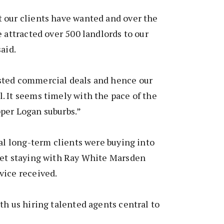
 our clients have wanted and over the
e attracted over 500 landlords to our
aid.
sted commercial deals and hence our
 It seems timely with the pace of the
per Logan suburbs.”
yal long-term clients were buying into
yet staying with Ray White Marsden
vice received.
th us hiring talented agents central to