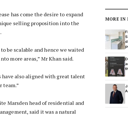
ase has come the desire to expand
MORE IN
ique selling proposition into the
.
F
S
d
p
to be scalable and hence we waited
 into more areas,” Mr Khan said.
D
a
t
 have also aligned with great talent
r team.”
J
A
ite Marsden head of residential and
nagement, said it was a natural