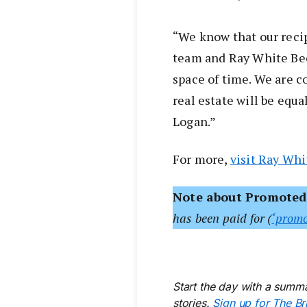
“We know that our reci
team and Ray White Bee
space of time. We are c
real estate will be equa
Logan.”
For more,
visit Ray Wh
Note about Promoted
has been paid for (
‘promo
Start the day with a summa
stories.
Sign up for The Br