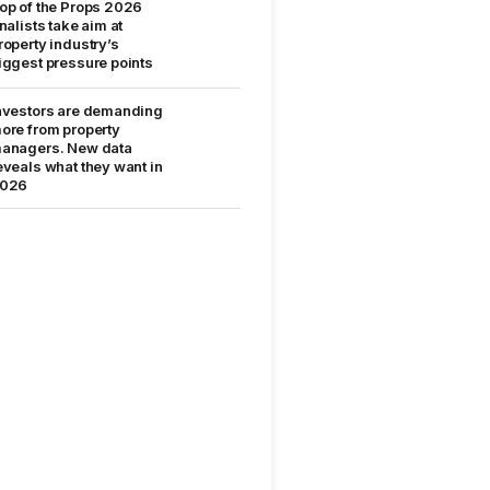
op of the Props 2026
inalists take aim at
roperty industry’s
iggest pressure points
nvestors are demanding
ore from property
anagers. New data
eveals what they want in
026