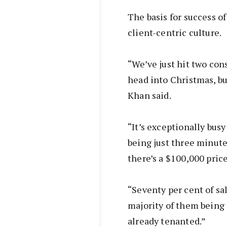
The basis for success of 
client-centric culture.
“We’ve just hit two co
head into Christmas, bu
Khan said.
“It’s exceptionally busy
being just three minute
there’s a $100,000 price
“Seventy per cent of sa
majority of them being 
already tenanted.”