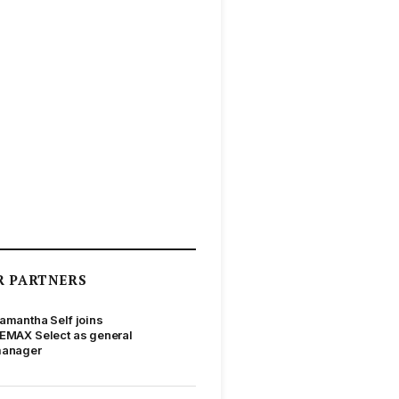
R PARTNERS
amantha Self joins
EMAX Select as general
anager