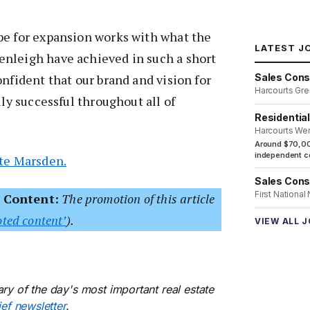
pe for expansion works with what the
LATEST J
nleigh have achieved in such a short
Sales Cons
onfident that our brand and vision for
Harcourts Gre
lly successful throughout all of
Residentia
Harcourts We
Around $70,00
independent co
ite Marsden.
Sales Cons
First National
 Content:
The promotion of this article
ted content’
).
VIEW ALL 
ry of the day's most important real estate
ief newsletter
.