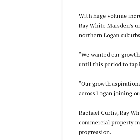
With huge volume incre
Ray White Marsden’s un
northern Logan suburbs
“We wanted our growth 
until this period to tap
“Our growth aspirations
across Logan joining ou
Rachael Curtis, Ray Wh
commercial property ma
progression.