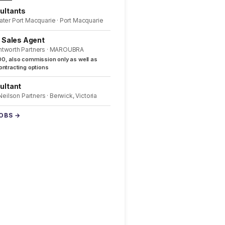
ultants
ater Port Macquarie · Port Macquarie
l Sales Agent
ntworth Partners · MAROUBRA
0, also commission only as well as
ntracting options
ultant
 Neilson Partners · Berwick, Victoria
JOBS →