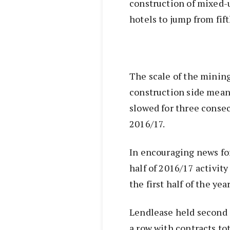
construction of mixed-
hotels to jump from fifth
The scale of the minin
construction side mean
slowed for three conse
2016/17.
In encouraging news fo
half of 2016/17 activit
the first half of the year
Lendlease held second s
a row with contracts to