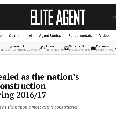
S
p
Opinion
AI
Agent Stories
Fundamentals
Video
Learn AI
Ailsa
What's On
Careers
⚡
✍️
📅
💼
minutes
Get the accelerator
PR for agents
Industry events
Search / Post
ealed as the nation’s
construction
ing 2016/17
 as the nation’s most active construction