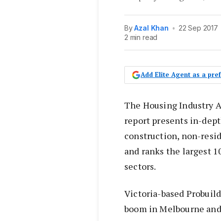
By
Azal Khan
•
22 Sep 2017
2 min read
Add Elite Agent as a pr
The Housing Industry A
report presents in-dept
construction, non-resid
and ranks the largest 
sectors.
Victoria-based Probuil
boom in Melbourne and 