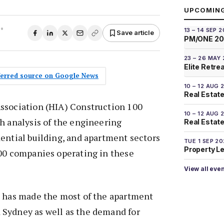
UPCOMIN
•
13 – 14 SEP 
Save article
PM/ONE 2
23 – 26 MAY
Elite Retre
eferred source on Google News
10 – 12 AUG 
Real Estate
ssociation (HIA) Construction 100
10 – 12 AUG 
h analysis of the engineering
Real Estate 
ential building, and apartment sectors
TUE 1 SEP 2
Property L
100 companies operating in these
View all eve
d has made the most of the apartment
Sydney as well as the demand for