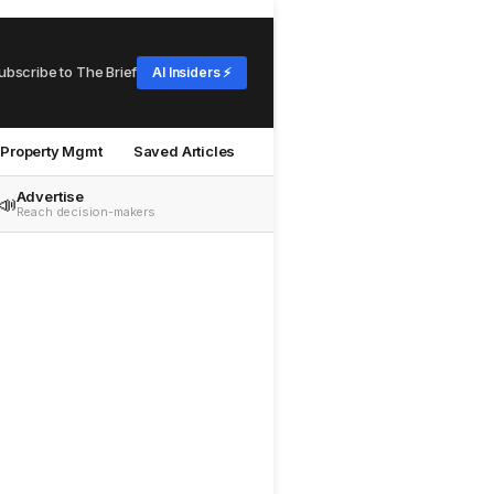
ubscribe to The Brief
AI Insiders ⚡
Property Mgmt
Saved Articles
Advertise
📣
Reach decision-makers