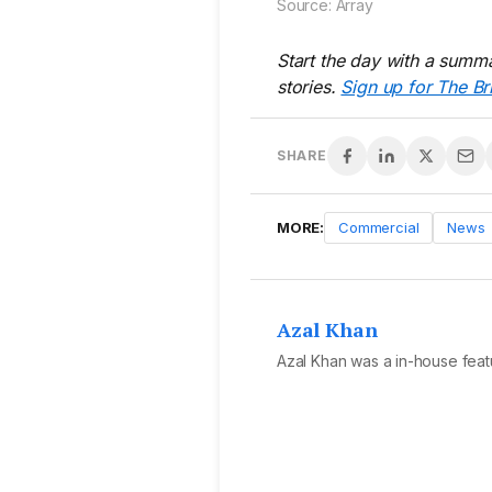
Source: Array
Start the day with a summa
stories.
Sign up for The Br
SHARE
MORE:
Commercial
News
Azal Khan
Azal Khan was a in-house featu