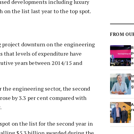
used developments including luxury
 on the list last year to the top spot.
FROM OU
g project downturn on the engineering
R
s that levels of expenditure have
p
v
cutive years between 2014/15 and
a
I
W
g
r the engineering sector, the second
y rose by 3.3 per cent compared with
A
.
r
pot on the list for the second year in
talling $5.3 billion awarded during the