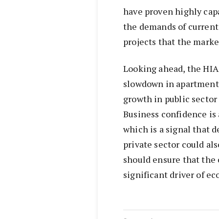
have proven highly capa
the demands of current
projects that the marke
Looking ahead, the HIA
slowdown in apartment b
growth in public sector
Business confidence is
which is a signal that 
private sector could al
should ensure that the 
significant driver of e