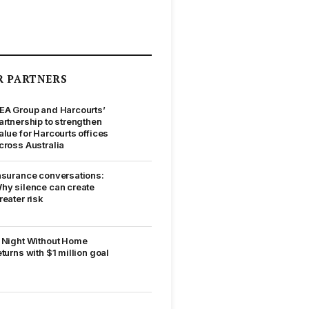
R PARTNERS
EA Group and Harcourts’
artnership to strengthen
alue for Harcourts offices
cross Australia
nsurance conversations:
hy silence can create
reater risk
 Night Without Home
eturns with $1 million goal