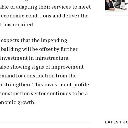
m
ble of adapting their services to meet
c
 economic conditions and deliver the
t has required.
 expects that the impending
uilding will be offset by further
 investment in infrastructure.
 also showing signs of improvement
demand for construction from the
so strengthen. This investment profile
construction sector continues to be a
conomic growth.
LATEST J