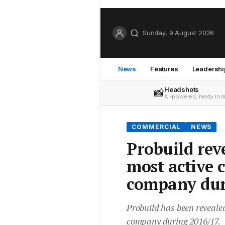
Sunday, 9 August 2026
News
Features
Leadershi
Headshots
📸
AI-powered, ready in 
COMMERCIAL
NEWS
Probuild rev
most active 
company dur
Probuild has been revealed
company during 2016/17.