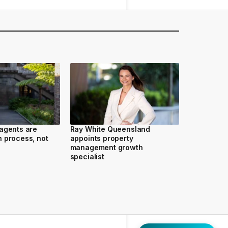
agents are
Ray White Queensland
 process, not
appoints property
management growth
specialist