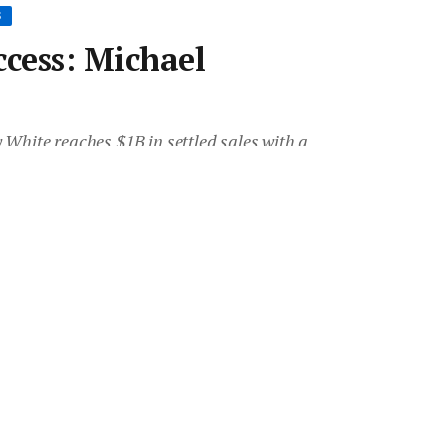
S
ccess: Michael
White reaches $1B in settled sales with a
uture.
Room
•
21 Sep 2017
•
Save article