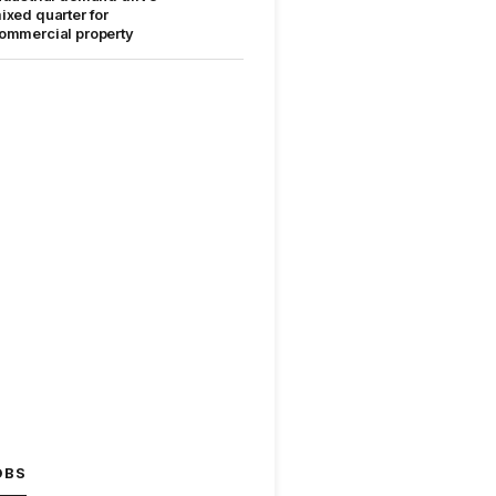
ixed quarter for
ommercial property
OBS