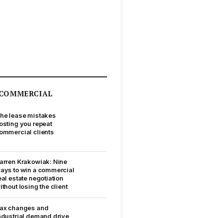
COMMERCIAL
he lease mistakes
osting you repeat
ommercial clients
arren Krakowiak: Nine
ays to win a commercial
eal estate negotiation
ithout losing the client
ax changes and
ndustrial demand drive