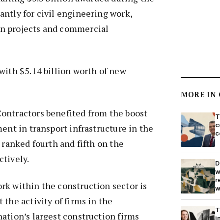
ntly for civil engineering work,
n projects and commercial
with $5.14 billion worth of new
MORE IN
ontractors benefited from the boost
T
c
ment in transport infrastructure in the
c
 ranked fourth and fifth on the
tively.
D
w
r
rk within the construction sector is
w
 the activity of firms in the
T
ation’s largest construction firms
i