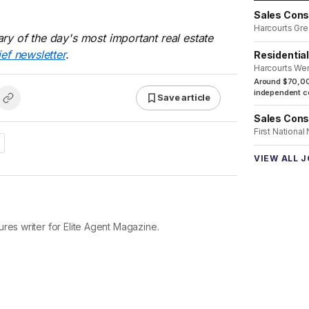
Sales Cons
Harcourts Gre
ry of the day's most important real estate
ief newsletter
.
Residentia
Harcourts We
Around $70,00
independent co
Save article
Sales Cons
First National
VIEW ALL 
res writer for Elite Agent Magazine.