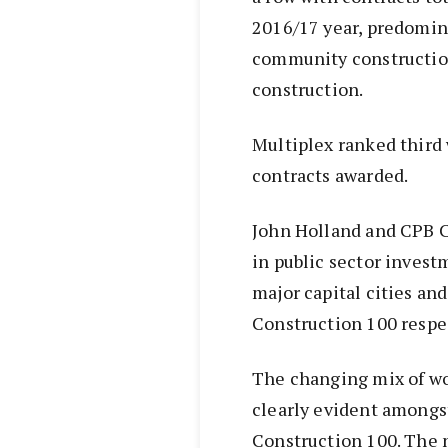
2016/17 year, predomina
community constructio
construction.
Multiplex ranked third 
contracts awarded.
John Holland and CPB C
in public sector invest
major capital cities and
Construction 100 respec
The changing mix of wo
clearly evident amongst
Construction 100. The n