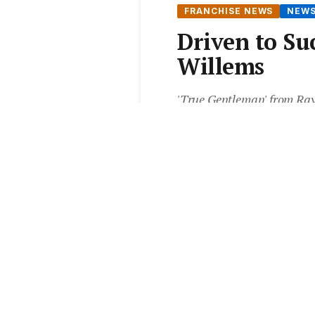
FRANCHISE NEWS
NEW
Driven to Su
Willems
'True Gentleman' from Ray 
productivity tip from the f
From the
Elite Agent News 
5 min read