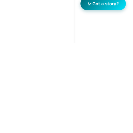
✨ Got a story?