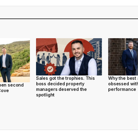
Sales got the trophies. This
Why the best 
boss decided property
obsessed with
pen second
managers deserved the
performance
 Cove
spotlight