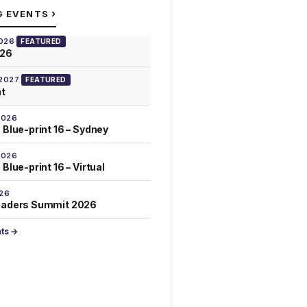
›
G EVENTS
2026
FEATURED
026
 2027
FEATURED
at
2026
 Blue-print 16 – Sydney
2026
Blue-print 16 – Virtual
026
eaders Summit 2026
nts →