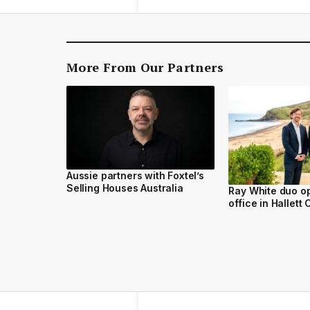
More From Our Partners
Aussie partners with Foxtel’s
Selling Houses Australia
Ray White duo o
office in Hallett