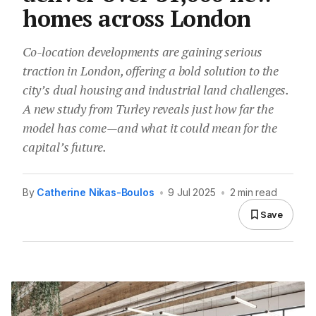
homes across London
Co-location developments are gaining serious
traction in London, offering a bold solution to the
city’s dual housing and industrial land challenges.
A new study from Turley reveals just how far the
model has come—and what it could mean for the
capital’s future.
By
Catherine Nikas-Boulos
•
9 Jul 2025
•
2 min read
Save