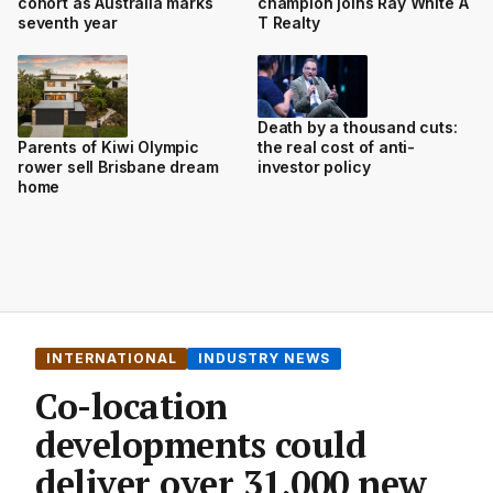
cohort as Australia marks
champion joins Ray White A
seventh year
T Realty
Death by a thousand cuts:
the real cost of anti-
Parents of Kiwi Olympic
investor policy
rower sell Brisbane dream
home
INTERNATIONAL
INDUSTRY NEWS
Co-location
developments could
deliver over 31,000 new