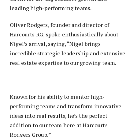
leading high-performing teams.
Oliver Rodgers, founder and director of
Harcourts RG, spoke enthusiastically about
Nigel’s arrival, saying, “Nigel brings
incredible strategic leadership and extensive
real estate expertise to our growing team.
Known for his ability to mentor high-
performing teams and transform innovative
ideas into real results, he’s the perfect
addition to our team here at Harcourts
Rodgers Group.”