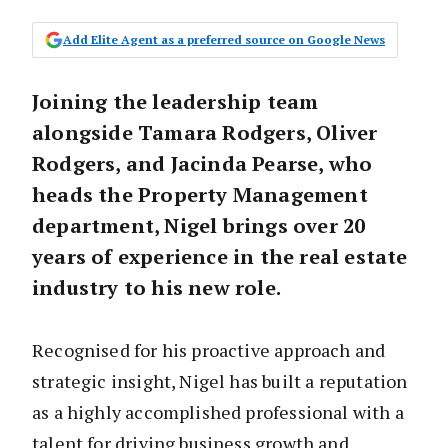
Add Elite Agent as a preferred source on Google News
Joining the leadership team
alongside Tamara Rodgers, Oliver
Rodgers, and Jacinda Pearse, who
heads the Property Management
department, Nigel brings over 20
years of experience in the real estate
industry to his new role.
Recognised for his proactive approach and
strategic insight, Nigel has built a reputation
as a highly accomplished professional with a
talent for driving business growth and