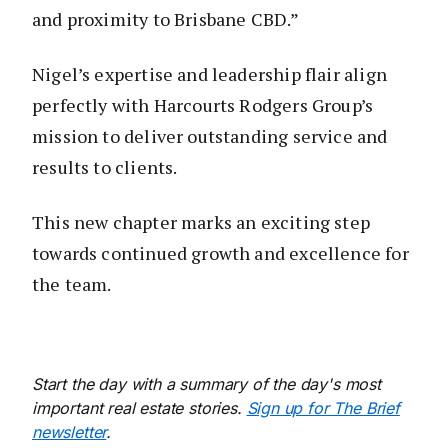
and proximity to Brisbane CBD.”
Nigel’s expertise and leadership flair align
perfectly with Harcourts Rodgers Group’s
mission to deliver outstanding service and
results to clients.
This new chapter marks an exciting step
towards continued growth and excellence for
the team.
Start the day with a summary of the day's most
important real estate stories.
Sign up for The Brief
newsletter
.