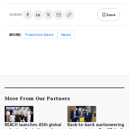
Save
SHARE
MORE:
Franchise News
News
More From Our Partners
REACH launches 45th global
Back-to-back auctioneering