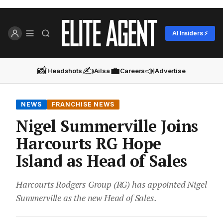
AI Insiders ⚡
📸
✍️
💼
📣
Headshots
Ailsa
Careers
Advertise
NEWS
FRANCHISE NEWS
Nigel Summerville Joins
Harcourts RG Hope
Island as Head of Sales
Harcourts Rodgers Group (RG) has appointed Nigel
Summerville as the new Head of Sales.