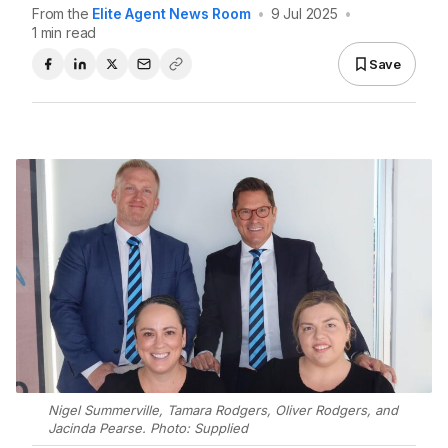
From the
Elite Agent News Room
•
9 Jul 2025
•
1 min read
Save
Nigel Summerville, Tamara Rodgers, Oliver Rodgers, and
Jacinda Pearse. Photo: Supplied