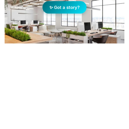
✨ Got a story?
An example of open-plan industrial space integrated
within a mixed-use development — part of the growing
co-location trend reshaping London’s urban footprint.
Image: Getty Images
Add Elite Agent as a preferred source on Google News
A new report from independent
advisory firm Turley has revealed
that Co-location developments,