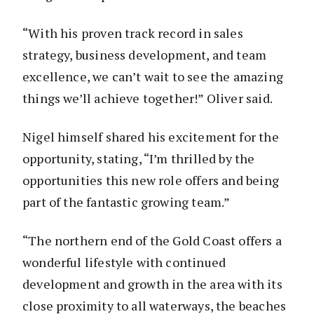
“With his proven track record in sales
strategy, business development, and team
excellence, we can’t wait to see the amazing
things we’ll achieve together!” Oliver said.
Nigel himself shared his excitement for the
opportunity, stating, “I’m thrilled by the
opportunities this new role offers and being
part of the fantastic growing team.”
“The northern end of the Gold Coast offers a
wonderful lifestyle with continued
development and growth in the area with its
close proximity to all waterways, the beaches