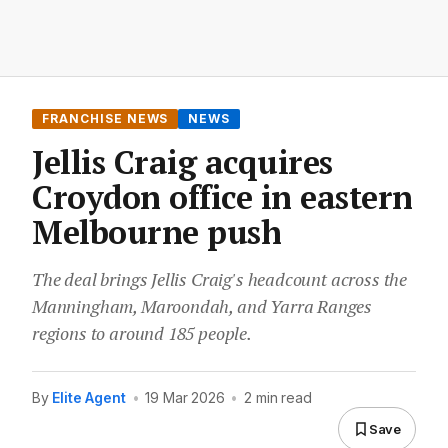
FRANCHISE NEWS
NEWS
Jellis Craig acquires
Croydon office in eastern
Melbourne push
The deal brings Jellis Craig's headcount across the
Manningham, Maroondah, and Yarra Ranges
regions to around 185 people.
By
Elite Agent
•
19 Mar 2026
•
2 min read
Save