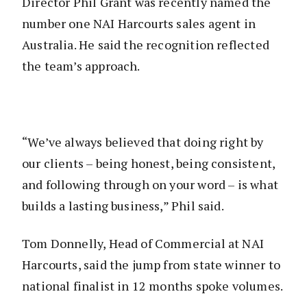
Director Phil Grant was recently named the
number one NAI Harcourts sales agent in
Australia. He said the recognition reflected
the team’s approach.
“We’ve always believed that doing right by
our clients – being honest, being consistent,
and following through on your word – is what
builds a lasting business,” Phil said.
Tom Donnelly, Head of Commercial at NAI
Harcourts, said the jump from state winner to
national finalist in 12 months spoke volumes.