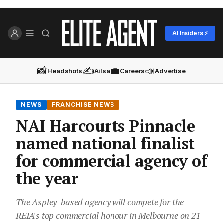
AI Insiders ⚡
📸
✍️
💼
📣
Headshots
Ailsa
Careers
Advertise
NEWS
FRANCHISE NEWS
NAI Harcourts Pinnacle
named national finalist
for commercial agency of
the year
The Aspley-based agency will compete for the
REIA's top commercial honour in Melbourne on 21