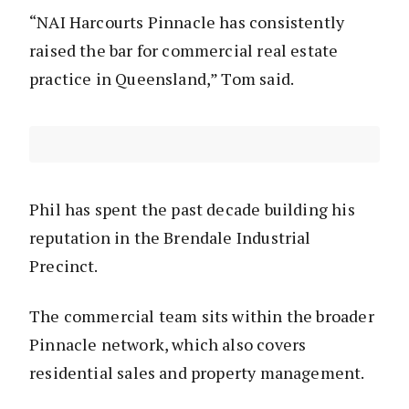
“NAI Harcourts Pinnacle has consistently
raised the bar for commercial real estate
practice in Queensland,” Tom said.
Phil has spent the past decade building his
reputation in the Brendale Industrial
Precinct.
The commercial team sits within the broader
Pinnacle network, which also covers
residential sales and property management.