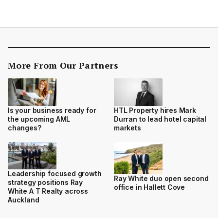
More From Our Partners
Is your business ready for
HTL Property hires Mark
the upcoming AML
Durran to lead hotel capital
changes?
markets
Leadership focused growth
Ray White duo open second
strategy positions Ray
office in Hallett Cove
White A T Realty across
Auckland