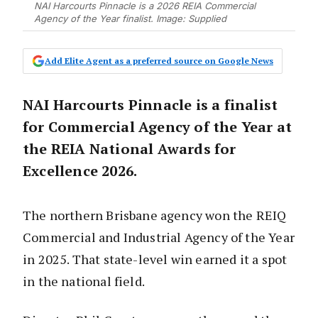
NAI Harcourts Pinnacle is a 2026 REIA Commercial
Agency of the Year finalist. Image: Supplied
Add Elite Agent as a preferred source on Google News
NAI Harcourts Pinnacle is a finalist
for Commercial Agency of the Year at
the REIA National Awards for
Excellence 2026.
The northern Brisbane agency won the REIQ
Commercial and Industrial Agency of the Year
in 2025. That state-level win earned it a spot
in the national field.