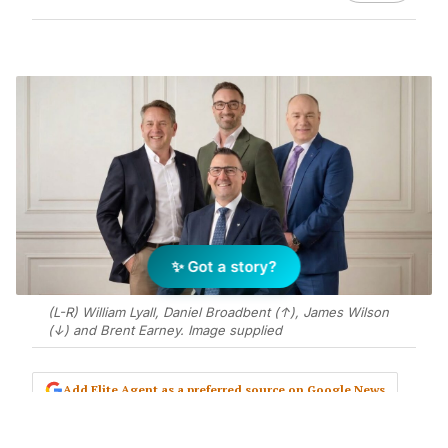
✨ Got a story?
(L-R) William Lyall, Daniel Broadbent (↑), James Wilson
(↓) and Brent Earney. Image supplied
Add Elite Agent as a preferred source on Google News