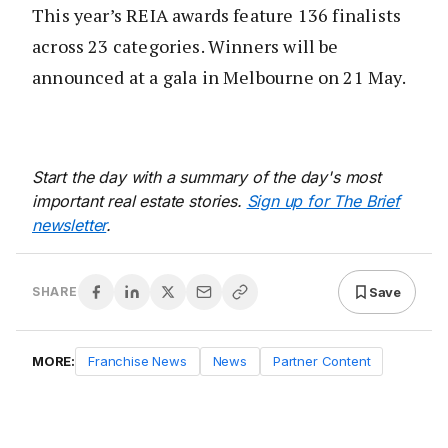
This year’s REIA awards feature 136 finalists
across 23 categories. Winners will be
announced at a gala in Melbourne on 21 May.
Start the day with a summary of the day's most
important real estate stories.
Sign up for The Brief
newsletter
.
Save
SHARE
MORE:
Franchise News
News
Partner Content