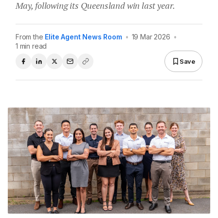
May, following its Queensland win last year.
From the
Elite Agent News Room
•
19 Mar 2026
•
1 min read
Save