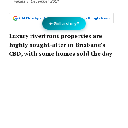
values in December 2021.
Add Elite Agent as a preferred source on Google News
✨ Got a story?
Luxury riverfront properties are
highly sought-after in Brisbane’s
CBD, with some homes sold the day
they are listed.
The Announcement:
Luxury riverfront properties continue to be in
huge demand in Brisbane with a Toowong home
selling within the first day of being listed for sale.