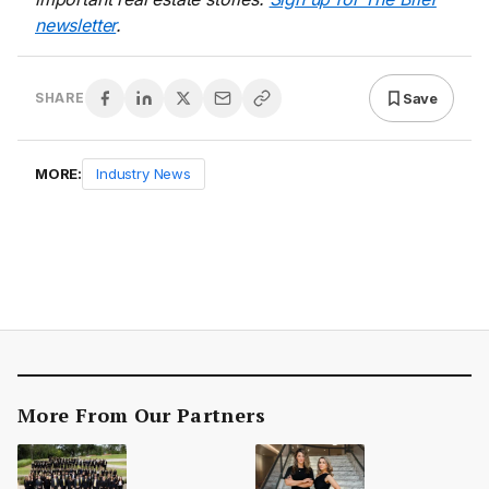
newsletter
.
Save
SHARE
MORE:
Industry News
More From Our Partners