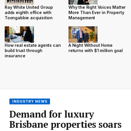
Ray White United Group
Why the Right Voices Matter
adds eighth office with
More Than Ever in Property
Toongabbie acquisition
Management
How real estate agents can
A Night Without Home
build trust through
returns with $1 million goal
insurance
INDUSTRY NEWS
Demand for luxury
Brisbane properties soars