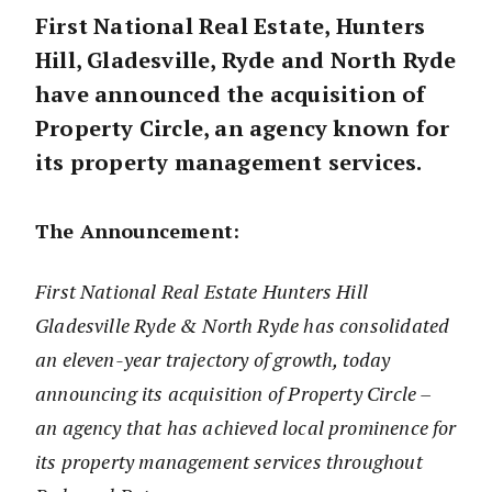
First
National Real Estate, Hunters
Hill, Gladesville, Ryde and North Ryde
have announced the acquisition of
Property Circle, an agency known for
its property management services.
The Announcement:
First National Real Estate Hunters Hill
Gladesville Ryde & North Ryde has consolidated
an eleven-year trajectory of growth, today
announcing its acquisition of Property Circle –
an agency that has achieved local prominence for
its property management services throughout