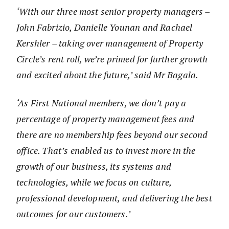
‘With our three most senior property managers –
John Fabrizio, Danielle Younan and Rachael
Kershler – taking over management of Property
Circle’s rent roll, we’re primed for further growth
and excited about the future,’ said Mr Bagala.
‘As First National members, we don’t pay a
percentage of property management fees and
there are no membership fees beyond our second
office. That’s enabled us to invest more in the
growth of our business, its systems and
technologies, while we focus on culture,
professional development, and delivering the best
outcomes for our customers.’