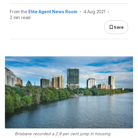
From the
Elite Agent News Room
•
4 Aug 2021
•
2 min read
Save
Brisbane recorded a 2.9 per cent jump in housing