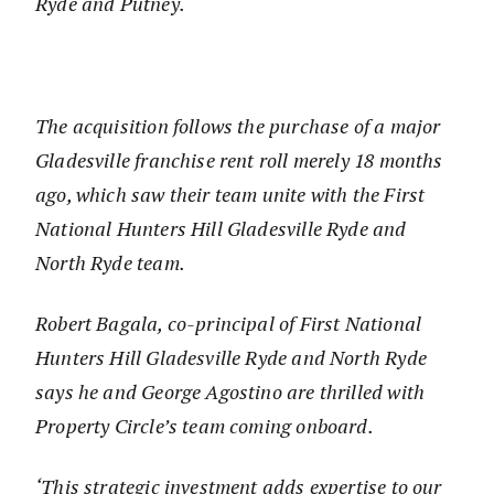
Ryde and Putney.
The acquisition follows the purchase of a major
Gladesville franchise rent roll merely 18 months
ago, which saw their team unite with the First
National Hunters Hill Gladesville Ryde and
North Ryde team.
Robert Bagala, co-principal of First National
Hunters Hill Gladesville Ryde and North Ryde
says he and George Agostino are thrilled with
Property Circle’s team coming onboard.
‘This strategic investment adds expertise to our