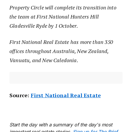
Property Circle will complete its transition into
the team at First National Hunters Hill
Gladesville Ryde by 1 October.
First National Real Estate has more than 350
offices throughout Australia, New Zealand,
Vanuatu, and New Caledonia.
Source:
First National Real Estate
Start the day with a summary of the day's most
important real estate stories.
Sign up for The Brief