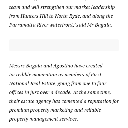
team and will strengthen our market leadership
from Hunters Hill to North Ryde, and along the
Parramatta River waterfront,’ said Mr Bagala.
Messrs Bagala and Agostino have created
incredible momentum as members of First
National Real Estate, going from one to four
offices in just over a decade. At the same time,
their estate agency has cemented a reputation for
premium property marketing and reliable
property management services.