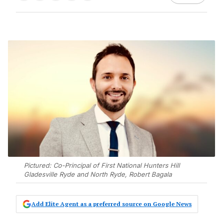
Pictured: Co-Principal of First National Hunters Hill
Gladesville Ryde and North Ryde, Robert Bagala
Add Elite Agent as a preferred source on Google News