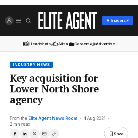
AI Insiders ⚡
📸
✍️
💼
📣
Headshots
Ailsa
Careers
Advertise
INDUSTRY NEWS
Key acquisition for
Lower North Shore
agency
From the
Elite Agent News Room
•
4 Aug 2021
•
2 min read
Save