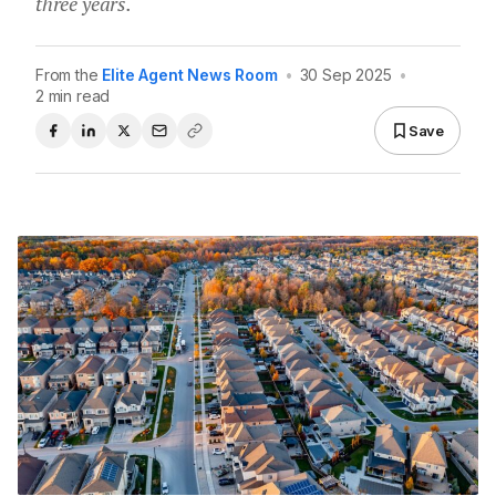
three years.
From the
Elite Agent News Room
•
30 Sep 2025
•
2 min read
Save