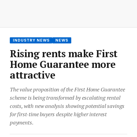
INDUSTRY NEWS
NEWS
Rising rents make First
Home Guarantee more
attractive
The value proposition of the First Home Guarantee
scheme is being transformed by escalating rental
costs, with new analysis showing potential savings
for first-time buyers despite higher interest
payments.