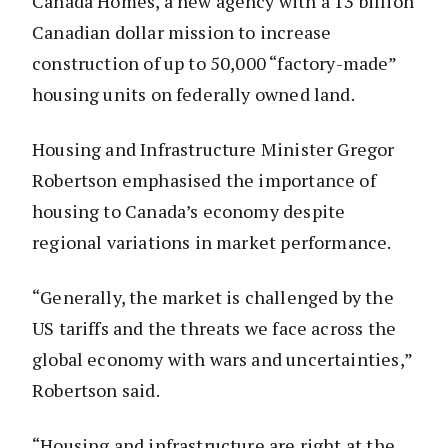
Canada Homes, a new agency with a 13 billion
Canadian dollar mission to increase
construction of up to 50,000 “factory-made”
housing units on federally owned land.
Housing and Infrastructure Minister Gregor
Robertson emphasised the importance of
housing to Canada’s economy despite
regional variations in market performance.
“Generally, the market is challenged by the
US tariffs and the threats we face across the
global economy with wars and uncertainties,”
Robertson said.
“Housing and infrastructure are right at the