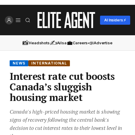
AI Insiders ⚡
📸
✍️
💼
📣
Headshots
Ailsa
Careers
Advertise
NEWS
INTERNATIONAL
Interest rate cut boosts
Canada’s sluggish
housing market
Canada's high-priced housing market is showing
signs of recovery following the central bank's
decision to cut interest rates to their lowest level in