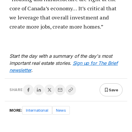
core of Canada’s economy… It’s critical that
we leverage that overall investment and
create more jobs, create more homes.”
Start the day with a summary of the day's most
important real estate stories.
Sign up for The Brief
newsletter
.
Save
SHARE
MORE:
International
News