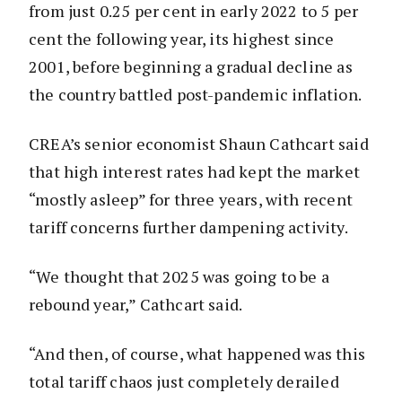
from just 0.25 per cent in early 2022 to 5 per
cent the following year, its highest since
2001, before beginning a gradual decline as
the country battled post-pandemic inflation.
CREA’s senior economist Shaun Cathcart said
that high interest rates had kept the market
“mostly asleep” for three years, with recent
tariff concerns further dampening activity.
“We thought that 2025 was going to be a
rebound year,” Cathcart said.
“And then, of course, what happened was this
total tariff chaos just completely derailed