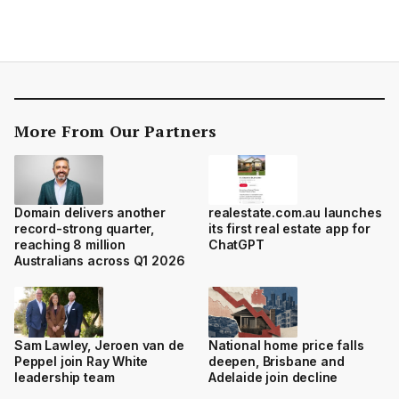
More From Our Partners
Domain delivers another
realestate.com.au launches
record-strong quarter,
its first real estate app for
reaching 8 million
ChatGPT
Australians across Q1 2026
Sam Lawley, Jeroen van de
National home price falls
Peppel join Ray White
deepen, Brisbane and
leadership team
Adelaide join decline