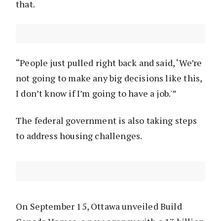
that.
“People just pulled right back and said, ‘We’re
not going to make any big decisions like this,
I don’t know if I’m going to have a job.'”
The federal government is also taking steps
to address housing challenges.
On September 15, Ottawa unveiled Build