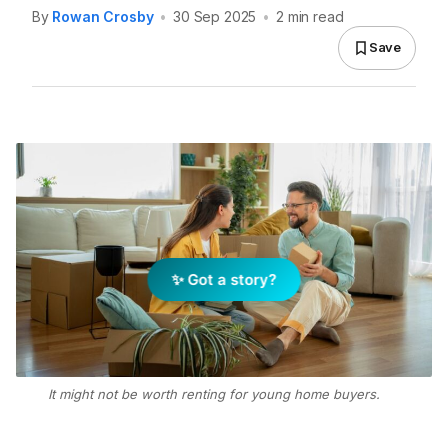
By
Rowan Crosby
•
30 Sep 2025
•
2 min read
Save
✨ Got a story?
It might not be worth renting for young home buyers.
Photo: Getty Images