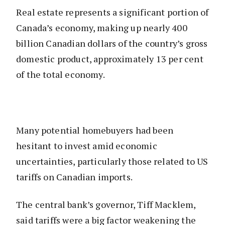
Real estate represents a significant portion of
Canada’s economy, making up nearly 400
billion Canadian dollars of the country’s gross
domestic product, approximately 13 per cent
of the total economy.
Many potential homebuyers had been
hesitant to invest amid economic
uncertainties, particularly those related to US
tariffs on Canadian imports.
The central bank’s governor, Tiff Macklem,
said tariffs were a big factor weakening the