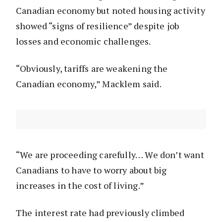
Canadian economy but noted housing activity
showed “signs of resilience” despite job
losses and economic challenges.
“Obviously, tariffs are weakening the
Canadian economy,” Macklem said.
“We are proceeding carefully… We don’t want
Canadians to have to worry about big
increases in the cost of living.”
The interest rate had previously climbed