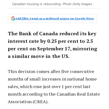
Canadian housing is rebounding. Photo Getty Images
Add Elite Agent as a preferred source on Google News
The Bank of Canada reduced its key
interest rate by 0.25 per cent to 2.5
per cent on September 17, mirroring
a similar move in the US.
This decision comes after five consecutive
months of small increases in national home
sales, which rose just over 1 per cent last
month according to the Canadian Real Estate
Association (CREA).