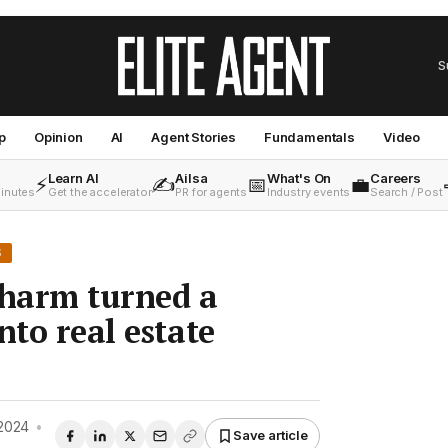
S
p
Opinion
AI
Agent Stories
Fundamentals
Video
Learn AI
Ailsa
What's On
Careers
⚡
✍️
📅
💼
minutes
Get the accelerator
PR for agents
Industry events
Search / Post
S
harm turned a
nto real estate
2024
•
Save article