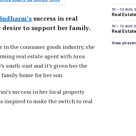
10 – 12 AUG 
Real Estate
 Sudharm’s
success in real
 desire to support her family.
10 – 12 AUG 
Real Estate 
View all eve
er in the consumer goods industry, she
rming real estate agent with Area
’s south-east and it’s given her the
m family home for her son.
oi’s success in her local property
 inspired to make the switch to real