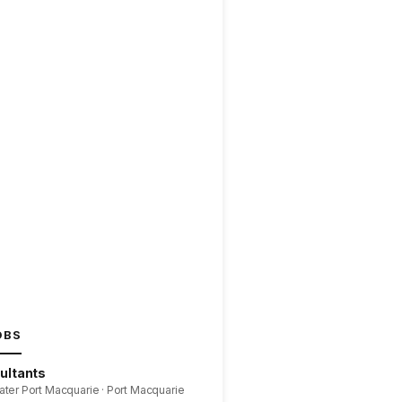
OBS
ultants
ater Port Macquarie · Port Macquarie