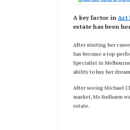
A key factor in
Art
estate has been her
After starting her care
has become a top-perfo
Specialist in Melbourne
ability to buy her drea
After seeing Michael Ch
market, Ms Sudharm was
estate.