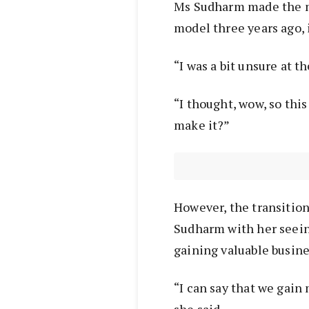
Ms Sudharm made the mo
model three years ago, 
“I was a bit unsure at t
“I thought, wow, so this
make it?”
However, the transition 
Sudharm with her seein
gaining valuable busines
“I can say that we gain