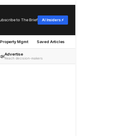
ubscribe to The Brief
AI Insiders ⚡
Property Mgmt
Saved Articles
Advertise
📣
Reach decision-makers