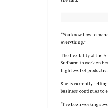
she said.
“You know how to manag
everything.”
The flexibility of the 
Sudharm to work on her
high level of productivi
She is currently sellin
business continues to 
“I’ve been working sev