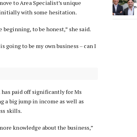
ve to Area Specialist’s unique
R
n
initially with some hesitation.
he beginning, to be honest,” she said.
 is going to be my own business – can I
has paid off significantly for Ms
g a big jump in income as well as
s skills.
 more knowledge about the business,”