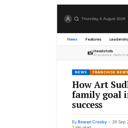
Thursday, 6 August 2026
News
Features
Leadershi
Headshots
📸
AI-powered, ready in 
NEWS
FRANCHISE NEW
How Art Sud
family goal i
success
By
Rowan Crosby
•
26 Sep 
2 min read