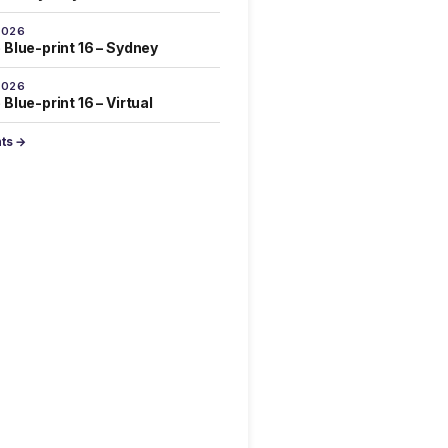
2026
 Blue-print 16 – Sydney
2026
Blue-print 16 – Virtual
nts →