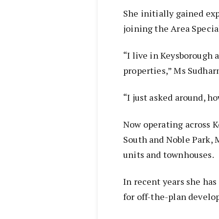
She initially gained ex
joining the Area Specia
“I live in Keysborough a
properties,” Ms Sudhar
“I just asked around, h
Now operating across K
South and Noble Park, 
units and townhouses.
In recent years she has
for off-the-plan devel