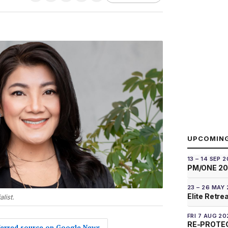
UPCOMIN
13 – 14 SEP 
PM/ONE 2
23 – 26 MAY
Elite Retre
list.
FRI 7 AUG 20
RE-PROTEC
eferred source on Google News