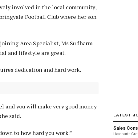
vely involved in the local community,
pringvale Football Club where her son
 joining Area Specialist, Ms Sudharm
al and lifestyle are great.
quires dedication and hard work.
del and you will make very good money
 she said.
LATEST J
Sales Cons
 down to how hard you work.”
Harcourts Gre