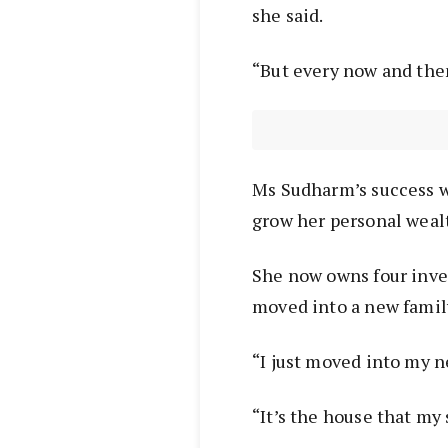
she said.
“But every now and then
Ms Sudharm’s success w
grow her personal wealt
She now owns four inve
moved into a new fami
“I just moved into my n
“It’s the house that my