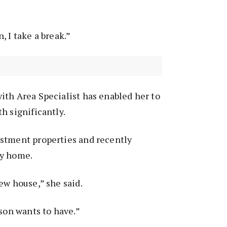
, I take a break.”
ith Area Specialist has enabled her to
h significantly.
stment properties and recently
ly home.
ew house,” she said.
 son wants to have.”