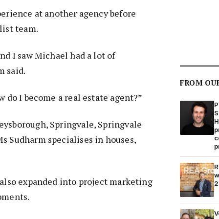
perience at another agency before
list team.
nd I saw Michael had a lot of
m said.
FROM OU
ow do I become a real estate agent?”
P
S
H
eysborough, Springvale, Springvale
p
Ms Sudharm specialises in houses,
c
p
R
w
 also expanded into project marketing
2
opments.
V