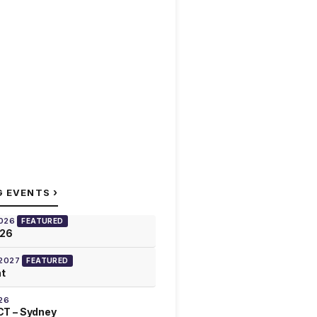
›
G EVENTS
2026
FEATURED
026
 2027
FEATURED
at
26
T – Sydney