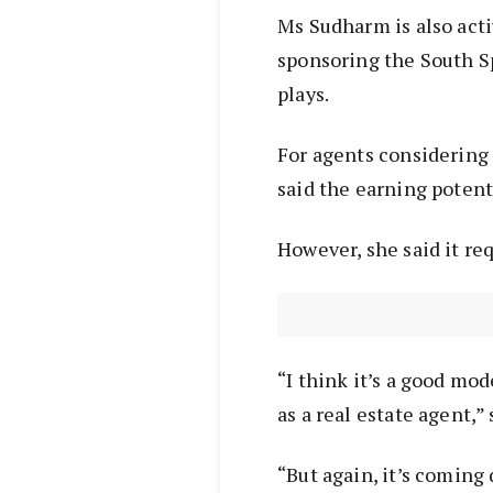
Ms Sudharm is also acti
sponsoring the South S
plays.
For agents considering
said the earning potenti
However, she said it re
“I think it’s a good mo
as a real estate agent,”
“But again, it’s coming