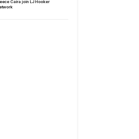
eece Caira join LJ Hooker
etwork