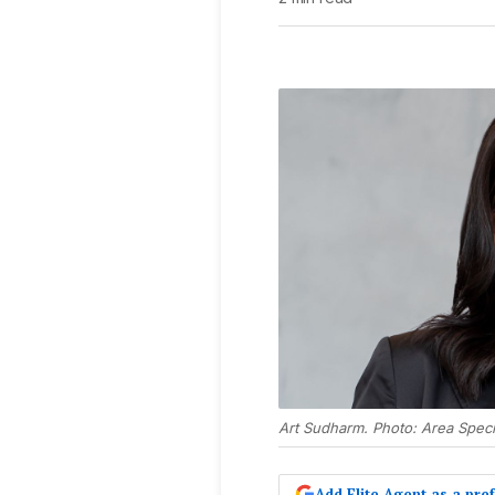
Art Sudharm. Photo: Area Specia
Add Elite Agent as a pr