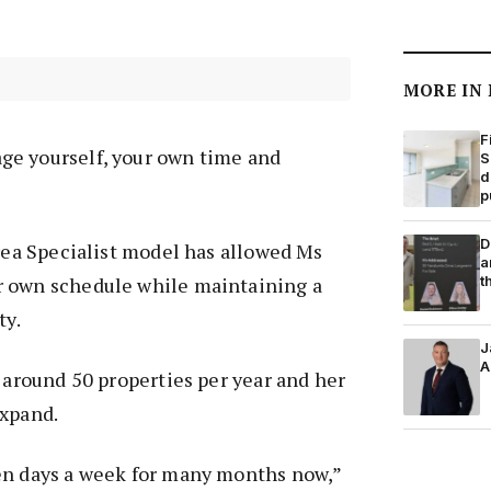
MORE IN
F
e yourself, your own time and
S
d
p
D
Area Specialist model has allowed Ms
a
t
 own schedule while maintaining a
ty.
J
A
g around 50 properties per year and her
expand.
en days a week for many months now,”