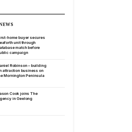
NEWS
irst-home buyer secures
eaforth unit through
atabase match before
ublic campaign
aniel Robinson – building
n attraction business on
he Mornington Peninsula
ason Cook joins The
gency in Geelong