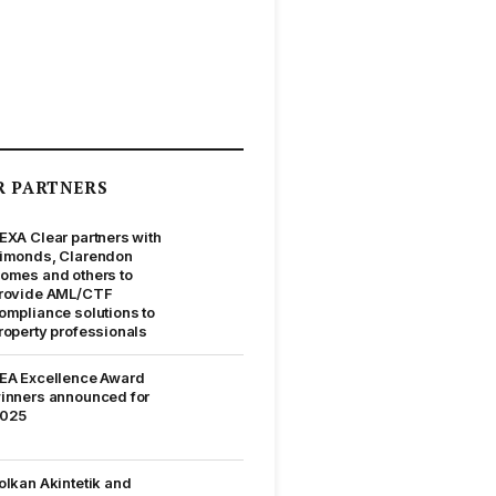
R PARTNERS
EXA Clear partners with
imonds, Clarendon
omes and others to
rovide AML/CTF
ompliance solutions to
roperty professionals
EA Excellence Award
inners announced for
025
olkan Akintetik and