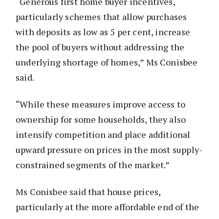
“Generous first home buyer incentives,
particularly schemes that allow purchases
with deposits as low as 5 per cent, increase
the pool of buyers without addressing the
underlying shortage of homes,” Ms Conisbee
said.
“While these measures improve access to
ownership for some households, they also
intensify competition and place additional
upward pressure on prices in the most supply-
constrained segments of the market.”
Ms Conisbee said that house prices,
particularly at the more affordable end of the