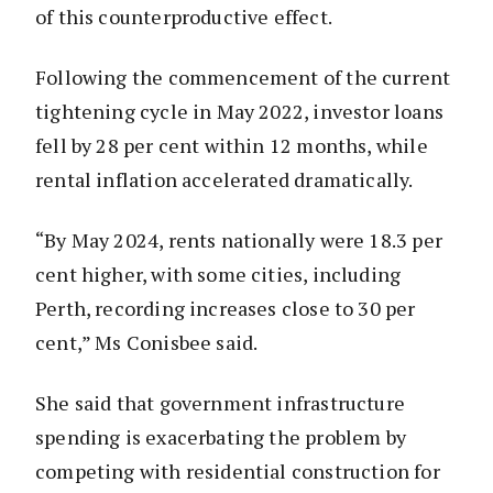
of this counterproductive effect.
Following the commencement of the current
tightening cycle in May 2022, investor loans
fell by 28 per cent within 12 months, while
rental inflation accelerated dramatically.
“By May 2024, rents nationally were 18.3 per
cent higher, with some cities, including
Perth, recording increases close to 30 per
cent,” Ms Conisbee said.
She said that government infrastructure
spending is exacerbating the problem by
competing with residential construction for