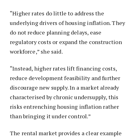
“Higher rates do little to address the
underlying drivers of housing inflation. They
do not reduce planning delays, ease
regulatory costs or expand the construction
workforce,” she said.
“Instead, higher rates lift financing costs,
reduce development feasibility and further
discourage new supply. In a market already
characterised by chronic undersupply, this
risks entrenching housing inflation rather
than bringing it under control.”
The rental market provides a clear example