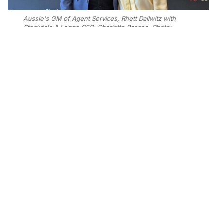
Aussie's GM of Agent Services, Rhett Dallwitz with
Stockdale & Leggo CEO, Charlotte Pascoe. Photo:
Supplied
Add Elite Agent as a preferred source on Google News
The partnership was announced to
Stockdale & Leggo’s 30-office
network at the agency’s annual
Momentum conference on Friday and
will bring Aussie’s home loan and
property solutions into Stockdale &
Leggo’s lead generation and listings
strategy for agents.