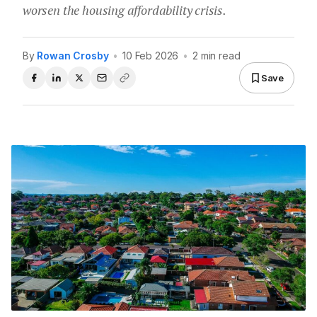
worsen the housing affordability crisis.
By
Rowan Crosby
•
10 Feb 2026
•
2 min read
Save