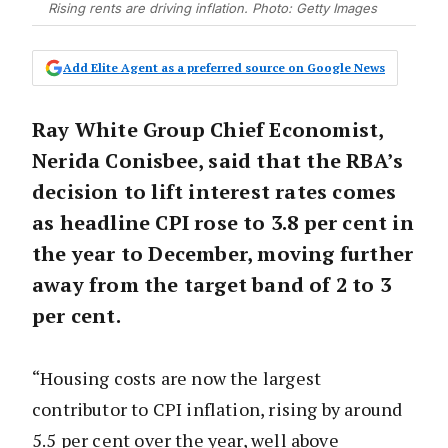
Rising rents are driving inflation. Photo: Getty Images
Add Elite Agent as a preferred source on Google News
Ray White Group Chief Economist,
Nerida Conisbee, said that the RBA’s
decision to lift interest rates comes
as headline CPI rose to 3.8 per cent in
the year to December, moving further
away from the target band of 2 to 3
per cent.
“Housing costs are now the largest
contributor to CPI inflation, rising by around
5.5 per cent over the year, well above