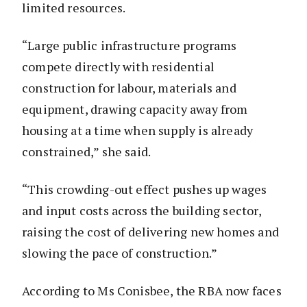
limited resources.
“Large public infrastructure programs
compete directly with residential
construction for labour, materials and
equipment, drawing capacity away from
housing at a time when supply is already
constrained,” she said.
“This crowding-out effect pushes up wages
and input costs across the building sector,
raising the cost of delivering new homes and
slowing the pace of construction.”
According to Ms Conisbee, the RBA now faces