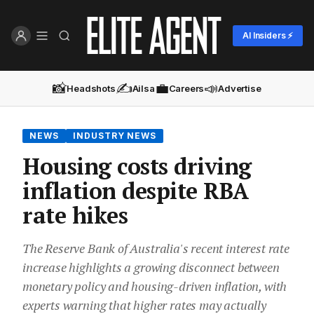
AI Insiders ⚡
📸
✍️
💼
📣
Headshots
Ailsa
Careers
Advertise
NEWS
INDUSTRY NEWS
Housing costs driving
inflation despite RBA
rate hikes
The Reserve Bank of Australia's recent interest rate
increase highlights a growing disconnect between
monetary policy and housing-driven inflation, with
experts warning that higher rates may actually