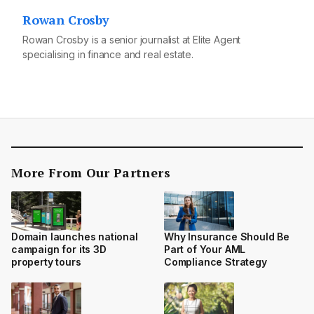
Rowan Crosby
Rowan Crosby is a senior journalist at Elite Agent
specialising in finance and real estate.
More From Our Partners
Domain launches national
Why Insurance Should Be
campaign for its 3D
Part of Your AML
property tours
Compliance Strategy