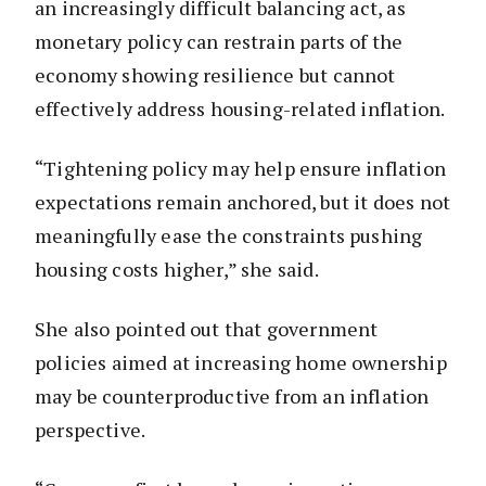
an increasingly difficult balancing act, as
monetary policy can restrain parts of the
economy showing resilience but cannot
effectively address housing-related inflation.
“Tightening policy may help ensure inflation
expectations remain anchored, but it does not
meaningfully ease the constraints pushing
housing costs higher,” she said.
She also pointed out that government
policies aimed at increasing home ownership
may be counterproductive from an inflation
perspective.