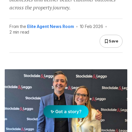
across the property journey.
From the
Elite Agent News Room
•
10 Feb 2026
•
2 min read
Save
✨ Got a story?