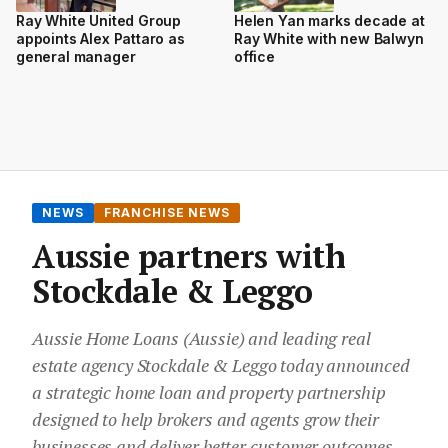
Ray White United Group
Helen Yan marks decade at
appoints Alex Pattaro as
Ray White with new Balwyn
general manager
office
NEWS
FRANCHISE NEWS
Aussie partners with
Stockdale & Leggo
Aussie Home Loans (Aussie) and leading real
estate agency Stockdale & Leggo today announced
a strategic home loan and property partnership
designed to help brokers and agents grow their
businesses and deliver better customer outcomes