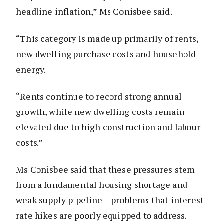
headline inflation,” Ms Conisbee said.
“This category is made up primarily of rents,
new dwelling purchase costs and household
energy.
“Rents continue to record strong annual
growth, while new dwelling costs remain
elevated due to high construction and labour
costs.”
Ms Conisbee said that these pressures stem
from a fundamental housing shortage and
weak supply pipeline – problems that interest
rate hikes are poorly equipped to address.