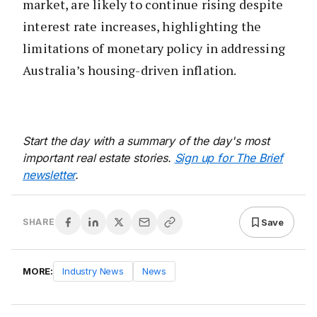
market, are likely to continue rising despite
interest rate increases, highlighting the
limitations of monetary policy in addressing
Australia’s housing-driven inflation.
Start the day with a summary of the day's most
important real estate stories.
Sign up for The Brief
newsletter
.
Save
SHARE
MORE:
Industry News
News