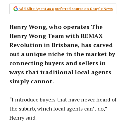
Add Elite Agent as a preferred source on Google News
Henry Wong, who operates The
Henry Wong Team with REMAX
Revolution in Brisbane, has carved
out a unique niche in the market by
connecting buyers and sellers in
ways that traditional local agents
simply cannot.
“I introduce buyers that have never heard of
the suburb, which local agents can’t do,”
Henry said.