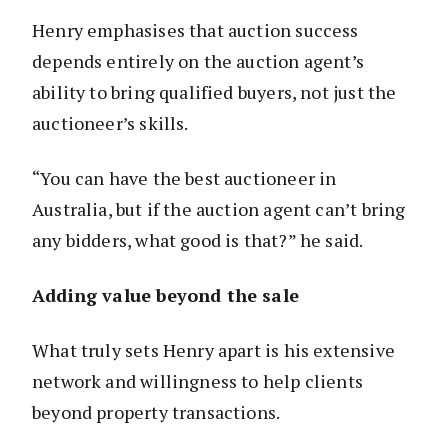
Henry emphasises that auction success
depends entirely on the auction agent’s
ability to bring qualified buyers, not just the
auctioneer’s skills.
“You can have the best auctioneer in
Australia, but if the auction agent can’t bring
any bidders, what good is that?” he said.
Adding value beyond the sale
What truly sets Henry apart is his extensive
network and willingness to help clients
beyond property transactions.