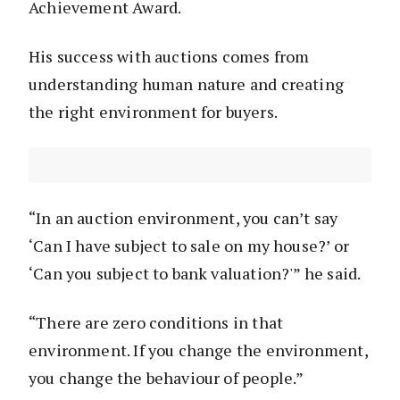
Achievement Award.
His success with auctions comes from
understanding human nature and creating
the right environment for buyers.
“In an auction environment, you can’t say
‘Can I have subject to sale on my house?’ or
‘Can you subject to bank valuation?'” he said.
“There are zero conditions in that
environment. If you change the environment,
you change the behaviour of people.”