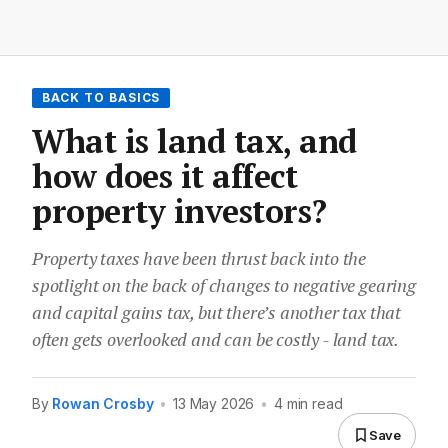
BACK TO BASICS
What is land tax, and
how does it affect
property investors?
Property taxes have been thrust back into the
spotlight on the back of changes to negative gearing
and capital gains tax, but there’s another tax that
often gets overlooked and can be costly - land tax.
By
Rowan Crosby
•
13 May 2026
•
4 min read
Save