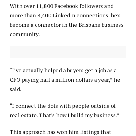
With over 11,800 Facebook followers and
more than 8,400 LinkedIn connections, he’s
become a connector in the Brisbane business
community.
“I’ve actually helped a buyers get a job as a
CFO paying half a million dollars a year,” he
said.
“I connect the dots with people outside of
real estate. That’s how I build my business.”
This approach has won him listings that