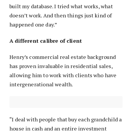
built my database. I tried what works, what
doesn’t work. And then things just kind of
happened one day.”
A different calibre of client
Henry’s commercial real estate background
has proven invaluable in residential sales,
allowing him to work with clients who have
intergenerational wealth.
“I deal with people that buy each grandchild a
house in cash and an entire investment