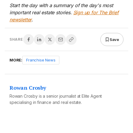
Start the day with a summary of the day's most
important real estate stories.
Sign up for The Brief
newsletter
.
Save
SHARE
MORE:
Franchise News
Rowan Crosby
Rowan Crosby is a senior journalist at Elite Agent
specialising in finance and real estate.