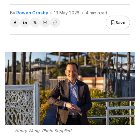
By
Rowan Crosby
•
13 May 2026
•
4 min read
Save
Henry Wong. Photo Supplied