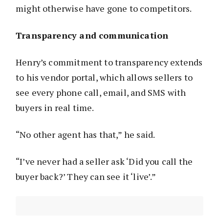
might otherwise have gone to competitors.
Transparency and communication
Henry’s commitment to transparency extends
to his vendor portal, which allows sellers to
see every phone call, email, and SMS with
buyers in real time.
“No other agent has that,” he said.
“I’ve never had a seller ask ‘Did you call the
buyer back?’ They can see it ‘live’.”