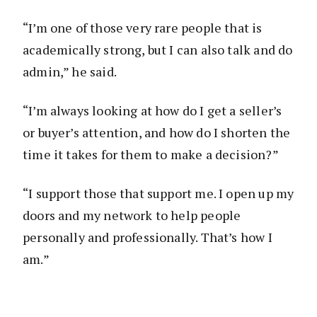
“I’m one of those very rare people that is
academically strong, but I can also talk and do
admin,” he said.
“I’m always looking at how do I get a seller’s
or buyer’s attention, and how do I shorten the
time it takes for them to make a decision?”
“I support those that support me. I open up my
doors and my network to help people
personally and professionally. That’s how I
am.”