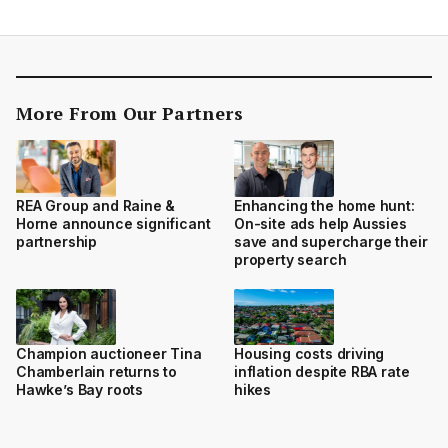
More From Our Partners
REA Group and Raine &
Enhancing the home hunt:
Horne announce significant
On-site ads help Aussies
partnership
save and supercharge their
property search
Champion auctioneer Tina
Housing costs driving
Chamberlain returns to
inflation despite RBA rate
Hawke’s Bay roots
hikes