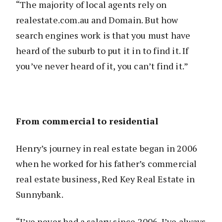
“The majority of local agents rely on
realestate.com.au and Domain. But how
search engines work is that you must have
heard of the suburb to put it in to find it. If
you’ve never heard of it, you can’t find it.”
From commercial to residential
Henry’s journey in real estate began in 2006
when he worked for his father’s commercial
real estate business, Red Key Real Estate in
Sunnybank.
“I’ve never had a salary since 2006. I’ve always