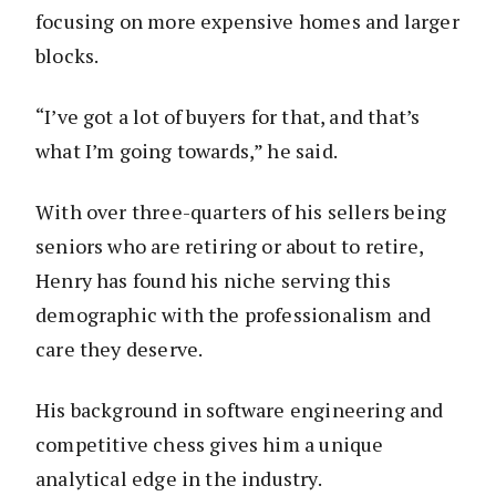
focusing on more expensive homes and larger
blocks.
“I’ve got a lot of buyers for that, and that’s
what I’m going towards,” he said.
With over three-quarters of his sellers being
seniors who are retiring or about to retire,
Henry has found his niche serving this
demographic with the professionalism and
care they deserve.
His background in software engineering and
competitive chess gives him a unique
analytical edge in the industry.