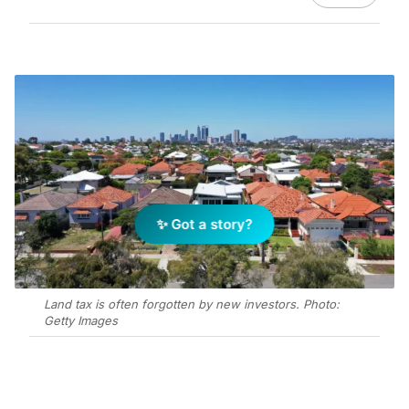
✨ Got a story?
Land tax is often forgotten by new investors. Photo:
Getty Images
Add Elite Agent as a preferred source on Google News