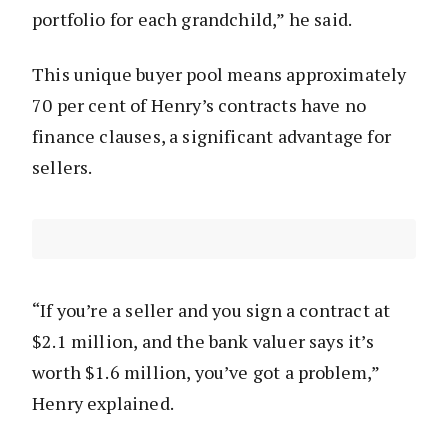
portfolio for each grandchild,” he said.
This unique buyer pool means approximately
70 per cent of Henry’s contracts have no
finance clauses, a significant advantage for
sellers.
“If you’re a seller and you sign a contract at
$2.1 million, and the bank valuer says it’s
worth $1.6 million, you’ve got a problem,”
Henry explained.