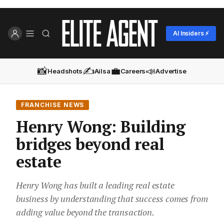
AI Insiders ⚡
📸
✍️
💼
📣
Headshots
Ailsa
Careers
Advertise
FRANCHISE NEWS
Henry Wong: Building
bridges beyond real
estate
Henry Wong has built a leading real estate
business by understanding that success comes from
adding value beyond the transaction.