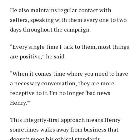
He also maintains regular contact with
sellers, speaking with them every one to two
days throughout the campaign.
“Every single time I talk to them, most things
are positive,” he said.
“When it comes time where you need to have
a necessary conversation, they are more
receptive to it. I’m no longer ‘bad news
Henry.'”
This integrity-first approach means Henry
sometimes walks away from business that
doesn’t meet his ethical standards.