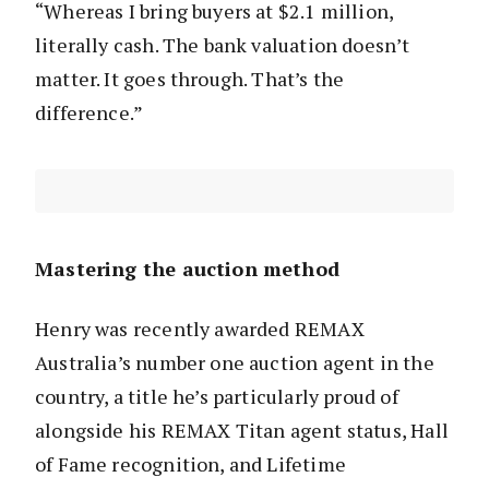
“Whereas I bring buyers at $2.1 million,
literally cash. The bank valuation doesn’t
matter. It goes through. That’s the
difference.”
Mastering the auction method
Henry was recently awarded REMAX
Australia’s number one auction agent in the
country, a title he’s particularly proud of
alongside his REMAX Titan agent status, Hall
of Fame recognition, and Lifetime