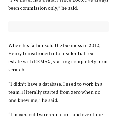
been commission only,” he said.
When his father sold the business in 2012,
Henry transitioned into residential real
estate with REMAX, starting completely from
scratch.
“I didn’t have a database. I used to work in a
team. I literally started from zero when no
one knew me,” he said.
“I maxed out two credit cards and over time