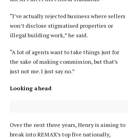
“I’ve actually rejected business where sellers
won’t disclose stigmatised properties or
illegal building work,” he said.
“A lot of agents want to take things just for
the sake of making commission, but that’s
just not me. I just say no.”
Looking ahead
Over the next three years, Henry is aiming to
break into REMAX’s top five nationally,