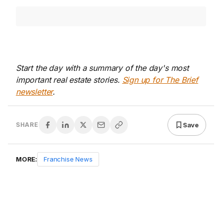
Start the day with a summary of the day's most
important real estate stories.
Sign up for The Brief
newsletter
.
Save
SHARE
MORE:
Franchise News