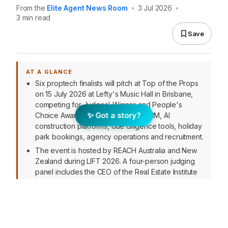
From the
Elite Agent News Room
•
3 Jul 2026
•
3 min read
Save
AT A GLANCE
Six proptech finalists will pitch at Top of the Props
on 15 July 2026 at Lefty's Music Hall in Brisbane,
competing for Judges' Winner and People's
✨ Got a story?
Choice Awards. Companies span CRM, AI
construction platforms, due diligence tools, holiday
park bookings, agency operations and recruitment.
The event is hosted by REACH Australia and New
Zealand during LIFT 2026. A four-person judging
panel includes the CEO of the Real Estate Institute
of Queensland, proptech hub founders and a
Miami-based realty leader.
Managing Partner Peter Schravemade noted the
finalists address "real operational problems"