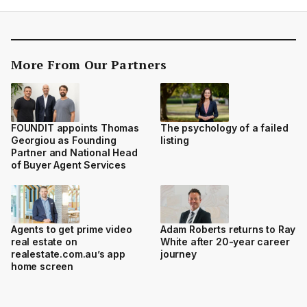
More From Our Partners
FOUNDIT appoints Thomas
The psychology of a failed
Georgiou as Founding
listing
Partner and National Head
of Buyer Agent Services
Agents to get prime video
Adam Roberts returns to Ray
real estate on
White after 20-year career
realestate.com.au’s app
journey
home screen