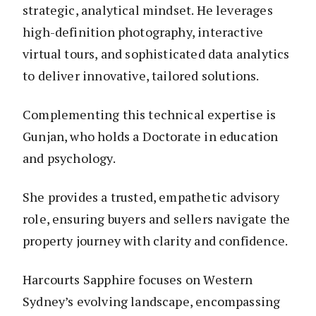
strategic, analytical mindset. He leverages
high-definition photography, interactive
virtual tours, and sophisticated data analytics
to deliver innovative, tailored solutions.
Complementing this technical expertise is
Gunjan, who holds a Doctorate in education
and psychology.
She provides a trusted, empathetic advisory
role, ensuring buyers and sellers navigate the
property journey with clarity and confidence.
Harcourts Sapphire focuses on Western
Sydney’s evolving landscape, encompassing