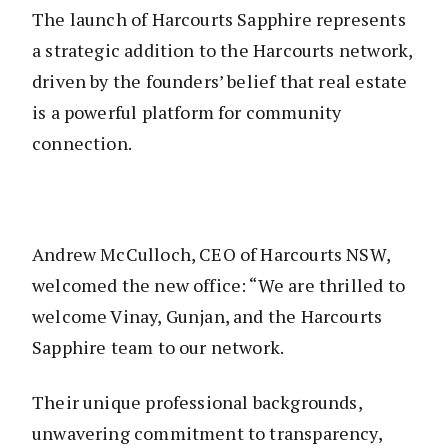
The launch of Harcourts Sapphire represents
a strategic addition to the Harcourts network,
driven by the founders’ belief that real estate
is a powerful platform for community
connection.
Andrew McCulloch, CEO of Harcourts NSW,
welcomed the new office: “We are thrilled to
welcome Vinay, Gunjan, and the Harcourts
Sapphire team to our network.
Their unique professional backgrounds,
unwavering commitment to transparency,