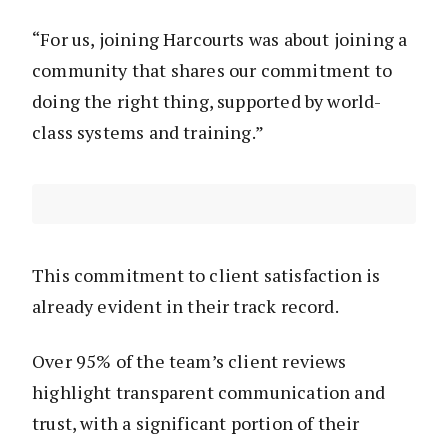
“For us, joining Harcourts was about joining a
community that shares our commitment to
doing the right thing, supported by world-
class systems and training.”
This commitment to client satisfaction is
already evident in their track record.
Over 95% of the team’s client reviews
highlight transparent communication and
trust, with a significant portion of their