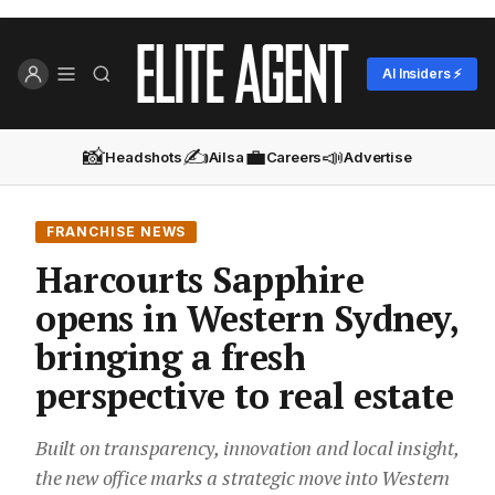
AI Insiders ⚡
📸
✍️
💼
📣
Headshots
Ailsa
Careers
Advertise
FRANCHISE NEWS
Harcourts Sapphire
opens in Western Sydney,
bringing a fresh
perspective to real estate
Built on transparency, innovation and local insight,
the new office marks a strategic move into Western