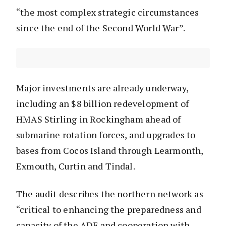
“the most complex strategic circumstances
since the end of the Second World War”.
Major investments are already underway,
including an $8 billion redevelopment of
HMAS Stirling in Rockingham ahead of
submarine rotation forces, and upgrades to
bases from Cocos Island through Learmonth,
Exmouth, Curtin and Tindal.
The audit describes the northern network as
“critical to enhancing the preparedness and
capacity of the ADF and cooperation with