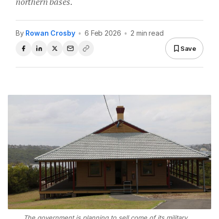
northern bases.
By
Rowan Crosby
•
6 Feb 2026
•
2 min read
Save
The government is planning to sell come of its military