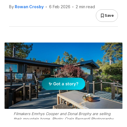
By
Rowan Crosby
•
6 Feb 2026
•
2 min read
Save
✨ Got a story?
Filmakers Emrhys Cooper and Donal Brophy are selling
their mountain home. Photo: Craig Bernardi Photography