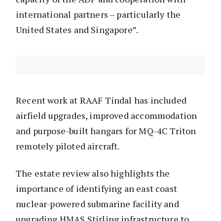
international partners – particularly the
United States and Singapore”.
Recent work at RAAF Tindal has included
airfield upgrades, improved accommodation
and purpose-built hangars for MQ-4C Triton
remotely piloted aircraft.
The estate review also highlights the
importance of identifying an east coast
nuclear-powered submarine facility and
upgrading HMAS Stirling infrastructure to