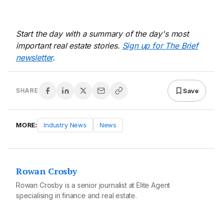
Start the day with a summary of the day's most
important real estate stories.
Sign up for The Brief
newsletter
.
Save
SHARE
MORE:
Industry News
News
Rowan Crosby
Rowan Crosby is a senior journalist at Elite Agent
specialising in finance and real estate.