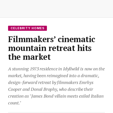
CELEBRITY HOMES
Filmmakers’ cinematic
mountain retreat hits
the market
A stunning 1973 residence in Idyllwild is now on the
market, having been reimagined into a dramatic,
design-forward retreat by filmmakers Emrhys
Cooper and Donal Brophy, who describe their
creation as "James Bond villain meets exiled Italian
count."