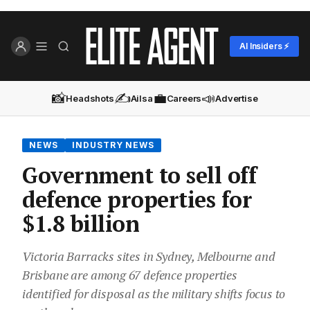
AI Insiders ⚡
📸
✍️
💼
📣
Headshots
Ailsa
Careers
Advertise
NEWS
INDUSTRY NEWS
Government to sell off
defence properties for
$1.8 billion
Victoria Barracks sites in Sydney, Melbourne and
Brisbane are among 67 defence properties
identified for disposal as the military shifts focus to