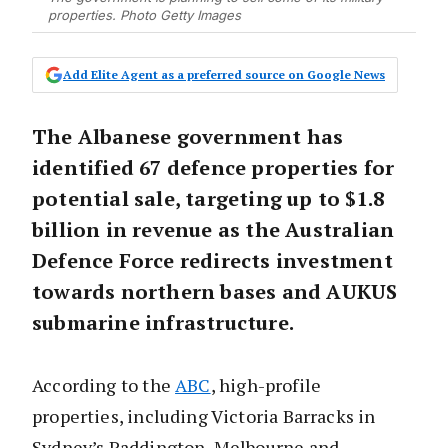
properties. Photo Getty Images
Add Elite Agent as a preferred source on Google News
The Albanese government has
identified 67 defence properties for
potential sale, targeting up to $1.8
billion in revenue as the Australian
Defence Force redirects investment
towards northern bases and AUKUS
submarine infrastructure.
According to the
ABC
, high-profile
properties, including Victoria Barracks in
Sydney’s Paddington, Melbourne and