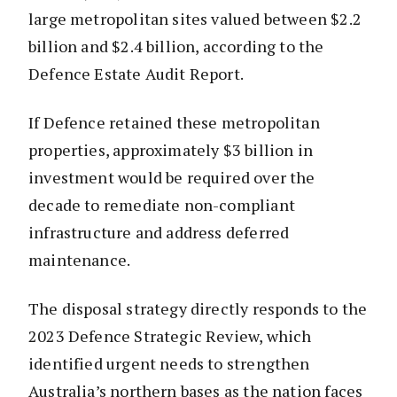
large metropolitan sites valued between $2.2
billion and $2.4 billion, according to the
Defence Estate Audit Report.
If Defence retained these metropolitan
properties, approximately $3 billion in
investment would be required over the
decade to remediate non-compliant
infrastructure and address deferred
maintenance.
The disposal strategy directly responds to the
2023 Defence Strategic Review, which
identified urgent needs to strengthen
Australia’s northern bases as the nation faces