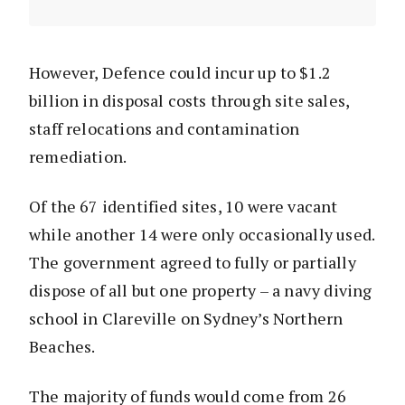
However, Defence could incur up to $1.2
billion in disposal costs through site sales,
staff relocations and contamination
remediation.
Of the 67 identified sites, 10 were vacant
while another 14 were only occasionally used.
The government agreed to fully or partially
dispose of all but one property – a navy diving
school in Clareville on Sydney’s Northern
Beaches.
The majority of funds would come from 26