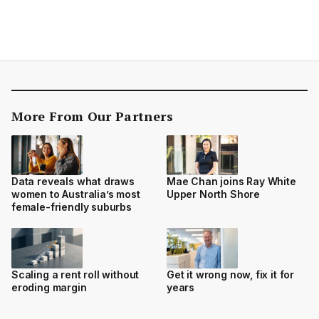
More From Our Partners
Data reveals what draws
Mae Chan joins Ray White
women to Australia’s most
Upper North Shore
female-friendly suburbs
Scaling a rent roll without
Get it wrong now, fix it for
eroding margin
years