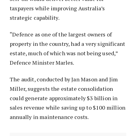
taxpayers while improving Australia’s
strategic capability.
“Defence as one of the largest owners of
property in the country, had a very significant
estate, much of which was not being used,”
Defence Minister Marles.
The audit, conducted by Jan Mason and Jim
Miller, suggests the estate consolidation
could generate approximately $3 billion in
sales revenue while saving up to $100 million
annually in maintenance costs.