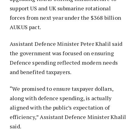
support US and UK submarine rotational
forces from next year under the $368 billion
AUKUS pact.
Assistant Defence Minister Peter Khalil said
the government was focused on ensuring
Defence spending reflected modern needs
and benefited taxpayers.
“We promised to ensure taxpayer dollars,
along with defence spending, is actually
aligned with the public’s expectation of
efficiency,” Assistant Defence Minister Khalil
said.