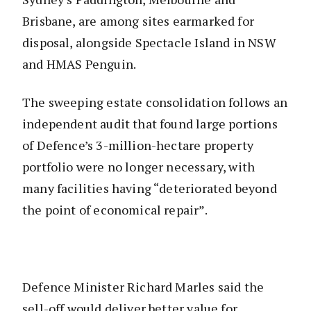
Brisbane, are among sites earmarked for
disposal, alongside Spectacle Island in NSW
and HMAS Penguin.
The sweeping estate consolidation follows an
independent audit that found large portions
of Defence’s 3-million-hectare property
portfolio were no longer necessary, with
many facilities having “deteriorated beyond
the point of economical repair”.
Defence Minister Richard Marles said the
sell-off would deliver better value for