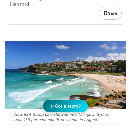
2 min read
Save
✨ Got a story?
New REA Group data showed new listings in Sydney
rose 11.9 per cent month-on-month in August.