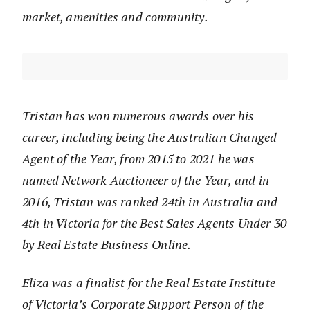
market, amenities and community.
Tristan has won numerous awards over his
career, including being the Australian Changed
Agent of the Year, from 2015 to 2021 he was
named Network Auctioneer of the Year, and in
2016, Tristan was ranked 24th in Australia and
4th in Victoria for the Best Sales Agents Under 30
by Real Estate Business Online.
Eliza was a finalist for the Real Estate Institute
of Victoria’s Corporate Support Person of the