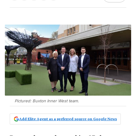
Pictured: Buxton Inner West team.
Add Elite Agent as a preferred source on Google News