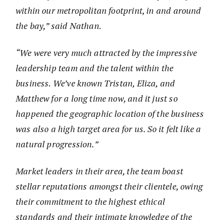
within our metropolitan footprint, in and around
the bay,” said Nathan.
“We were very much attracted by the impressive
leadership team and the talent within the
business. We’ve known Tristan, Eliza, and
Matthew for a long time now, and it just so
happened the geographic location of the business
was also a high target area for us. So it felt like a
natural progression.”
Market leaders in their area, the team boast
stellar reputations amongst their clientele, owing
their commitment to the highest ethical
standards and their intimate knowledge of the