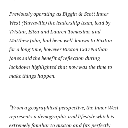
Previously operating as Biggin & Scott Inner
West (Yarraville) the leadership team, lead by
Tristan, Eliza and Lauren Tomasino, and
Matthew John, had been well-known to Buxton
for a long time, however Buxton CEO Nathan
Jones said the benefit of reflection during
lockdown highlighted that now was the time to
make things happen.
“From a geographical perspective, the Inner West
represents a demographic and lifestyle which is
extremely familiar to Buxton and fits perfectly