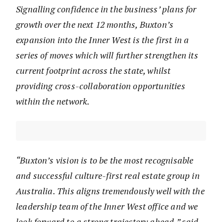
Signalling confidence in the business’ plans for
growth over the next 12 months, Buxton’s
expansion into the Inner West is the first in a
series of moves which will further strengthen its
current footprint across the state, whilst
providing cross-collaboration opportunities
within the network.
“Buxton’s vision is to be the most recognisable
and successful culture-first real estate group in
Australia. This aligns tremendously well with the
leadership team of the Inner West office and we
look forward to a strong trajectory ahead,” said