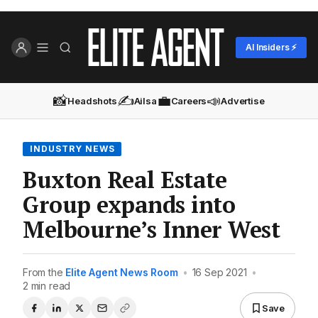
AI Insiders ⚡
📸
✍️
💼
📣
Headshots
Ailsa
Careers
Advertise
INDUSTRY NEWS
Buxton Real Estate
Group expands into
Melbourne’s Inner West
From the
Elite Agent News Room
•
16 Sep 2021
•
2 min read
Save