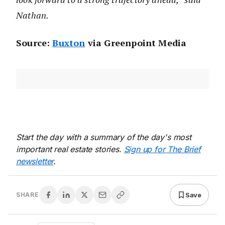
Nathan.
Source:
Buxton
via Greenpoint Media
Start the day with a summary of the day's most
important real estate stories.
Sign up for The Brief
newsletter
.
Save
SHARE