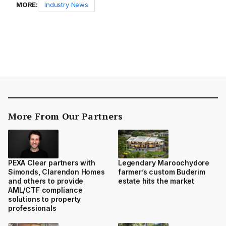
MORE:
Industry News
More From Our Partners
PEXA Clear partners with
Legendary Maroochydore
Simonds, Clarendon Homes
farmer’s custom Buderim
and others to provide
estate hits the market
AML/CTF compliance
solutions to property
professionals