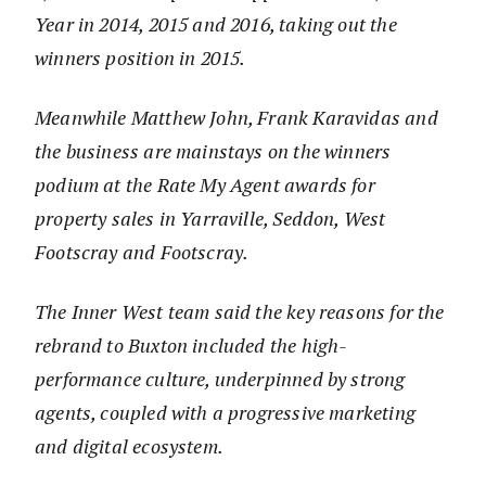
Year in 2014, 2015 and 2016, taking out the
winners position in 2015.
Meanwhile Matthew John, Frank Karavidas and
the business are mainstays on the winners
podium at the Rate My Agent awards for
property sales in Yarraville, Seddon, West
Footscray and Footscray.
The Inner West team said the key reasons for the
rebrand to Buxton included the high-
performance culture, underpinned by strong
agents, coupled with a progressive marketing
and digital ecosystem.