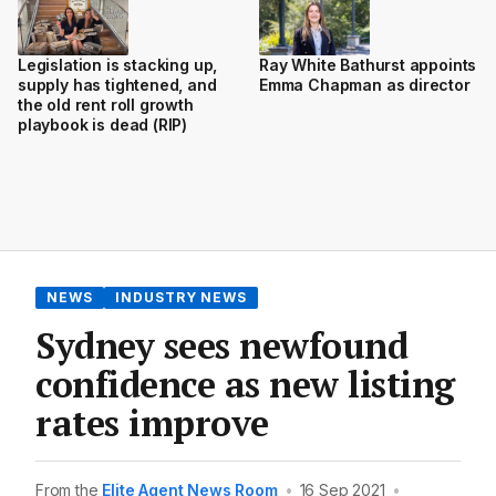
Legislation is stacking up,
Ray White Bathurst appoints
supply has tightened, and
Emma Chapman as director
the old rent roll growth
playbook is dead (RIP)
NEWS
INDUSTRY NEWS
Sydney sees newfound
confidence as new listing
rates improve
From the
Elite Agent News Room
•
16 Sep 2021
•