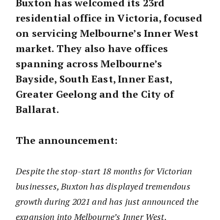
Buxton has welcomed its 23rd
residential office in Victoria, focused
on servicing Melbourne’s Inner West
market. They also have offices
spanning across Melbourne’s
Bayside, South East, Inner East,
Greater Geelong and the City of
Ballarat.
The announcement:
Despite the stop-start 18 months for Victorian
businesses, Buxton has displayed tremendous
growth during 2021 and has just announced the
expansion into Melbourne’s Inner West.