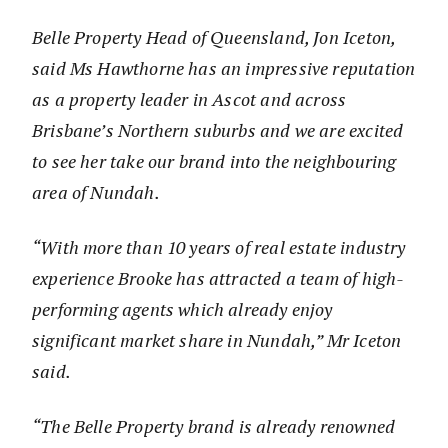
Belle Property Head of Queensland, Jon Iceton,
said Ms Hawthorne has an impressive reputation
as a property leader in Ascot and across
Brisbane’s Northern suburbs and we are excited
to see her take our brand into the neighbouring
area of Nundah.
“With more than 10 years of real estate industry
experience Brooke has attracted a team of high-
performing agents which already enjoy
significant market share in Nundah,” Mr Iceton
said.
“The Belle Property brand is already renowned