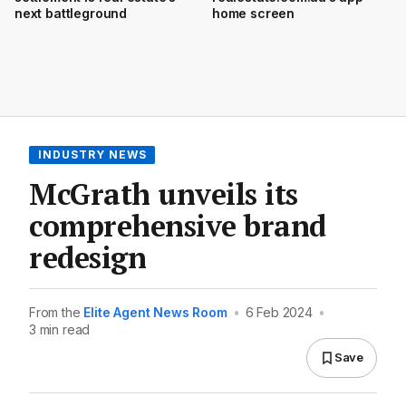
next battleground
home screen
INDUSTRY NEWS
McGrath unveils its
comprehensive brand
redesign
From the
Elite Agent News Room
•
6 Feb 2024
•
3 min read
Save