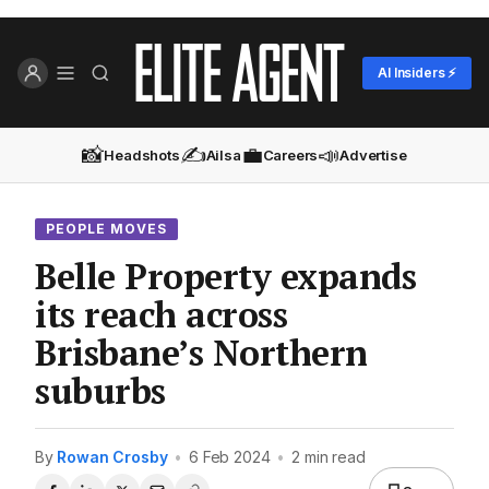
AI Insiders ⚡
📸
✍️
💼
📣
Headshots
Ailsa
Careers
Advertise
PEOPLE MOVES
Belle Property expands
its reach across
Brisbane’s Northern
suburbs
By
Rowan Crosby
•
6 Feb 2024
•
2 min read