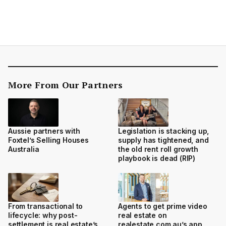
More From Our Partners
Aussie partners with
Legislation is stacking up,
Foxtel’s Selling Houses
supply has tightened, and
Australia
the old rent roll growth
playbook is dead (RIP)
From transactional to
Agents to get prime video
lifecycle: why post-
real estate on
settlement is real estate’s
realestate.com.au’s app