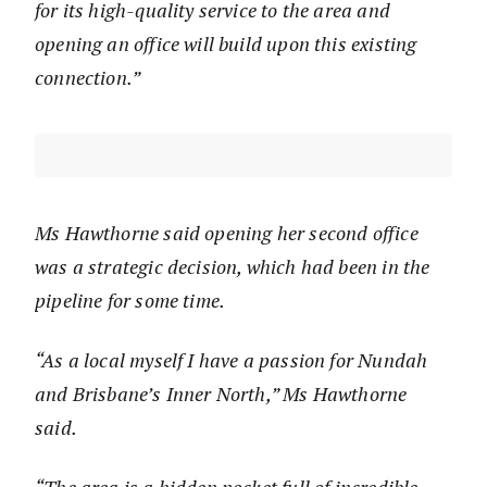
for its high-quality service to the area and
opening an office will build upon this existing
connection.”
Ms Hawthorne said opening her second office
was a strategic decision, which had been in the
pipeline for some time.
“As a local myself I have a passion for Nundah
and Brisbane’s Inner North,” Ms Hawthorne
said.