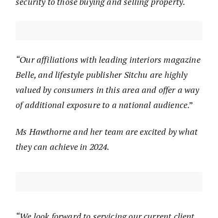
security to those buying and selling property.
“Our affiliations with leading interiors magazine
Belle, and lifestyle publisher Sitchu are highly
valued by consumers in this area and offer a way
of additional exposure to a national audience
.”
Ms Hawthorne and her team are excited by what
they can achieve in 2024.
“We look forward to servicing our current client