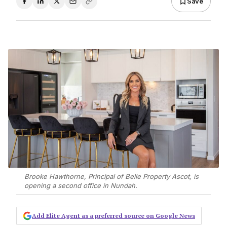
Save
Brooke Hawthorne, Principal of Belle Property Ascot, is
opening a second office in Nundah.
Add Elite Agent as a preferred source on Google News