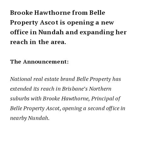
Brooke Hawthorne from Belle
Property Ascot is opening a new
office in Nundah and expanding her
reach in the area.
The Announcement:
National real estate brand Belle Property has
extended its reach in Brisbane’s Northern
suburbs with Brooke Hawthorne, Principal of
Belle Property Ascot, opening a second office in
nearby Nundah.