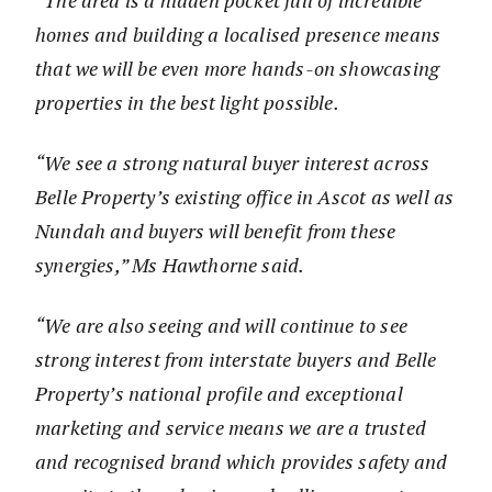
“The area is a hidden pocket full of incredible
homes and building a localised presence means
that we will be even more hands-on showcasing
properties in the best light possible.
“We see a strong natural buyer interest across
Belle Property’s existing office in Ascot as well as
Nundah and buyers will benefit from these
synergies,” Ms Hawthorne said.
“We are also seeing and will continue to see
strong interest from interstate buyers and Belle
Property’s national profile and exceptional
marketing and service means we are a trusted
and recognised brand which provides safety and