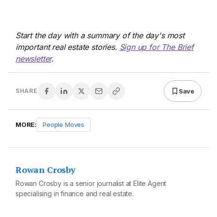
Start the day with a summary of the day's most
important real estate stories.
Sign up for The Brief
newsletter
.
Save
SHARE
MORE:
People Moves
Rowan Crosby
Rowan Crosby is a senior journalist at Elite Agent
specialising in finance and real estate.