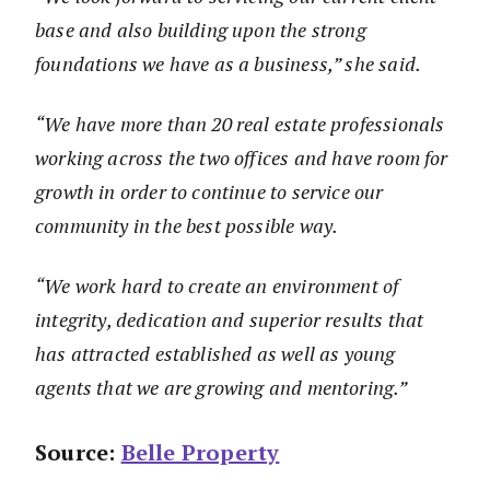
base and also building upon the strong
foundations we have as a business,” she said.
“We have more than 20 real estate professionals
working across the two offices and have room for
growth in order to continue to service our
community in the best possible way.
“We work hard to create an environment of
integrity, dedication and superior results that
has attracted established as well as young
agents that we are growing and mentoring.”
Source:
Belle Property