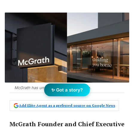
McGrath has unveiled its brand redesign.
✨ Got a story?
Add Elite Agent as a preferred source on Google News
McGrath Founder and Chief Executive
Officer John McGrath said it was a