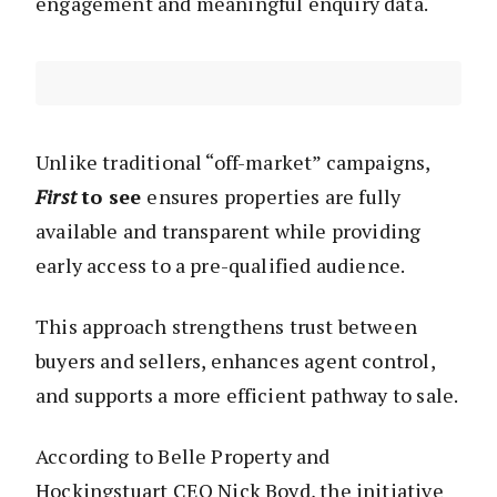
engagement and meaningful enquiry data.
Unlike traditional “off-market” campaigns,
First
to see
ensures properties are fully
available and transparent while providing
early access to a pre-qualified audience.
This approach strengthens trust between
buyers and sellers, enhances agent control,
and supports a more efficient pathway to sale.
According to Belle Property and
Hockingstuart CEO Nick Boyd, the initiative