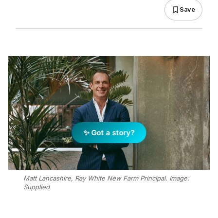
Save
✨ Got a story?
Matt Lancashire, Ray White New Farm Principal. Image:
Supplied
Add Elite Agent as a preferred source on Google News