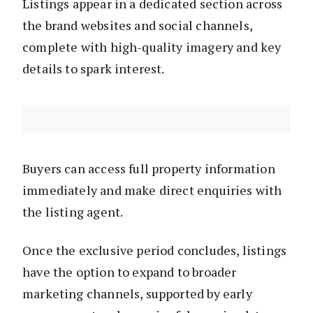
Listings appear in a dedicated section across
the brand websites and social channels,
complete with high-quality imagery and key
details to spark interest.
Buyers can access full property information
immediately and make direct enquiries with
the listing agent.
Once the exclusive period concludes, listings
have the option to expand to broader
marketing channels, supported by early