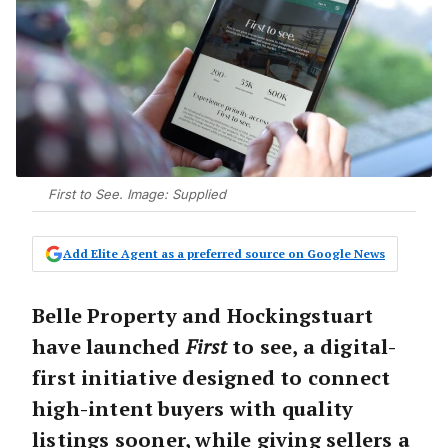
First to See. Image: Supplied
Add Elite Agent as a preferred source on Google News
Belle Property and Hockingstuart
have launched
First
to see
, a digital-
first initiative designed to connect
high-intent buyers with quality
listings sooner, while giving sellers a