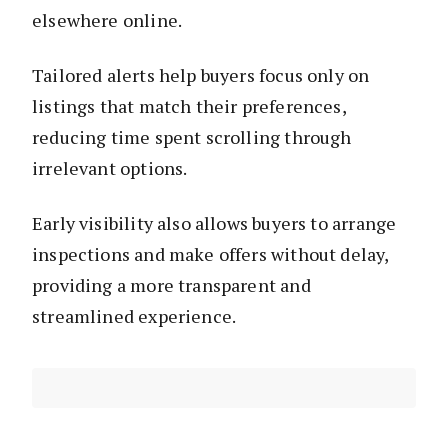
elsewhere online.
Tailored alerts help buyers focus only on
listings that match their preferences,
reducing time spent scrolling through
irrelevant options.
Early visibility also allows buyers to arrange
inspections and make offers without delay,
providing a more transparent and
streamlined experience.