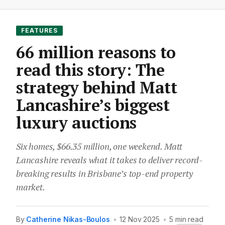
FEATURES
66 million reasons to
read this story: The
strategy behind Matt
Lancashire’s biggest
luxury auctions
Six homes, $66.35 million, one weekend. Matt
Lancashire reveals what it takes to deliver record-
breaking results in Brisbane’s top-end property
market.
By
Catherine Nikas-Boulos
•
12 Nov 2025
•
5 min read