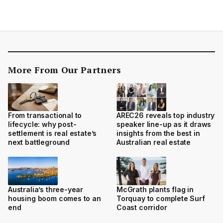
More From Our Partners
From transactional to
AREC26 reveals top industry
lifecycle: why post-
speaker line-up as it draws
settlement is real estate’s
insights from the best in
next battleground
Australian real estate
Australia’s three-year
McGrath plants flag in
housing boom comes to an
Torquay to complete Surf
end
Coast corridor