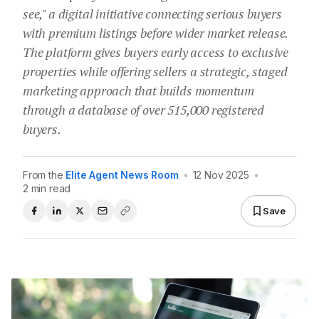
see," a digital initiative connecting serious buyers
with premium listings before wider market release.
The platform gives buyers early access to exclusive
properties while offering sellers a strategic, staged
marketing approach that builds momentum
through a database of over 515,000 registered
buyers.
From the
Elite Agent News Room
•
12 Nov 2025
•
2 min read
Save