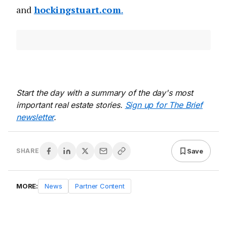
and
hockingstuart.com
.
Start the day with a summary of the day's most
important real estate stories.
Sign up for The Brief
newsletter
.
Save
SHARE
MORE:
News
Partner Content