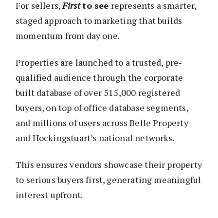
For sellers,
First
to see
represents a smarter,
staged approach to marketing that builds
momentum from day one.
Properties are launched to a trusted, pre-
qualified audience through the corporate
built database of over 515,000 registered
buyers, on top of office database segments,
and millions of users across Belle Property
and Hockingstuart’s national networks.
This ensures vendors showcase their property
to serious buyers first, generating meaningful
interest upfront.