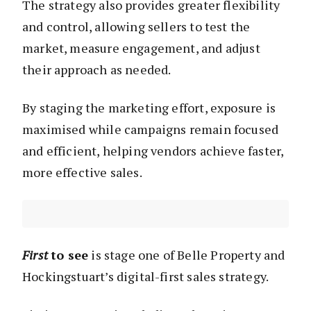
The strategy also provides greater flexibility
and control, allowing sellers to test the
market, measure engagement, and adjust
their approach as needed.
By staging the marketing effort, exposure is
maximised while campaigns remain focused
and efficient, helping vendors achieve faster,
more effective sales.
First
to see
is stage one of Belle Property and
Hockingstuart’s digital-first sales strategy.