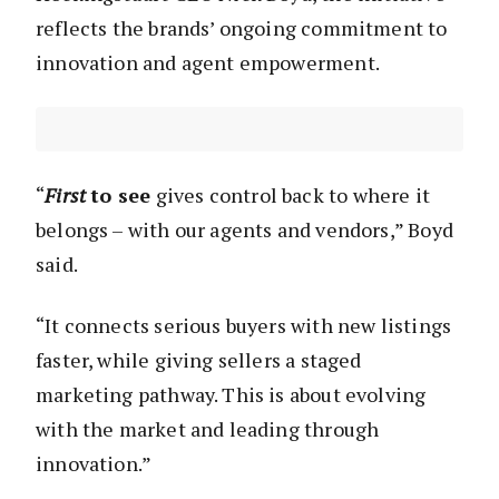
reflects the brands’ ongoing commitment to
innovation and agent empowerment.
“
First
to see
gives control back to where it
belongs – with our agents and vendors,” Boyd
said.
“It connects serious buyers with new listings
faster, while giving sellers a staged
marketing pathway. This is about evolving
with the market and leading through
innovation.”