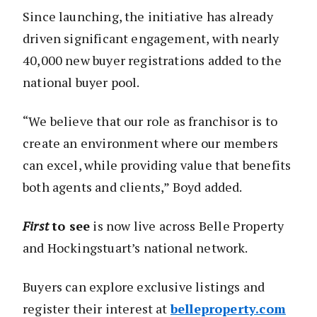
Since launching, the initiative has already
driven significant engagement, with nearly
40,000 new buyer registrations added to the
national buyer pool.
“We believe that our role as franchisor is to
create an environment where our members
can excel, while providing value that benefits
both agents and clients,” Boyd added.
First
to see
is now live across Belle Property
and Hockingstuart’s national network.
Buyers can explore exclusive listings and
register their interest at
belleproperty.com