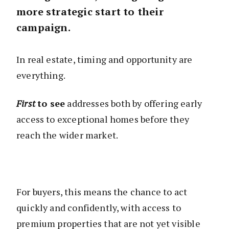
more strategic start to their
campaign.
In real estate, timing and opportunity are
everything.
First
to see
addresses both by offering early
access to exceptional homes before they
reach the wider market.
For buyers, this means the chance to act
quickly and confidently, with access to
premium properties that are not yet visible