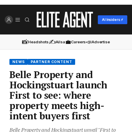
AI Insiders ⚡
📸
✍️
💼
📣
Headshots
Ailsa
Careers
Advertise
NEWS
PARTNER CONTENT
Belle Property and
Hockingstuart launch
First to see: where
property meets high-
intent buyers first
Belle Property and Hockingstuart unveil "First to