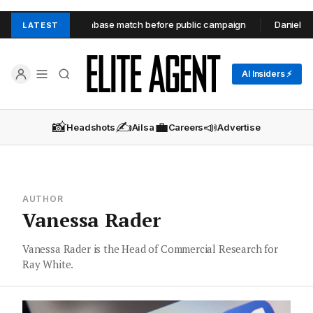
rth unit through database match before public campaign
Daniel Robi
LATEST
AI Insiders ⚡
📸
✍️
💼
📣
Headshots
Ailsa
Careers
Advertise
AUTHOR
Vanessa Rader
Vanessa Rader is the Head of Commercial Research for
Ray White.