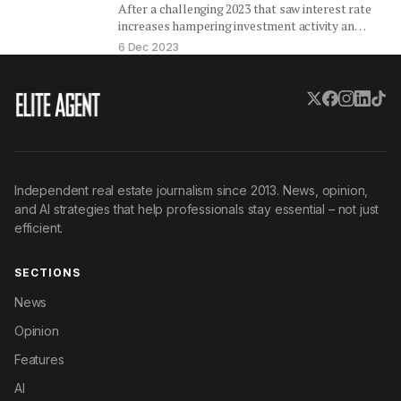
After a challenging 2023 that saw interest rate
increases hampering investment activity and
affecting values, the outlook for…
6 Dec 2023
Independent real estate journalism since 2013. News, opinion,
and AI strategies that help professionals stay essential – not just
efficient.
SECTIONS
News
Opinion
Features
AI