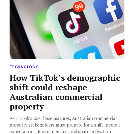
TECHNOLOGY
How TikTok’s demographic
shift could reshape
Australian commercial
property
As TikTok’s user base matures, Australian commercial
property stakeholders must prepare for a shift in retail
expectations, tenant demand, and space activation