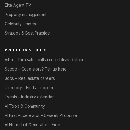
Elite Agent TV
Property management
Celebrity Homes
Strategy & Best Practice
PRODUCTS & TOOLS
Ailsa – Turn sales calls into published stories
Scoop – Got a story? Tell us here
Jobs – Real estate careers
Directory – Find a supplier
Events – Industry calendar
AI Tools & Community
AI First Accelerator – 6-week AI course
AI Headshot Generator – Free