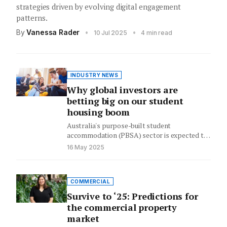
strategies driven by evolving digital engagement
patterns.
By
Vanessa Rader
•
•
10 Jul 2025
4 min read
INDUSTRY NEWS
Why global investors are
betting big on our student
housing boom
Australia's purpose-built student
accommodation (PBSA) sector is expected to
continue to draw substantial international
16 May 2025
investment as the country's…
COMMERCIAL
Survive to ‘25: Predictions for
the commercial property
market