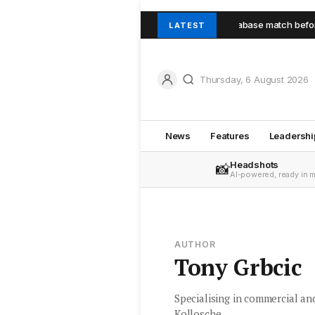
rst-home buyer secures Seaforth unit through database match before pub
LATEST
Thursday, 6 August 2026
News
Features
Leadershi
Headshots
📸
AI-powered, ready in 
AUTHOR
Tony Grbcic
Specialising in commercial an
Kollosche.