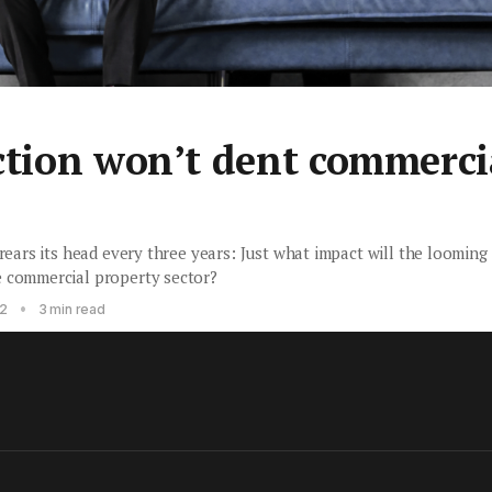
ction won’t dent commerci
 rears its head every three years: Just what impact will the loomin
e commercial property sector?
•
22
3 min read