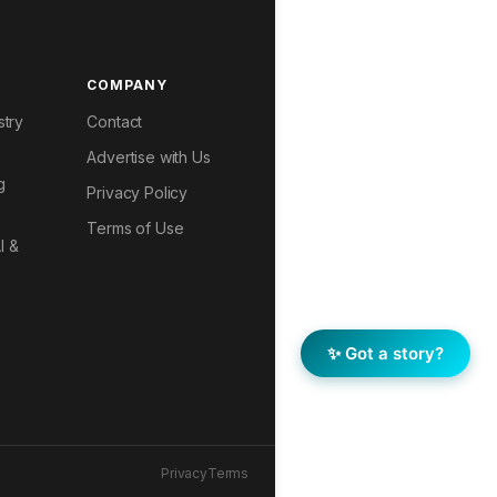
COMPANY
stry
Contact
Advertise with Us
g
Privacy Policy
Terms of Use
I &
✨ Got a story?
Privacy
Terms