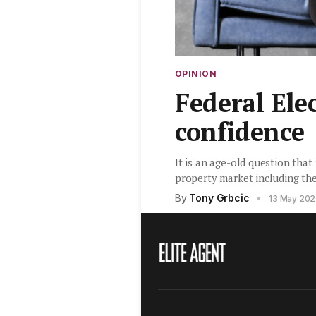
OPINION
Federal Ele
confidence
It is an age-old question that
property market including th
By
Tony Grbcic
•
13 May 20