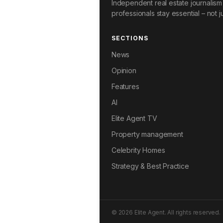
Independent real estate journalism 
professionals stay essential – not ju
SECTIONS
News
Opinion
Features
AI
Elite Agent TV
Property management
Celebrity Homes
Strategy & Best Practice
© 2026 Elite Agent. All rights reserved.