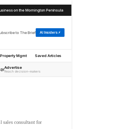
ss on the Mornington Peninsula
Jason Cook joins The Agency 
NEW
ubscribe to The Brief
AI Insiders ⚡
Property Mgmt
Saved Articles
Advertise
📣
Reach decision-makers
l sales consultant for