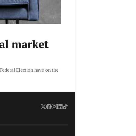
al market
g Federal Election have on the