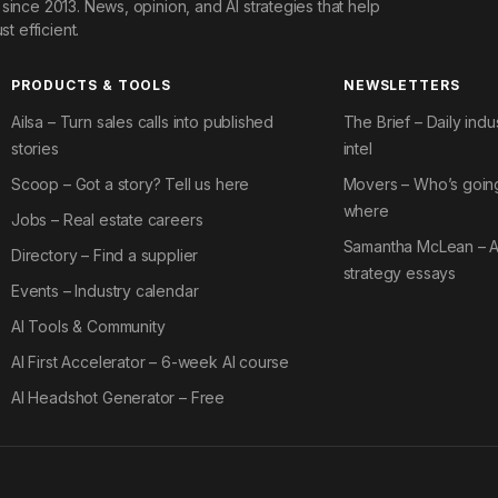
since 2013. News, opinion, and AI strategies that help
st efficient.
PRODUCTS & TOOLS
NEWSLETTERS
Ailsa – Turn sales calls into published
The Brief – Daily indu
stories
intel
Scoop – Got a story? Tell us here
Movers – Who’s goin
where
Jobs – Real estate careers
Samantha McLean – A
Directory – Find a supplier
strategy essays
Events – Industry calendar
AI Tools & Community
AI First Accelerator – 6-week AI course
AI Headshot Generator – Free