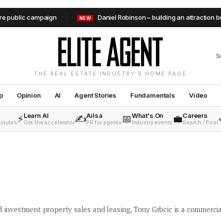
lic campaign
Daniel Robinson – building an attraction busine
NEW
S
THE REAL ESTATE INDUSTRY'S HOME PAGE
p
Opinion
AI
Agent Stories
Fundamentals
Video
Learn AI
Ailsa
What's On
Careers
⚡
✍️
📅
💼
minutes
Get the accelerator
PR for agents
Industry events
Search / Post
d investment property sales and leasing, Tony Grbcic is a commercia