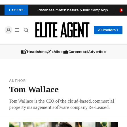
eaforth unit through database match before public campaign
LATEST
NEW
AI Insiders ⚡
📸
✍️
💼
📣
Headshots
Ailsa
Careers
Advertise
AUTHOR
Tom Wallace
Tom Wallace is the CEO of the cloud-based, commercial
property management software company Re-Leased.