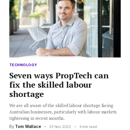
TECHNOLOGY
Seven ways PropTech can
fix the skilled labour
shortage
We are all aware of the skilled labour shortage facing
Australian businesses, particularly with labour markets
tightening in recent months.
By
Tom Wallace
•
•
25 Nov 2022
3 min read