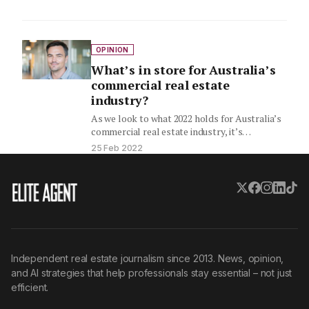
OPINION
What’s in store for Australia’s
commercial real estate
industry?
As we look to what 2022 holds for Australia’s
commercial real estate industry, it’s
important to take stock…
25 Feb 2022
Independent real estate journalism since 2013. News, opinion,
and AI strategies that help professionals stay essential – not just
efficient.