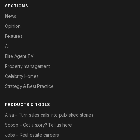
SECTIONS
News
Opinion
Features
AI
Elite Agent TV
Property management
Celebrity Homes
Strategy & Best Practice
PRODUCTS & TOOLS
Ailsa – Turn sales calls into published stories
Scoop – Got a story? Tell us here
Jobs – Real estate careers