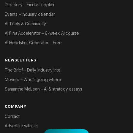
Directory – Find a supplier
Events – Industry calendar
AI Tools & Community
AI First Accelerator – 6-week AI course
AI Headshot Generator – Free
NEWSLETTERS
The Brief – Daily industry intel
Movers – Who’s going where
Samantha McLean – AI & strategy essays
COMPANY
Contact
Advertise with Us