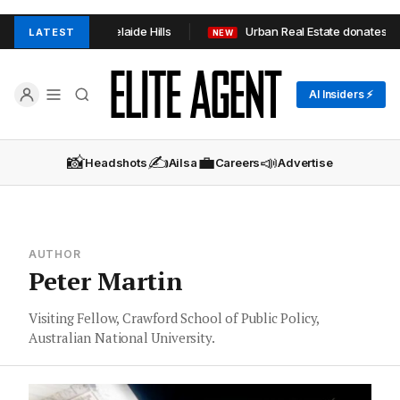
n TOOP+TOOP in Adelaide Hills
Urban Real Estate donates 1,0
LATEST
NEW
AI Insiders ⚡
📸
✍️
💼
📣
Headshots
Ailsa
Careers
Advertise
AUTHOR
Peter Martin
Visiting Fellow, Crawford School of Public Policy,
Australian National University.