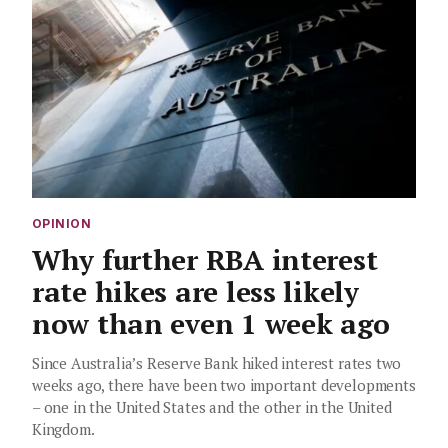
OPINION
Why further RBA interest
rate hikes are less likely
now than even 1 week ago
Since Australia’s Reserve Bank hiked interest rates two
weeks ago, there have been two important developments
– one in the United States and the other in the United
Kingdom.