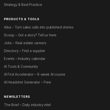
Strategy & Best Practice
PRODUCTS & TOOLS
Ailsa – Turn sales calls into published stories
Scoop – Got a story? Tell us here
Jobs – Real estate careers
Directory – Find a supplier
Events – Industry calendar
AI Tools & Community
AI First Accelerator – 6-week AI course
AI Headshot Generator – Free
NEWSLETTERS
The Brief – Daily industry intel