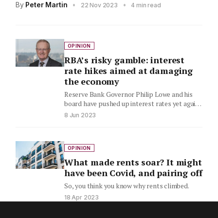
By
Peter Martin
•
•
22 Nov 2023
4 min read
OPINION
RBA’s risky gamble: interest
rate hikes aimed at damaging
the economy
Reserve Bank Governor Philip Lowe and his
board have pushed up interest rates yet again
– for the…
8 Jun 2023
OPINION
What made rents soar? It might
have been Covid, and pairing off
So, you think you know why rents climbed.
18 Apr 2023