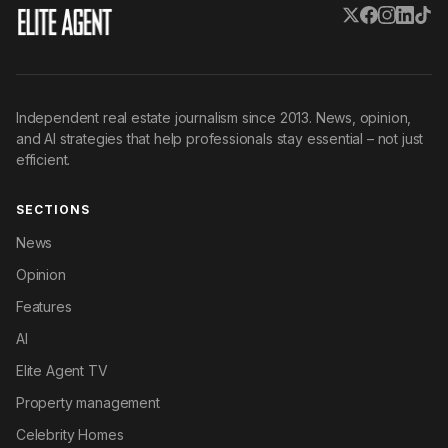
Independent real estate journalism since 2013. News, opinion,
and AI strategies that help professionals stay essential – not just
efficient.
SECTIONS
News
Opinion
Features
AI
Elite Agent TV
Property management
Celebrity Homes