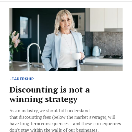
LEADERSHIP
Discounting is not a
winning strategy
As an industry, we should all understand
that discounting fees (below the market average), will
have long-term consequences – and these consequences
don’t stay within the walls of our businesses.