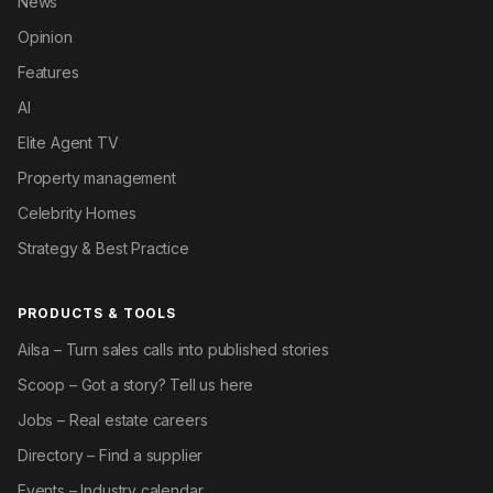
News
Opinion
Features
AI
Elite Agent TV
Property management
Celebrity Homes
Strategy & Best Practice
PRODUCTS & TOOLS
Ailsa – Turn sales calls into published stories
Scoop – Got a story? Tell us here
Jobs – Real estate careers
Directory – Find a supplier
Events – Industry calendar