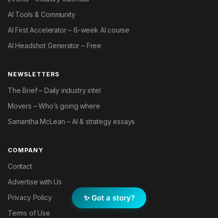
AI Tools & Community
AI First Accelerator – 6-week AI course
AI Headshot Generator – Free
NEWSLETTERS
The Brief – Daily industry intel
Movers – Who’s going where
Samantha McLean – AI & strategy essays
COMPANY
Contact
Advertise with Us
✨ Got a story?
Privacy Policy
Terms of Use