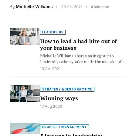
By
Michelle Williams
•
•
30 Oct 2021
4 min read
LEADERSHIP
How to lead a bad hire out of
your business
Michelle Williams shares an insight into
leadership when you've made the mistake of
hiring someone who's the wrong…
18 Oct 2021
STRATEGY & BEST PRACTICE
Winning ways
17 Aug 2020
PROPERTY MANAGEMENT
5 lessons in leadership: