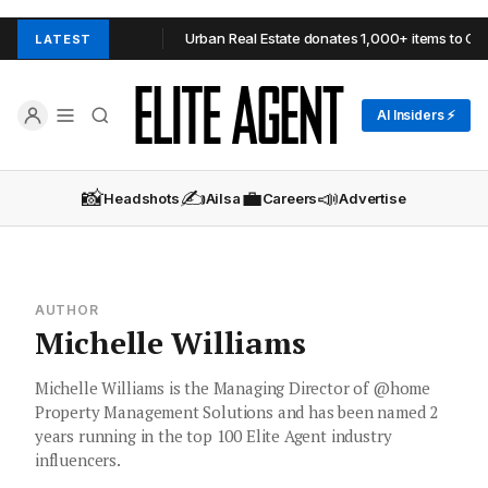
 in Adelaide Hills
Urban Real Estate donates 1,000+ items to OzHa
LATEST
AI Insiders ⚡
📸
✍️
💼
📣
Headshots
Ailsa
Careers
Advertise
AUTHOR
Michelle Williams
Michelle Williams is the Managing Director of @home
Property Management Solutions and has been named 2
years running in the top 100 Elite Agent industry
influencers.