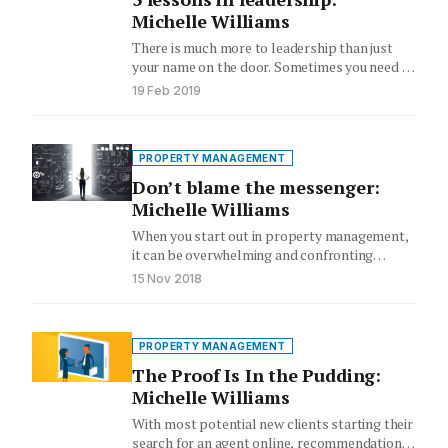
Michelle Williams
There is much more to leadership than just
your name on the door. Sometimes you need to
take…
19 Feb 2019
PROPERTY MANAGEMENT
Don’t blame the messenger:
Michelle Williams
When you start out in property management,
it can be overwhelming and confronting
having to deal with multiple…
15 Nov 2018
PROPERTY MANAGEMENT
The Proof Is In the Pudding:
Michelle Williams
With most potential new clients starting their
search for an agent online, recommendations