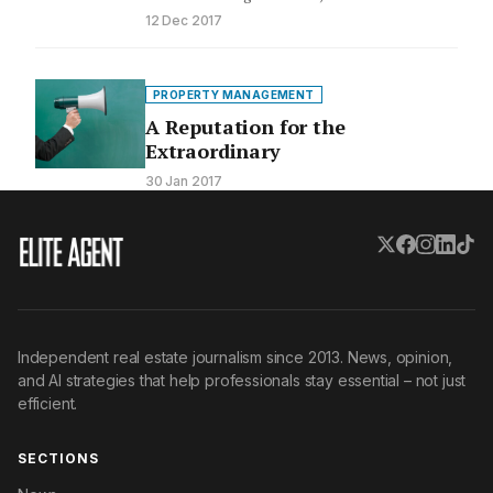
and feedback from current and…
12 Dec 2017
PROPERTY MANAGEMENT
A Reputation for the
Extraordinary
30 Jan 2017
Independent real estate journalism since 2013. News, opinion,
and AI strategies that help professionals stay essential – not just
efficient.
SECTIONS