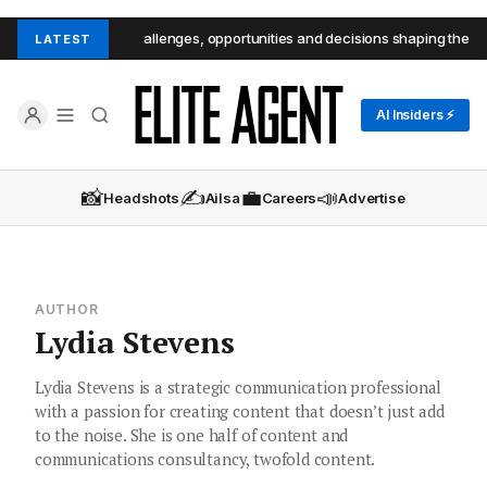
e CEOs reveal the challenges, opportunities and decisions shaping the futu
LATEST
AI Insiders ⚡
📸
✍️
💼
📣
Headshots
Ailsa
Careers
Advertise
AUTHOR
Lydia Stevens
Lydia Stevens is a strategic communication professional
with a passion for creating content that doesn’t just add
to the noise. She is one half of content and
communications consultancy, twofold content.