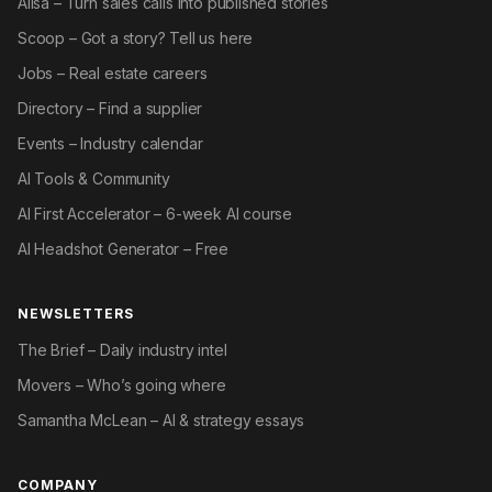
Ailsa – Turn sales calls into published stories
Scoop – Got a story? Tell us here
Jobs – Real estate careers
Directory – Find a supplier
Events – Industry calendar
AI Tools & Community
AI First Accelerator – 6-week AI course
AI Headshot Generator – Free
NEWSLETTERS
The Brief – Daily industry intel
Movers – Who’s going where
Samantha McLean – AI & strategy essays
COMPANY