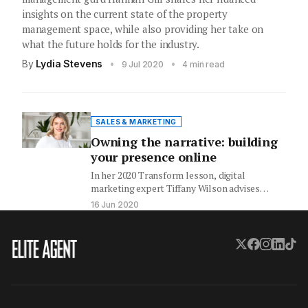
insights on the current state of the property
management space, while also providing her take on
what the future holds for the industry.
By
Lydia Stevens
•
•
9 Jul 2020
4 min read
SALES & MARKETING
Owning the narrative: building
your presence online
In her 2020 Transform lesson, digital
marketing expert Tiffany Wilson advises
agents to counteract the confusion many
16 Jun 2020
buyers…