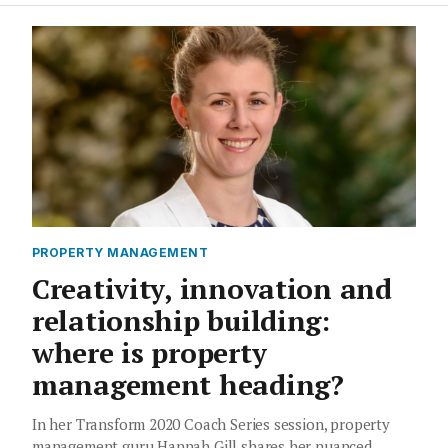
PROPERTY MANAGEMENT
Creativity, innovation and
relationship building:
where is property
management heading?
In her Transform 2020 Coach Series session, property
management guru Hannah Gill shares her nuanced