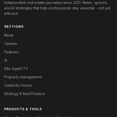
Independent real estate journalism since 2013. News, opinion,
and AI strategies that help professionals stay essential – not just
efficient.
SECTIONS
News
Opinion
Features
AI
Elite Agent TV
Property management
Celebrity Homes
Strategy & Best Practice
PRODUCTS & TOOLS