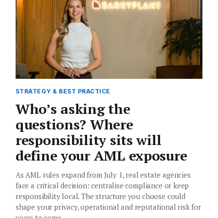
STRATEGY & BEST PRACTICE
Who’s asking the
questions? Where
responsibility sits will
define your AML exposure
As AML rules expand from July 1, real estate agencies
face a critical decision: centralise compliance or keep
responsibility local. The structure you choose could
shape your privacy, operational and reputational risk for
years to come.