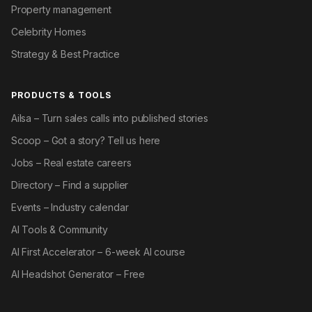
Property management
Celebrity Homes
Strategy & Best Practice
PRODUCTS & TOOLS
Ailsa – Turn sales calls into published stories
Scoop – Got a story? Tell us here
Jobs – Real estate careers
Directory – Find a supplier
Events – Industry calendar
AI Tools & Community
AI First Accelerator – 6-week AI course
AI Headshot Generator – Free