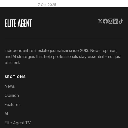
ready to…
7 Oct 2025
Independent real estate journalism since 2013. News, opinion,
and AI strategies that help professionals stay essential – not just
efficient.
SECTIONS
News
Opinion
Features
AI
Elite Agent TV