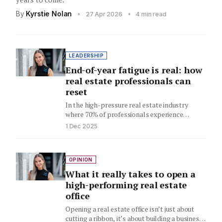
By
Kyrstie Nolan
•
•
27 Apr 2026
4 min read
LEADERSHIP
End-of-year fatigue is real: how
real estate professionals can
reset
In the high-pressure real estate industry
where 70% of professionals experience
burnout, Kyrstie Nolan's kitchen floor
1 Dec 2025
breakdown reveals…
OPINION
What it really takes to open a
high-performing real estate
office
Opening a real estate office isn’t just about
cutting a ribbon, it’s about building a business