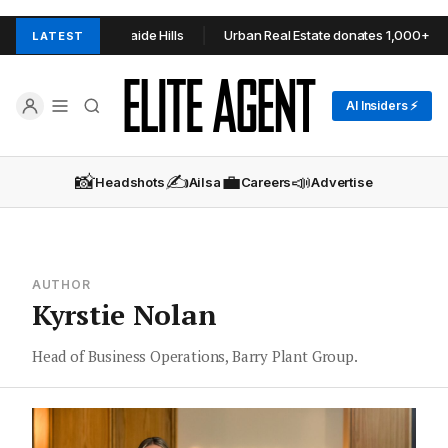
TOOP+TOOP in Adelaide Hills
Urban Real Estate donates 1,000+ item
LATEST
AI Insiders ⚡
📸
✍️
💼
📣
Headshots
Ailsa
Careers
Advertise
AUTHOR
Kyrstie Nolan
Head of Business Operations, Barry Plant Group.