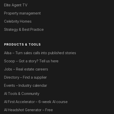
Elite Agent TV
Property management
Celebrity Homes
Strategy & Best Practice
PRODUCTS & TOOLS
Ailsa – Turn sales calls into published stories
Scoop – Got a story? Tell us here
Jobs – Real estate careers
Directory – Find a supplier
Events – Industry calendar
AI Tools & Community
AI First Accelerator – 6-week AI course
AI Headshot Generator – Free