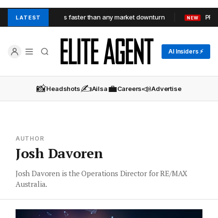
xpose average agents faster than any market downturn
PRD Ta
LATEST
NEW
AI Insiders ⚡
📸
✍️
💼
📣
Headshots
Ailsa
Careers
Advertise
AUTHOR
Josh Davoren
Josh Davoren is the Operations Director for RE/MAX
Australia.