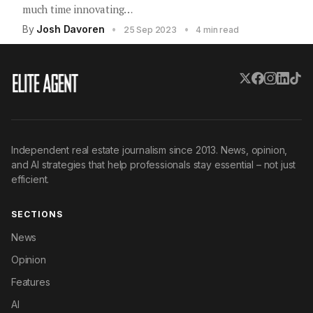
much time innovating…
By
Josh Davoren
•
•
25 Sep 2023
4 min read
Independent real estate journalism since 2013. News, opinion,
and AI strategies that help professionals stay essential – not just
efficient.
SECTIONS
News
Opinion
Features
AI