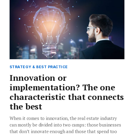
STRATEGY & BEST PRACTICE
Innovation or
implementation? The one
characteristic that connects
the best
When it comes to innovation, the real estate industry
can mostly be divided into two camps: those businesses
that don’t innovate enough and those that spend too