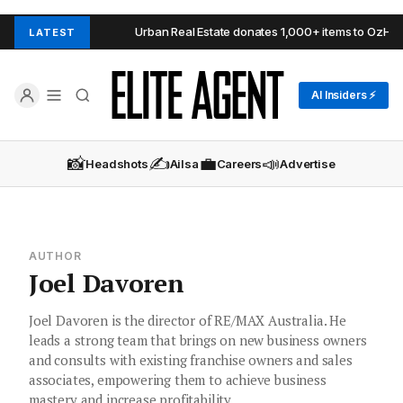
Adelaide Hills
Urban Real Estate donates 1,000+ items to OzHarves
LATEST
AI Insiders ⚡
📸
✍️
💼
📣
Headshots
Ailsa
Careers
Advertise
AUTHOR
Joel Davoren
Joel Davoren is the director of RE/MAX Australia. He
leads a strong team that brings on new business owners
and consults with existing franchise owners and sales
associates, empowering them to achieve business
mastery and increase profitability.