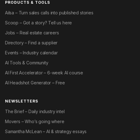
PRODUCTS & TOOLS
Ailsa – Turn sales calls into published stories
Scoop – Got a story? Tell us here
Jobs – Real estate careers
Directory – Find a supplier
Events – Industry calendar
AI Tools & Community
AI First Accelerator – 6-week AI course
AI Headshot Generator – Free
NEWSLETTERS
The Brief – Daily industry intel
Movers – Who’s going where
Samantha McLean – AI & strategy essays