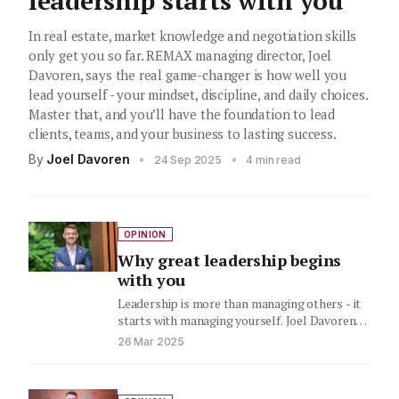
leadership starts with you
In real estate, market knowledge and negotiation skills
only get you so far. REMAX managing director, Joel
Davoren, says the real game-changer is how well you
lead yourself - your mindset, discipline, and daily choices.
Master that, and you’ll have the foundation to lead
clients, teams, and your business to lasting success.
By
Joel Davoren
•
•
24 Sep 2025
4 min read
OPINION
Why great leadership begins
with you
Leadership is more than managing others - it
starts with managing yourself. Joel Davoren,
Managing Director of RE/MAX…
26 Mar 2025