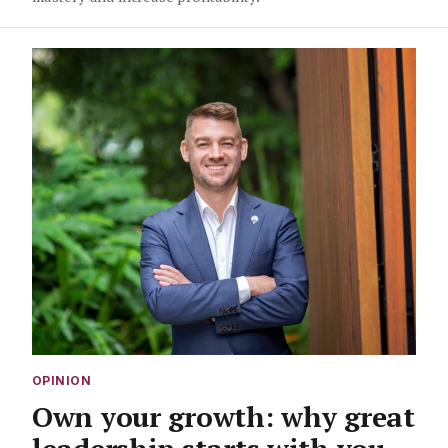
OPINION
Own your growth: why great