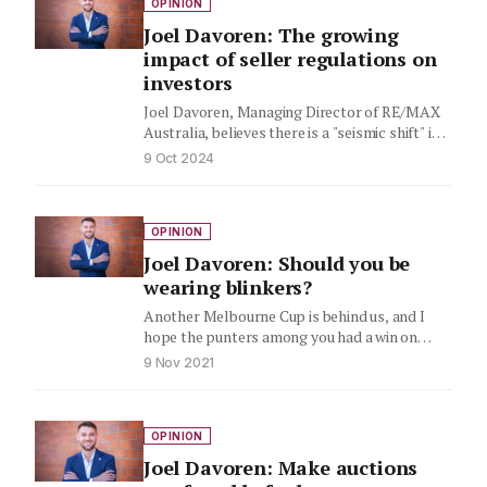
OPINION
Joel Davoren: The growing
impact of seller regulations on
investors
Joel Davoren, Managing Director of RE/MAX
Australia, believes there is a "seismic shift" in
real estate, where the…
9 Oct 2024
OPINION
Joel Davoren: Should you be
wearing blinkers?
Another Melbourne Cup is behind us, and I
hope the punters among you had a win on
the…
9 Nov 2021
OPINION
Joel Davoren: Make auctions