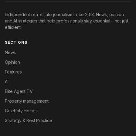
Independent real estate journalism since 2013. News, opinion,
and AI strategies that help professionals stay essential – not just
efficient.
SECTIONS
News
Opinion
Features
AI
Elite Agent TV
Property management
Celebrity Homes
Strategy & Best Practice