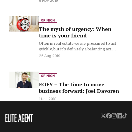
6 Nov 2019
OPINION
The myth of urgency: When
time is your friend
Often in real estate we are pressured to act
quickly, but it’s definitely a balancing act.
RE/MAX’s Joel…
25 Aug 2019
OPINION
EOFY – The time to move
business forward: Joel Davoren
11 Jul 2018