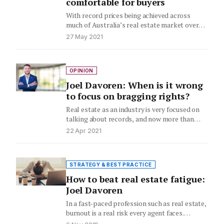
comfortable for buyers
With record prices being achieved across
much of Australia’s real estate market over
the past year, the popularity…
27 May 2021
OPINION
Joel Davoren: When is it wrong
to focus on bragging rights?
Real estate as an industry is very focused on
talking about records, and now more than
ever! We…
22 Apr 2021
STRATEGY & BEST PRACTICE
How to beat real estate fatigue:
Joel Davoren
In a fast-paced profession such as real estate,
burnout is a real risk every agent faces.
RE/MAX Australia…