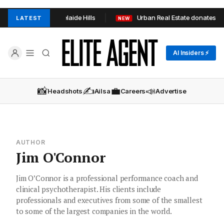
n TOOP+TOOP in Adelaide Hills
Urban Real Estate donates 1,0
LATEST
NEW
AI Insiders ⚡
📸
✍️
💼
📣
Headshots
Ailsa
Careers
Advertise
AUTHOR
Jim O'Connor
Jim O’Connor is a professional performance coach and
clinical psychotherapist. His clients include
professionals and executives from some of the smallest
to some of the largest companies in the world.