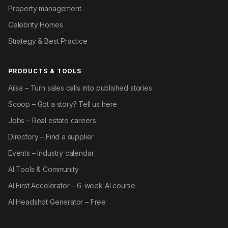
Property management
Celebrity Homes
Strategy & Best Practice
PRODUCTS & TOOLS
Ailsa – Turn sales calls into published stories
Scoop – Got a story? Tell us here
Jobs – Real estate careers
Directory – Find a supplier
Events – Industry calendar
AI Tools & Community
AI First Accelerator – 6-week AI course
AI Headshot Generator – Free