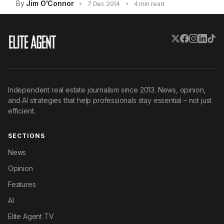
By
Jim O'Connor
•
•
7 Dec 2014
4 min read
Independent real estate journalism since 2013. News, opinion,
and AI strategies that help professionals stay essential – not just
efficient.
SECTIONS
News
Opinion
Features
AI
Elite Agent TV