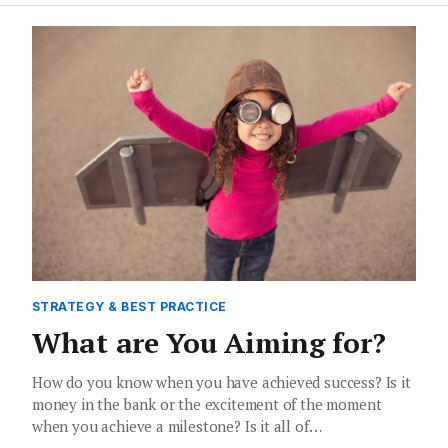
STRATEGY & BEST PRACTICE
What are You Aiming for?
How do you know when you have achieved success? Is it
money in the bank or the excitement of the moment
when you achieve a milestone? Is it all of…