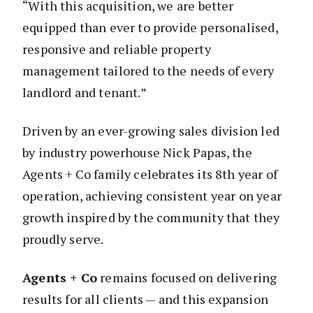
“With this acquisition, we are better
equipped than ever to provide personalised,
responsive and reliable property
management tailored to the needs of every
landlord and tenant.”
Driven by an ever-growing sales division led
by industry powerhouse Nick Papas, the
Agents + Co family celebrates its 8th year of
operation, achieving consistent year on year
growth inspired by the community that they
proudly serve.
Agents + Co
remains focused on delivering
results for all clients — and this expansion