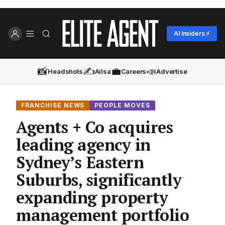
AI Insiders ⚡
📸
✍️
💼
📣
Headshots
Ailsa
Careers
Advertise
FRANCHISE NEWS
PEOPLE MOVES
Agents + Co acquires
leading agency in
Sydney’s Eastern
Suburbs, significantly
expanding property
management portfolio