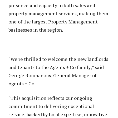
presence and capacity in both sales and
property management services, making them
one of the largest Property Management
businesses in the region.
“We’re thrilled to welcome the new landlords
and tenants to the Agents + Co family,” said
George Roumanous, General Manager of
Agents + Co.
“This acquisition reflects our ongoing
commitment to delivering exceptional
service, backed by local expertise, innovative