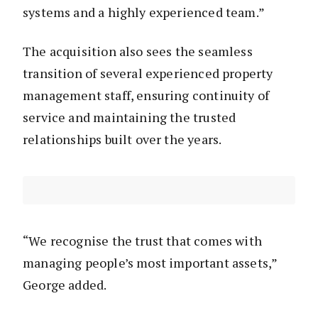
systems and a highly experienced team.”
The acquisition also sees the seamless
transition of several experienced property
management staff, ensuring continuity of
service and maintaining the trusted
relationships built over the years.
“We recognise the trust that comes with
managing people’s most important assets,”
George added.