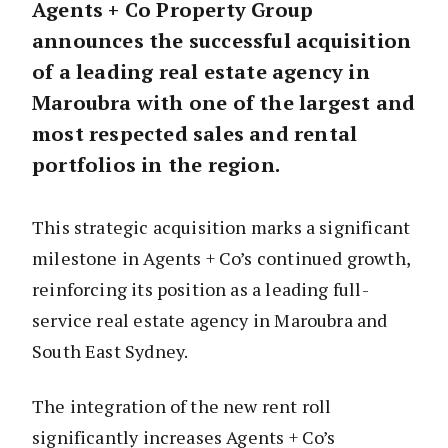
Agents + Co Property Group
announces the successful acquisition
of a leading real estate agency in
Maroubra with one of the largest and
most respected sales and rental
portfolios in the region.
This strategic acquisition marks a significant
milestone in Agents + Co’s continued growth,
reinforcing its position as a leading full-
service real estate agency in Maroubra and
South East Sydney.
The integration of the new rent roll
significantly increases Agents + Co’s