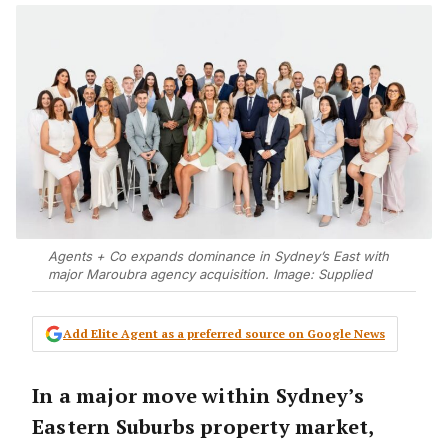
Agents + Co expands dominance in Sydney’s East with
major Maroubra agency acquisition. Image: Supplied
Add Elite Agent as a preferred source on Google News
In a major move within Sydney’s
Eastern Suburbs property market,