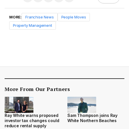
MORE:
Franchise News
People Moves
Property Management
More From Our Partners
Ray White warns proposed
Sam Thompson joins Ray
investor tax changes could
White Northern Beaches
reduce rental supply