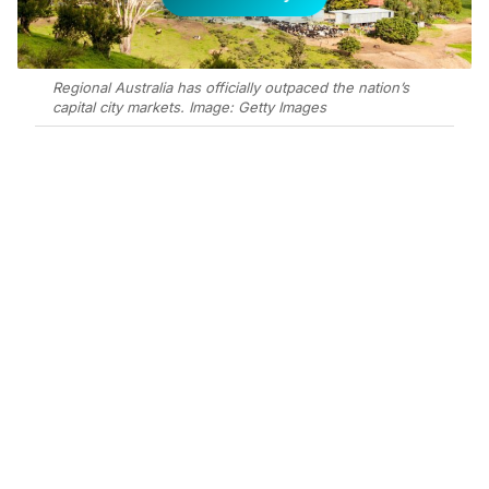
Regional Australia has officially outpaced the nation’s
capital city markets. Image: Getty Images
Add Elite Agent as a preferred source on Google News
Regional Australia has officially
outpaced the nation’s capital city
markets over the past decade,
according to Ray White’s Regional
Outlook 2025 report, recording
almost 99 per cent house price
growth compared to 85 per cent
nationally.