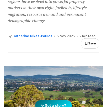
regions have evolved into powerful property
markets in their own right, fuelled by lifestyle
migration, resource demand and permanent
demographic change.
By
Catherine Nikas-Boulos
•
5 Nov 2025
•
2 min read
Save
✨ Got a story?