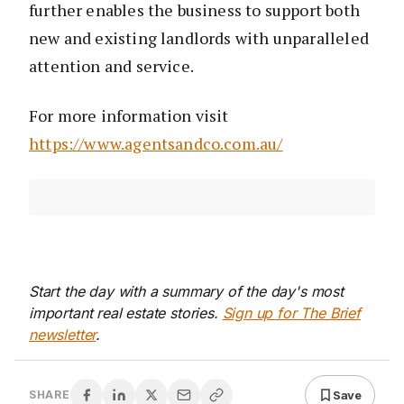
further enables the business to support both
new and existing landlords with unparalleled
attention and service.
For more information visit
https://www.agentsandco.com.au/
Start the day with a summary of the day's most
important real estate stories.
Sign up for The Brief
newsletter
.
Save
SHARE