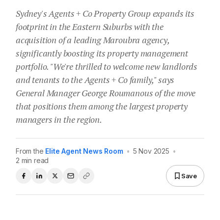
Sydney's Agents + Co Property Group expands its
footprint in the Eastern Suburbs with the
acquisition of a leading Maroubra agency,
significantly boosting its property management
portfolio. "We're thrilled to welcome new landlords
and tenants to the Agents + Co family," says
General Manager George Roumanous of the move
that positions them among the largest property
managers in the region.
From the
Elite Agent News Room
•
5 Nov 2025
•
2 min read
Save