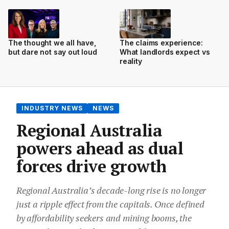
The thought we all have,
The claims experience:
but dare not say out loud
What landlords expect vs
reality
INDUSTRY NEWS
NEWS
Regional Australia
powers ahead as dual
forces drive growth
Regional Australia’s decade-long rise is no longer
just a ripple effect from the capitals. Once defined
by affordability seekers and mining booms, the