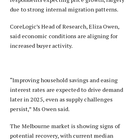
due to strong internal migration patterns.
CoreLogic’s Head of Research, Eliza Owen,
said economic conditions are aligning for
increased buyer activity.
“Improving household savings and easing
interest rates are expected to drive demand
later in 2025, even as supply challenges
persist,” Ms Owen said.
The Melbourne market is showing signs of
potential recovery, with current median