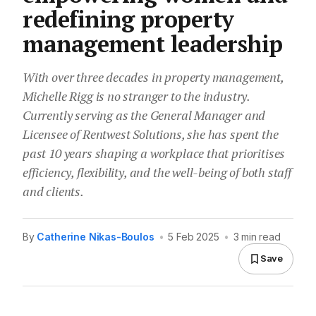
redefining property
management leadership
With over three decades in property management,
Michelle Rigg is no stranger to the industry.
Currently serving as the General Manager and
Licensee of Rentwest Solutions, she has spent the
past 10 years shaping a workplace that prioritises
efficiency, flexibility, and the well-being of both staff
and clients.
By
Catherine Nikas-Boulos
•
5 Feb 2025
•
3 min read
Save