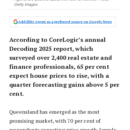
Getty Images
Add Elite Agent as a preferred source on Google News
According to CoreLogic’s annual
Decoding 2025 report, which
surveyed over 2,400 real estate and
finance professionals, 65 per cent
expect house prices to rise, with a
quarter forecasting gains above 5 per
cent.
Queensland has emerged as the most
promising market, with 70 per cent of
respondents expecting price growth, largely