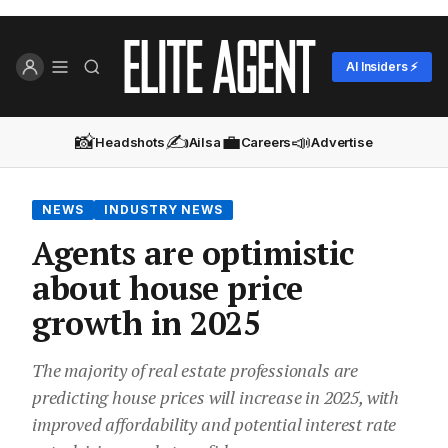
AI Insiders ⚡
📸
✍️
💼
📣
Headshots
Ailsa
Careers
Advertise
NEWS
INDUSTRY NEWS
Agents are optimistic
about house price
growth in 2025
The majority of real estate professionals are
predicting house prices will increase in 2025, with
improved affordability and potential interest rate