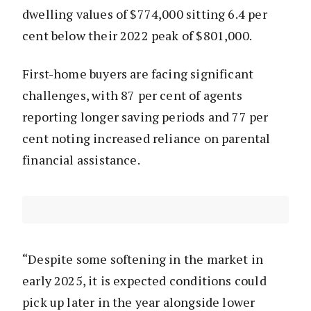
dwelling values of $774,000 sitting 6.4 per
cent below their 2022 peak of $801,000.
First-home buyers are facing significant
challenges, with 87 per cent of agents
reporting longer saving periods and 77 per
cent noting increased reliance on parental
financial assistance.
“Despite some softening in the market in
early 2025, it is expected conditions could
pick up later in the year alongside lower