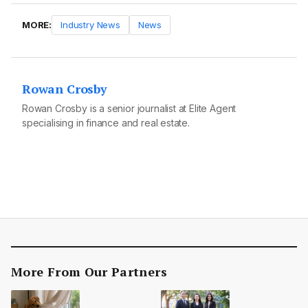
MORE:
Industry News
News
Rowan Crosby
Rowan Crosby is a senior journalist at Elite Agent
specialising in finance and real estate.
More From Our Partners