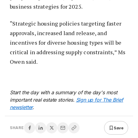
business strategies for 2025.
“Strategic housing policies targeting faster
approvals, increased land release, and
incentives for diverse housing types will be
critical in addressing supply constraints,” Ms
Owen said.
Start the day with a summary of the day's most
important real estate stories.
Sign up for The Brief
newsletter
.
Save
SHARE