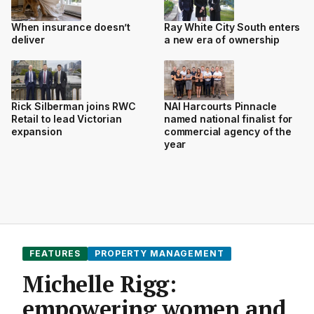
When insurance doesn’t
Ray White City South enters
deliver
a new era of ownership
Rick Silberman joins RWC
NAI Harcourts Pinnacle
Retail to lead Victorian
named national finalist for
expansion
commercial agency of the
year
FEATURES
PROPERTY MANAGEMENT
Michelle Rigg:
empowering women and