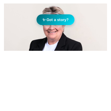
✨ Got a story?
Michelle Rigg, General Manager, Rentwest. Image:
Supplied
Add Elite Agent as a preferred source on Google News
Michelle’s journey in real estate began in
1987, and over the years, she has developed a