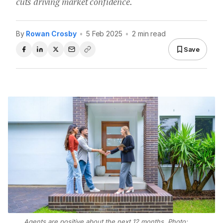
cuts driving market confidence.
By
Rowan Crosby
•
5 Feb 2025
•
2 min read
Save
Agents are positive about the next 12 months. Photo: