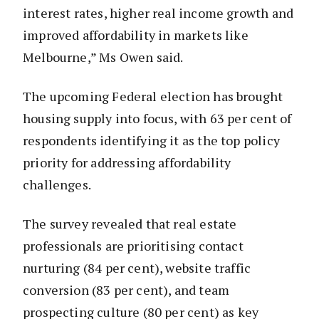
interest rates, higher real income growth and
improved affordability in markets like
Melbourne,” Ms Owen said.
The upcoming Federal election has brought
housing supply into focus, with 63 per cent of
respondents identifying it as the top policy
priority for addressing affordability
challenges.
The survey revealed that real estate
professionals are prioritising contact
nurturing (84 per cent), website traffic
conversion (83 per cent), and team
prospecting culture (80 per cent) as key