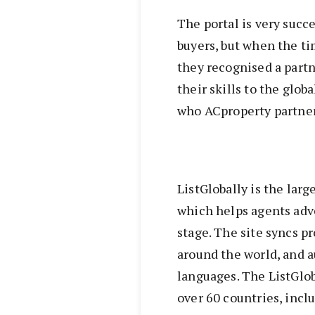
The portal is very succe
buyers, but when the ti
they recognised a part
their skills to the glob
who ACproperty partner
ListGlobally is the larg
which helps agents adve
stage. The site syncs pr
around the world, and a
languages. The ListGlob
over 60 countries, incl