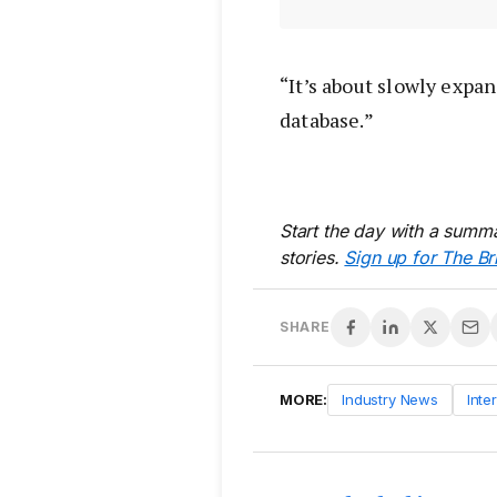
“It’s about slowly expan
database.”
Start the day with a summa
stories.
Sign up for The Br
SHARE
MORE:
Industry News
Inte