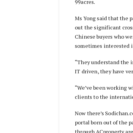
99acres.
Ms Yong said that the p
out the significant cro
Chinese buyers who wer
sometimes interested in
“They understand the i
IT driven, they have ve
“We’ve been working wi
clients to the internati
Now there’s Sodichan.c
portal born out of the 
through ACproperty are 