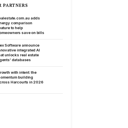
R PARTNERS
ealestate.com.au adds
nergy comparison
eature to help
omeowners save on bills
ex Software announce
nnovative integrated AI
hat unlocks real estate
gents’ databases
rowth with intent: the
omentum building
cross Harcourts in 2026