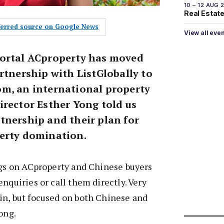
10 – 12 AUG 
Real Estate 
eferred source on Google News
View all eve
portal ACproperty has moved
rtnership with ListGlobally to
m, an international property
irector Esther Yong told us
tnership and their plan for
erty domination.
ngs on ACproperty and Chinese buyers
nquiries or call them directly. Very
in, but focused on both Chinese and
ong.