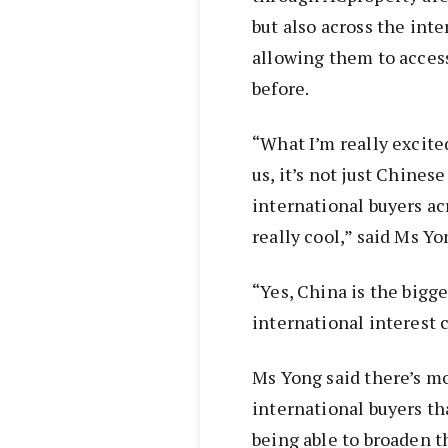
but also across the int
allowing them to acces
before.
“What I’m really excite
us, it’s not just Chines
international buyers acr
really cool,” said Ms Yo
“Yes, China is the bigge
international interest 
Ms Yong said there’s mo
international buyers tha
being able to broaden t