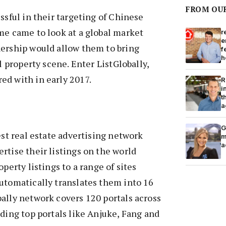
FROM OU
ssful in their targeting of Chinese
me came to look at a global market
r
e
nership would allow them to bring
f
h
al property scene. Enter ListGlobally,
ed with in early 2017.
R
i
t
a
G
est real estate advertising network
m
a
rtise their listings on the world
operty listings to a range of sites
utomatically translates them into 16
ally network covers 120 portals across
uding top portals like Anjuke, Fang and