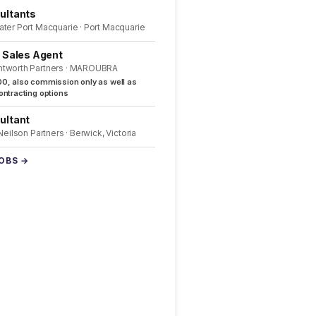
ultants
ater Port Macquarie · Port Macquarie
l Sales Agent
ntworth Partners · MAROUBRA
0, also commission only as well as
ntracting options
ultant
 Neilson Partners · Berwick, Victoria
JOBS →