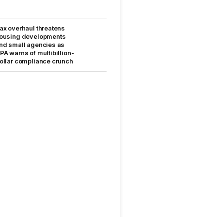
ax overhaul threatens
ousing developments
nd small agencies as
PA warns of multibillion-
ollar compliance crunch