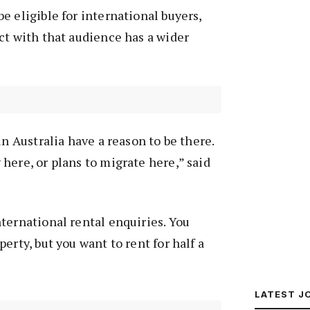
e eligible for international buyers,
ct with that audience has a wider
in Australia have a reason to be there.
here, or plans to migrate here,” said
ternational rental enquiries. You
erty, but you want to rent for half a
LATEST J