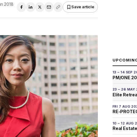
un 2018
Save article
UPCOMIN
13 – 14 SEP 
PM/ONE 2
23 – 26 MAY
Elite Retre
FRI 7 AUG 20
RE-PROTEC
10 – 12 AUG 
Real Estate