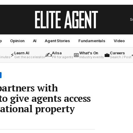
S
p
Opinion
AI
Agent Stories
Fundamentals
Video
Learn AI
Ailsa
What's On
Careers
⚡
✍️
📅
💼
minutes
Get the accelerator
PR for agents
Industry events
Search / Post
artners with
to give agents access
national property