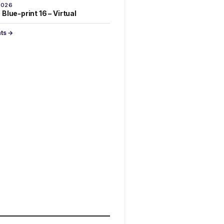
2026
Blue-print 16 – Virtual
nts →