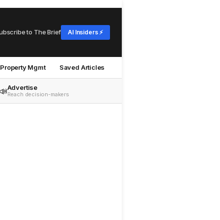
ubscribe to The Brief
AI Insiders ⚡
Property Mgmt
Saved Articles
Advertise
📣
Reach decision-makers