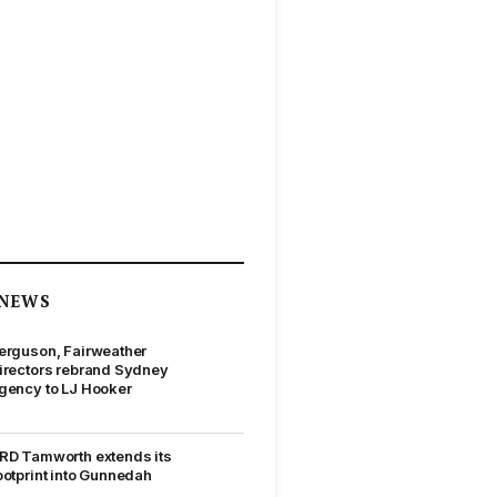
NEWS
erguson, Fairweather
irectors rebrand Sydney
gency to LJ Hooker
RD Tamworth extends its
ootprint into Gunnedah