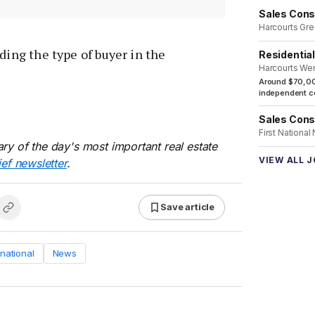
Sales Cons
Harcourts Gre
ding the type of buyer in the
Residentia
Harcourts We
Around $70,00
independent co
Sales Cons
First National
ry of the day's most important real estate
VIEW ALL 
ief newsletter
.
Save article
rnational
News