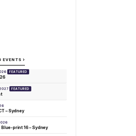
›
G EVENTS
2026
FEATURED
026
 2027
FEATURED
at
26
T – Sydney
2026
 Blue-print 16 – Sydney