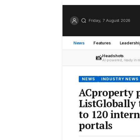
Friday, 7 August 2026
News
Features
Leadershi
Headshots
📸
AI-powered, ready in 
NEWS
INDUSTRY NEWS
ACproperty p
ListGlobally 
to 120 inter
portals