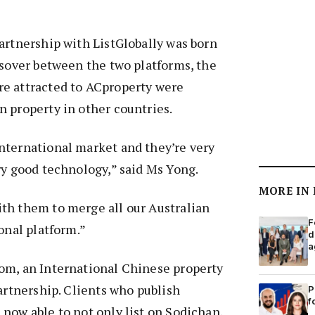
artnership with ListGlobally was born
ssover between the two platforms, the
e attracted to ACproperty were
 property in other countries.
nternational market and they’re very
ry good technology,” said Ms Yong.
MORE IN
th them to merge all our Australian
F
onal platform.”
d
a
om, an International Chinese property
partnership. Clients who publish
P
f
now able to not only list on Sodichan,