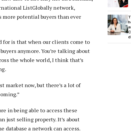
ernational ListGlobally network,
s more potential buyers than ever
T
h
a
C
d
d for is that when our clients come to
e buyers anymore. You’re talking about
oss the whole world, I think that’s
ng.
st market now, but there’s a lot of
coming.”
re in being able to access these
n just selling property. It’s about
he database a network can access.