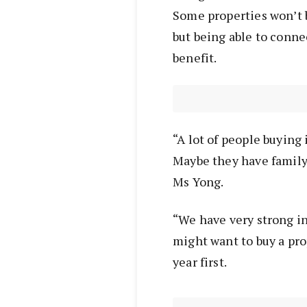
Some properties won’t b
but being able to conne
benefit.
“A lot of people buying 
Maybe they have family 
Ms Yong.
“We have very strong in
might want to buy a prop
year first.