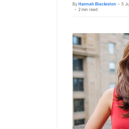
By
Hannah Blackiston
•
5 J
•
2 min read