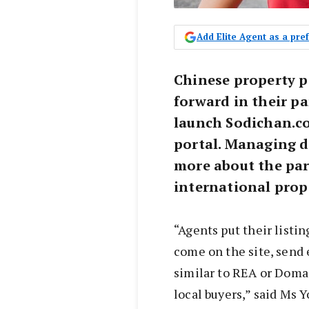
Add Elite Agent as a pr
Chinese property 
forward in their pa
launch Sodichan.co
portal. Managing d
more about the par
international prop
“Agents put their listi
come on the site, send e
similar to REA or Doma
local buyers,” said Ms Y