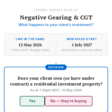
FEDERAL BUDGET 2026–27
Negative Gearing & CGT
What happens to your client’s investment?
LINE IN THE SAND
NEW RULES START
12 May 2026
1 July 2027
7:30pm AEST (Budget night)
Restrictions come into effect
DECISION
Does your client own (or have under
contract) a residential investment property?
As at 7:30pm AEST, 12 May 2026
Yes
No — they’re buying