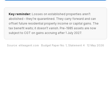
Key reminder:
Losses on established properties aren’t
abolished – they’re quarantined. They carry forward and can
offset future residential property income or capital gains. The
tax benefit waits; it doesn’t vanish. Pre-1985 assets are now
subject to CGT on gains accruing after 1 July 2027.
Source: eliteagent.com · Budget Paper No. 1, Statement 4 · 12 May 2026