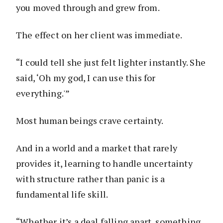
you moved through and grew from.
The effect on her client was immediate.
“I could tell she just felt lighter instantly. She
said, ‘Oh my god, I can use this for
everything.'”
Most human beings crave certainty.
And in a world and a market that rarely
provides it, learning to handle uncertainty
with structure rather than panic is a
fundamental life skill.
“Whether it’s a deal falling apart, something