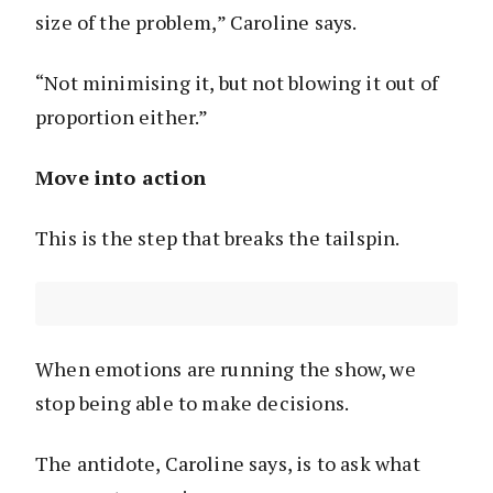
size of the problem,” Caroline says.
“Not minimising it, but not blowing it out of
proportion either.”
Move into action
This is the step that breaks the tailspin.
When emotions are running the show, we
stop being able to make decisions.
The antidote, Caroline says, is to ask what