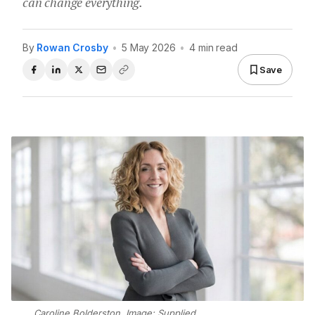
can change everything.
By
Rowan Crosby
•
5 May 2026
•
4 min read
Save
Caroline Bolderston. Image: Supplied