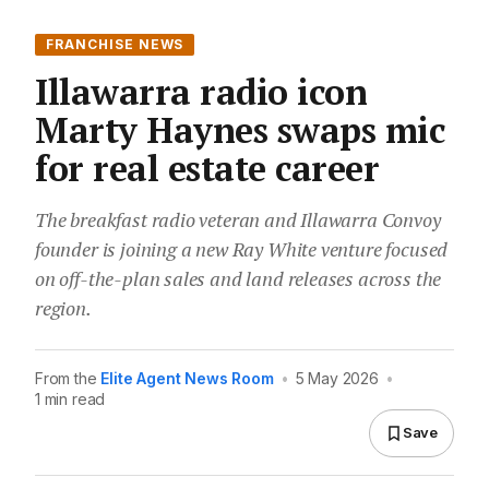
FRANCHISE NEWS
Illawarra radio icon
Marty Haynes swaps mic
for real estate career
The breakfast radio veteran and Illawarra Convoy
founder is joining a new Ray White venture focused
on off-the-plan sales and land releases across the
region.
From the
Elite Agent News Room
•
5 May 2026
•
1 min read
Save