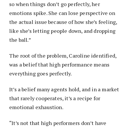
so when things don’t go perfectly, her
emotions spike. She can lose perspective on
the actual issue because of how she’s feeling,
like she’s letting people down, and dropping
the ball.”
The root of the problem, Caroline identified,
was a belief that high performance means
everything goes perfectly.
It’s a belief many agents hold, and in a market
that rarely cooperates, it’s a recipe for
emotional exhaustion.
“It’s not that high performers don’t have