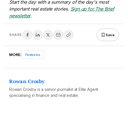
Start the day with a summary of the day's most
important real estate stories.
Sign up for The Brief
newsletter
.
Save
SHARE
MORE:
Features
Rowan Crosby
Rowan Crosby is a senior journalist at Elite Agent
specialising in finance and real estate.