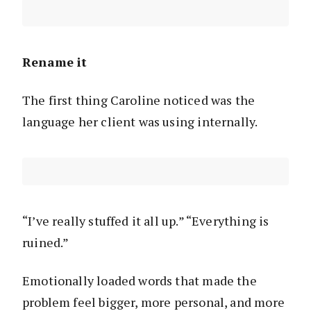
Rename it
The first thing Caroline noticed was the
language her client was using internally.
“I’ve really stuffed it all up.” “Everything is
ruined.”
Emotionally loaded words that made the
problem feel bigger, more personal, and more