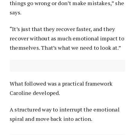
things go wrong or don’t make mistakes,” she
says.
“It’s just that they recover faster, and they
recover without as much emotional impact to
themselves. That’s what we need to look at.”
What followed was a practical framework
Caroline developed.
A structured way to interrupt the emotional
spiral and move back into action.