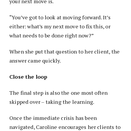
your next move is.
“You’ve got to look at moving forward. It’s
either: what’s my next move to fix this, or
what needs to be done right now?”
When she put that question to her client, the
answer came quickly.
Close the loop
The final step is also the one most often
skipped over – taking the learning.
Once the immediate crisis has been
navigated, Caroline encourages her clients to