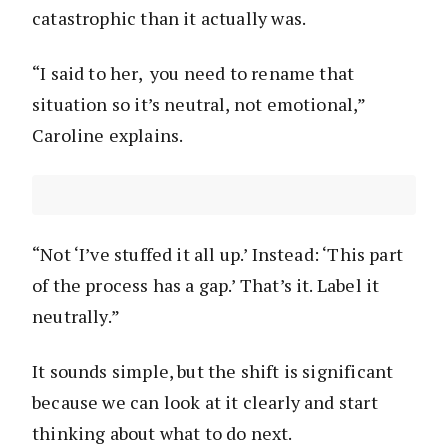
catastrophic than it actually was.
“I said to her, you need to rename that
situation so it’s neutral, not emotional,”
Caroline explains.
“Not ‘I’ve stuffed it all up.’ Instead: ‘This part
of the process has a gap.’ That’s it. Label it
neutrally.”
It sounds simple, but the shift is significant
because we can look at it clearly and start
thinking about what to do next.