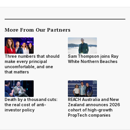
More From Our Partners
Three numbers that should
Sam Thompson joins Ray
make every principal
White Northern Beaches
uncomfortable, and one
that matters
Death by a thousand cuts:
REACH Australia and New
the real cost of anti-
Zealand announces 2026
investor policy
cohort of high-growth
PropTech companies