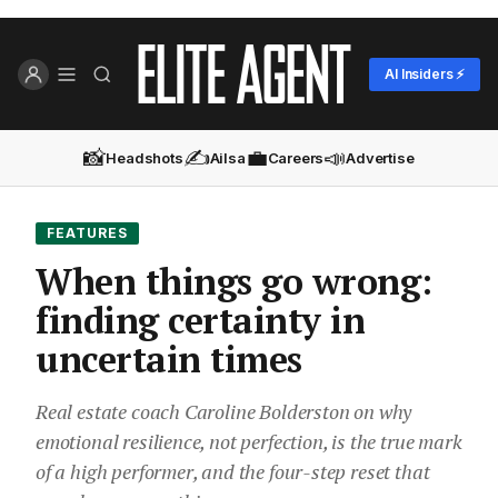
AI Insiders ⚡
📸
✍️
💼
📣
Headshots
Ailsa
Careers
Advertise
FEATURES
When things go wrong:
finding certainty in
uncertain times
Real estate coach Caroline Bolderston on why
emotional resilience, not perfection, is the true mark
of a high performer, and the four-step reset that