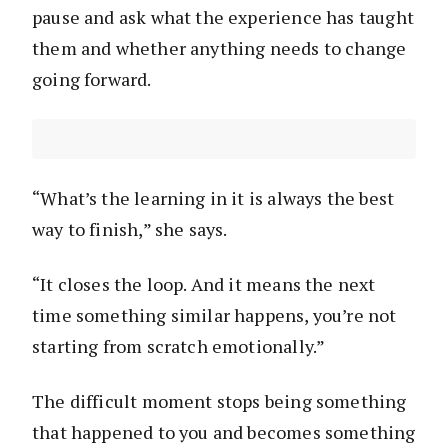
pause and ask what the experience has taught
them and whether anything needs to change
going forward.
“What’s the learning in it is always the best
way to finish,” she says.
“It closes the loop. And it means the next
time something similar happens, you’re not
starting from scratch emotionally.”
The difficult moment stops being something
that happened to you and becomes something