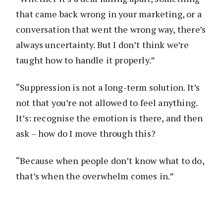
that came back wrong in your marketing, or a
conversation that went the wrong way, there’s
always uncertainty. But I don’t think we’re
taught how to handle it properly.”
“Suppression is not a long-term solution. It’s
not that you’re not allowed to feel anything.
It’s: recognise the emotion is there, and then
ask – how do I move through this?
“Because when people don’t know what to do,
that’s when the overwhelm comes in.”