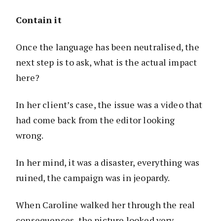
Contain it
Once the language has been neutralised, the
next step is to ask, what is the actual impact
here?
In her client’s case, the issue was a video that
had come back from the editor looking
wrong.
In her mind, it was a disaster, everything was
ruined, the campaign was in jeopardy.
When Caroline walked her through the real
consequences, the picture looked very