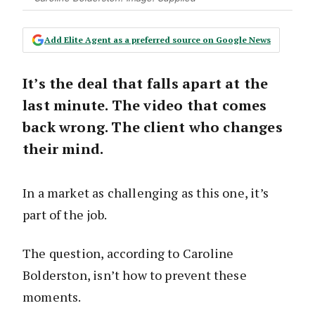
Add Elite Agent as a preferred source on Google News
It’s the deal that falls apart at the
last minute. The video that comes
back wrong. The client who changes
their mind.
In a market as challenging as this one, it’s
part of the job.
The question, according to Caroline
Bolderston, isn’t how to prevent these
moments.