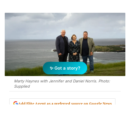
✨ Got a story?
Marty Haynes with Jennifer and Daniel Norris. Photo:
Supplied
Add Elite Agent as a preferred source on Google News
After 22 years behind the