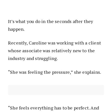
It’s what you do in the seconds after they
happen.
Recently, Caroline was working with a client
whose associate was relatively new to the
industry and struggling.
“She was feeling the pressure,” she explains.
“She feels everything has to be perfect. And