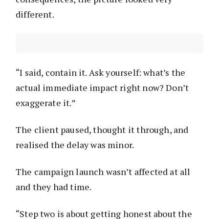
different.
“I said, contain it. Ask yourself: what’s the
actual immediate impact right now? Don’t
exaggerate it.”
The client paused, thought it through, and
realised the delay was minor.
The campaign launch wasn’t affected at all
and they had time.
“Step two is about getting honest about the