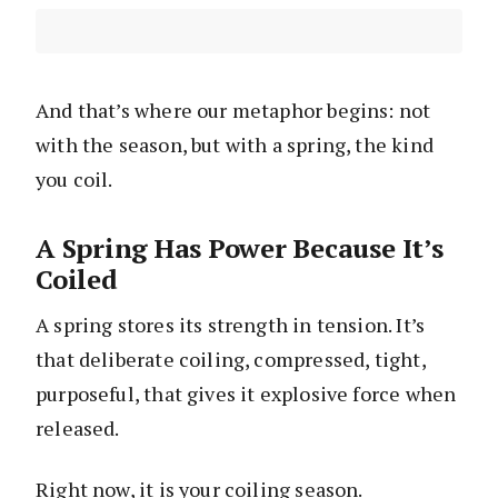
And that’s where our metaphor begins: not
with the season, but with a spring, the kind
you coil.
A Spring Has Power Because It’s
Coiled
A spring stores its strength in tension. It’s
that deliberate coiling, compressed, tight,
purposeful, that gives it explosive force when
released.
Right now, it is your coiling season.