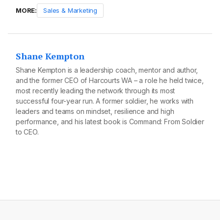
MORE:
Sales & Marketing
Shane Kempton
Shane Kempton is a leadership coach, mentor and author,
and the former CEO of Harcourts WA – a role he held twice,
most recently leading the network through its most
successful four-year run. A former soldier, he works with
leaders and teams on mindset, resilience and high
performance, and his latest book is Command: From Soldier
to CEO.