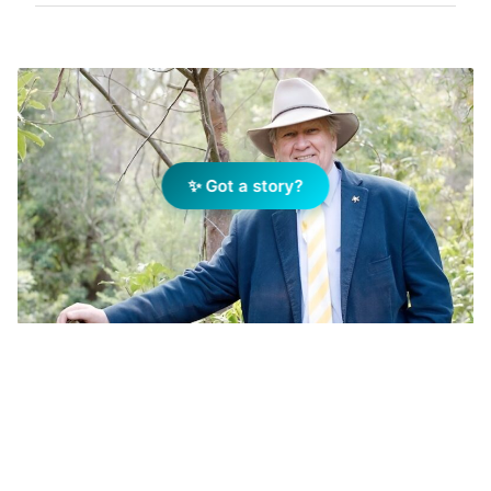
✨ Got a story?
Tony Fountain Photo: Supplied
Add Elite Agent as a preferred source on Google News
AUCTIONEERING is at the heart of