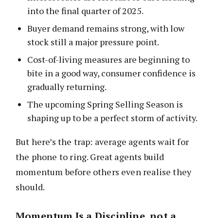
into the final quarter of 2025.
Buyer demand remains strong, with low
stock still a major pressure point.
Cost-of-living measures are beginning to
bite in a good way, consumer confidence is
gradually returning.
The upcoming Spring Selling Season is
shaping up to be a perfect storm of activity.
But here’s the trap: average agents wait for
the phone to ring. Great agents build
momentum before others even realise they
should.
Momentum Is a Discipline, not a