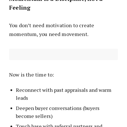
Feeling
You don’t need motivation to create
momentum, you need movement.
Now is the time to:
Reconnect with past appraisals and warm
leads
Deepen buyer conversations (buyers
become sellers)
Touch base with referral partners and