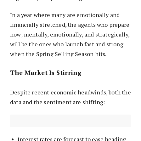
In a year where many are emotionally and
financially stretched, the agents who prepare
now; mentally, emotionally, and strategically,
will be the ones who launch fast and strong
when the Spring Selling Season hits.
The Market Is Stirring
Despite recent economic headwinds, both the
data and the sentiment are shifting:
Interest rates are forecast to ease heading