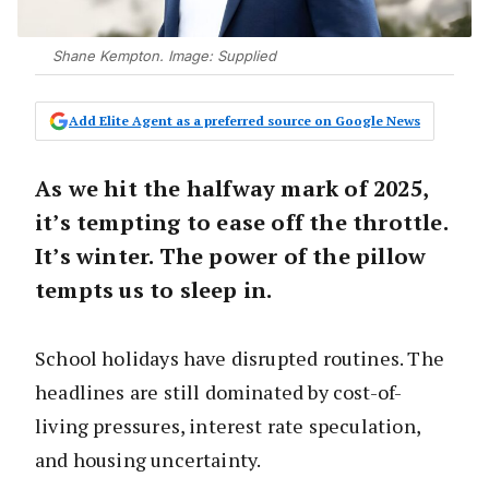
Shane Kempton. Image: Supplied
Add Elite Agent as a preferred source on Google News
As we hit the halfway mark of 2025,
it’s tempting to ease off the throttle.
It’s winter. The power of the pillow
tempts us to sleep in.
School holidays have disrupted routines. The
headlines are still dominated by cost-of-
living pressures, interest rate speculation,
and housing uncertainty.