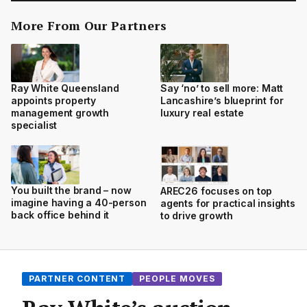
More From Our Partners
Ray White Queensland
Say ‘no’ to sell more: Matt
appoints property
Lancashire’s blueprint for
management growth
luxury real estate
specialist
You built the brand – now
AREC26 focuses on top
imagine having a 40-person
agents for practical insights
back office behind it
to drive growth
PARTNER CONTENT
PEOPLE MOVES