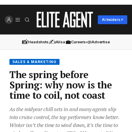
AI Insiders ⚡
📸
✍️
💼
📣
Headshots
Ailsa
Careers
Advertise
SALES & MARKETING
The spring before
Spring: why now is the
time to coil, not coast
As the midyear chill sets in and many agents slip
into cruise control, the top performers know better.
Winter isn’t the time to wind down, it’s the time to