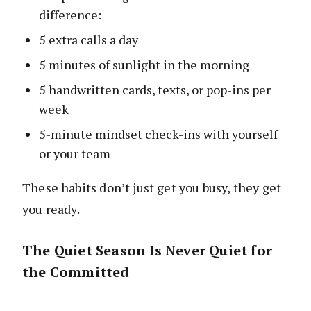
difference:
5 extra calls a day
5 minutes of sunlight in the morning
5 handwritten cards, texts, or pop-ins per
week
5-minute mindset check-ins with yourself
or your team
These habits don’t just get you busy, they get
you ready.
The Quiet Season Is Never Quiet for
the Committed