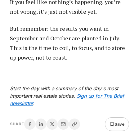
If you feel like nothing’s happening, you’re
not wrong, it’s just not visible yet.
But remember: the results you want in
September and October are planted in July.
This is the time to coil, to focus, and to store
up power, not to coast.
Start the day with a summary of the day's most
important real estate stories.
Sign up for The Brief
newsletter
.
Save
SHARE