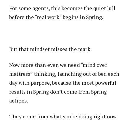
For some agents, this becomes the quiet lull
before the “real work” begins in Spring.
But that mindset misses the mark.
Now more than ever, we need “mind over
mattress” thinking, launching out of bed each
day with purpose, because the most powerful
results in Spring don’t come from Spring
actions.
They come from what you’re doing right now.