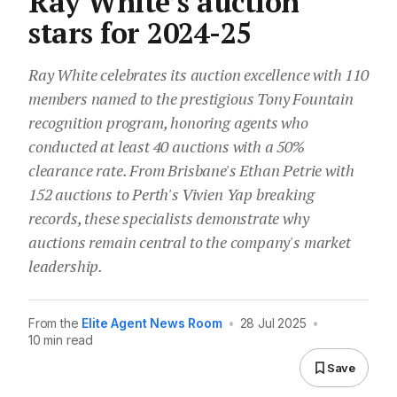
Ray White’s auction
stars for 2024-25
Ray White celebrates its auction excellence with 110
members named to the prestigious Tony Fountain
recognition program, honoring agents who
conducted at least 40 auctions with a 50%
clearance rate. From Brisbane's Ethan Petrie with
152 auctions to Perth's Vivien Yap breaking
records, these specialists demonstrate why
auctions remain central to the company's market
leadership.
From the
Elite Agent News Room
•
28 Jul 2025
•
10 min read
Save