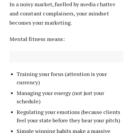
In a noisy market, fuelled by media chatter
and constant complainers, your mindset
becomes your marketing.
Mental fitness means:
Training your focus (attention is your
currency)
Managing your energy (not just your
schedule)
Regulating your emotions (because clients
feel your state before they hear your pitch)
Simple winning habits make a massive