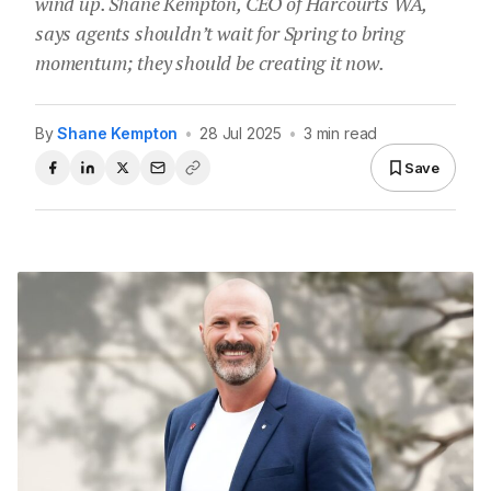
wind up. Shane Kempton, CEO of Harcourts WA,
says agents shouldn’t wait for Spring to bring
momentum; they should be creating it now.
By
Shane Kempton
•
28 Jul 2025
•
3 min read
Save