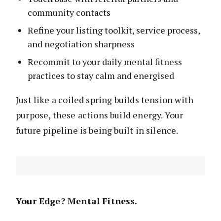
community contacts
Refine your listing toolkit, service process,
and negotiation sharpness
Recommit to your daily mental fitness
practices to stay calm and energised
Just like a coiled spring builds tension with
purpose, these actions build energy. Your
future pipeline is being built in silence.
Your Edge? Mental Fitness.