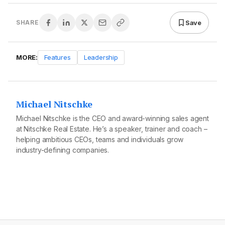
Save
SHARE
MORE:
Features
Leadership
Michael Nitschke
Michael Nitschke is the CEO and award-winning sales agent
at Nitschke Real Estate. He’s a speaker, trainer and coach –
helping ambitious CEOs, teams and individuals grow
industry-defining companies.