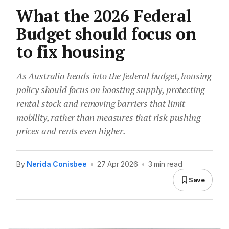
What the 2026 Federal
Budget should focus on
to fix housing
As Australia heads into the federal budget, housing
policy should focus on boosting supply, protecting
rental stock and removing barriers that limit
mobility, rather than measures that risk pushing
prices and rents even higher.
By
Nerida Conisbee
•
27 Apr 2026
•
3 min read
Save