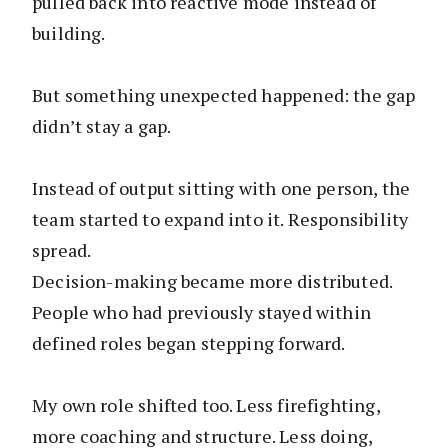
pulled back into reactive mode instead of
building.
But something unexpected happened: the gap
didn’t stay a gap.
Instead of output sitting with one person, the
team started to expand into it. Responsibility
spread.
Decision-making became more distributed.
People who had previously stayed within
defined roles began stepping forward.
My own role shifted too. Less firefighting,
more coaching and structure. Less doing,