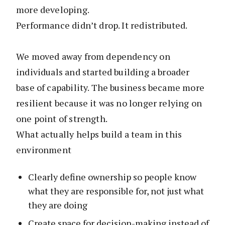
more developing.
Performance didn’t drop. It redistributed.
We moved away from dependency on
individuals and started building a broader
base of capability. The business became more
resilient because it was no longer relying on
one point of strength.
What actually helps build a team in this
environment
Clearly define ownership so people know
what they are responsible for, not just what
they are doing
Create space for decision-making instead of