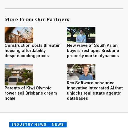
More From Our Partners
Construction costs threaten
New wave of South Asian
housing affordability
buyers reshapes Brisbane
despite cooling prices
property market dynamics
Rex Software announce
innovative integrated AI that
Parents of Kiwi Olympic
unlocks real estate agents’
rower sell Brisbane dream
databases
home
INDUSTRY NEWS
NEWS