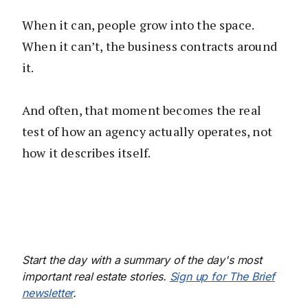
When it can, people grow into the space.
When it can’t, the business contracts around
it.
And often, that moment becomes the real
test of how an agency actually operates, not
how it describes itself.
Start the day with a summary of the day's most
important real estate stories.
Sign up for The Brief
newsletter
.