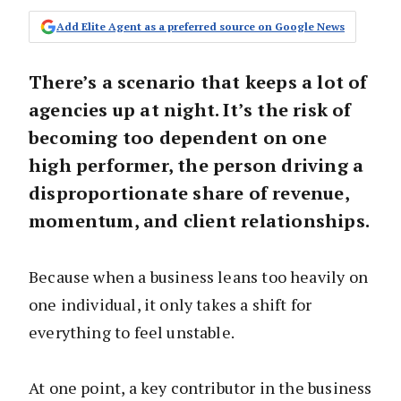
Add Elite Agent as a preferred source on Google News
There’s a scenario that keeps a lot of
agencies up at night. It’s the risk of
becoming too dependent on one
high performer, the person driving a
disproportionate share of revenue,
momentum, and client relationships.
Because when a business leans too heavily on
one individual, it only takes a shift for
everything to feel unstable.
At one point, a key contributor in the business