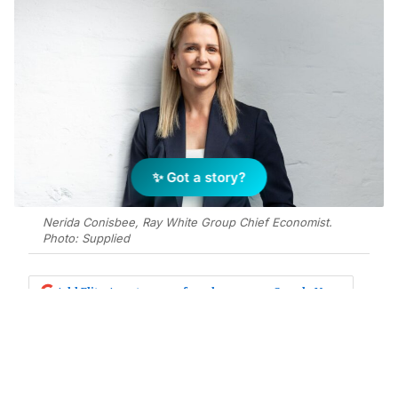
✨ Got a story?
Nerida Conisbee, Ray White Group Chief Economist.
Photo: Supplied
Add Elite Agent as a preferred source on Google News
As we approach this year’s federal
budget, the focus needs to be on