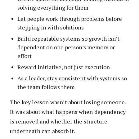
solving everything for them
Let people work through problems before
stepping in with solutions
Build repeatable systems so growth isn’t
dependent on one person’s memory or
effort
Reward initiative, not just execution
As a leader, stay consistent with systems so
the team follows them
The key lesson wasn’t about losing someone.
It was about what happens when dependency
is removed and whether the structure
underneath can absorb it.