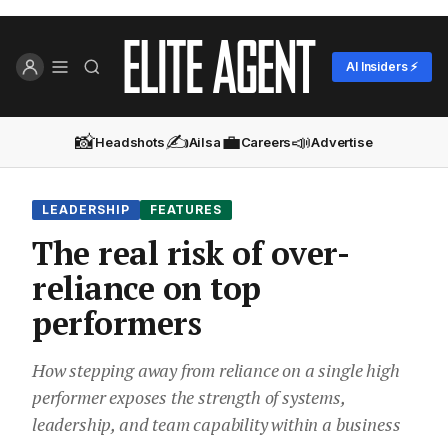
AI Insiders ⚡
📸
✍️
💼
📣
Headshots
Ailsa
Careers
Advertise
LEADERSHIP
FEATURES
The real risk of over-
reliance on top
performers
How stepping away from reliance on a single high
performer exposes the strength of systems,
leadership, and team capability within a business