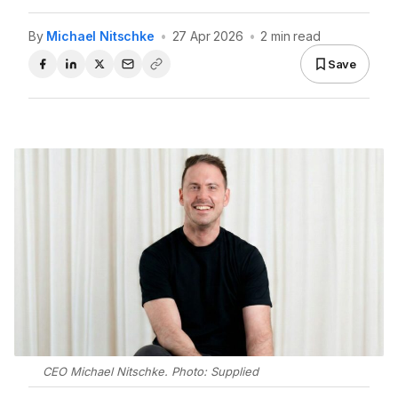
By
Michael Nitschke
•
27 Apr 2026
•
2 min read
Save
CEO Michael Nitschke. Photo: Supplied