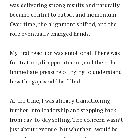
was delivering strong results and naturally
became central to output and momentum.
Over time, the alignment shifted, and the
role eventually changed hands.
My first reaction was emotional. There was
frustration, disappointment, and then the
immediate pressure of trying to understand
how the gap would be filled.
At the time, I was already transitioning
further into leadership and stepping back
from day-to-day selling. The concern wasn’t
just about revenue, but whether I would be