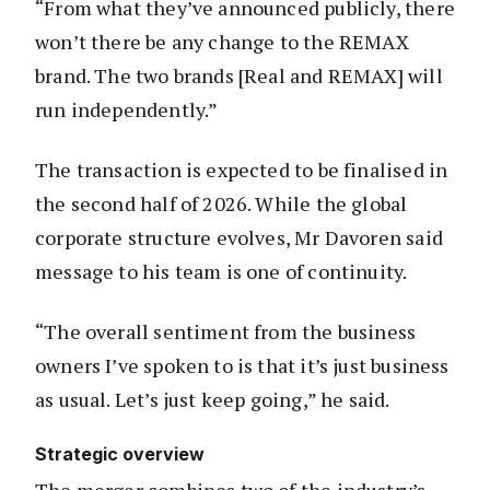
“From what they’ve announced publicly, there
won’t there be any change to the REMAX
brand. The two brands [Real and REMAX] will
run independently.”
The transaction is expected to be finalised in
the second half of 2026. While the global
corporate structure evolves, Mr Davoren said
message to his team is one of continuity.
“The overall sentiment from the business
owners I’ve spoken to is that it’s just business
as usual. Let’s just keep going,” he said.
Strategic overview