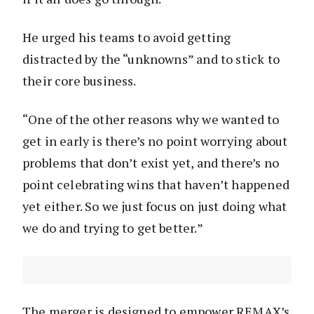
He urged his teams to avoid getting
distracted by the “unknowns” and to stick to
their core business.
“One of the other reasons why we wanted to
get in early is there’s no point worrying about
problems that don’t exist yet, and there’s no
point celebrating wins that haven’t happened
yet either. So we just focus on just doing what
we do and trying to get better.”
The merger is designed to empower REMAX’s