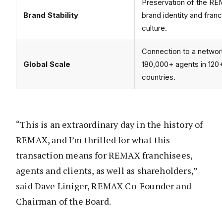
Preservation of the R
Brand Stability
brand identity and fran
culture.
Connection to a networ
Global Scale
180,000+ agents in 120
countries.
“This is an extraordinary day in the history of
REMAX, and I’m thrilled for what this
transaction means for REMAX franchisees,
agents and clients, as well as shareholders,”
said Dave Liniger, REMAX Co-Founder and
Chairman of the Board.