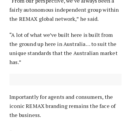
“From our perspective, we’ve always been a
fairly autonomous independent group within
the REMAX global network,” he said.
“A lot of what we’ve built here is built from
the ground up here in Australia… to suit the
unique standards that the Australian market
has.”
Importantly for agents and consumers, the
iconic REMAX branding remains the face of
the business.