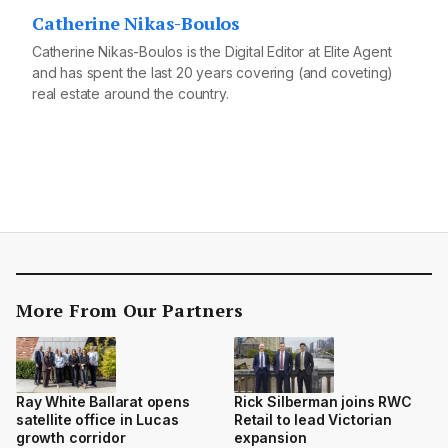
Catherine Nikas-Boulos
Catherine Nikas-Boulos is the Digital Editor at Elite Agent
and has spent the last 20 years covering (and coveting)
real estate around the country.
More From Our Partners
Ray White Ballarat opens
Rick Silberman joins RWC
satellite office in Lucas
Retail to lead Victorian
growth corridor
expansion