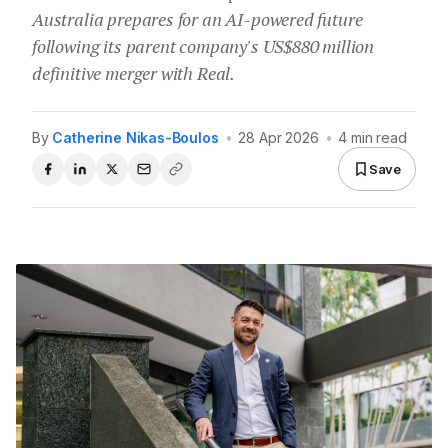
Australia prepares for an AI-powered future
following its parent company's US$880 million
definitive merger with Real.
By
Catherine Nikas-Boulos
•
28 Apr 2026
•
4 min read
Save