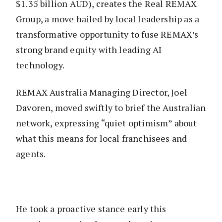
$1.35 billion AUD), creates the Real REMAX
Group, a move hailed by local leadership as a
transformative opportunity to fuse REMAX’s
strong brand equity with leading AI
technology.
REMAX Australia Managing Director, Joel
Davoren, moved swiftly to brief the Australian
network, expressing “quiet optimism” about
what this means for local franchisees and
agents.
He took a proactive stance early this