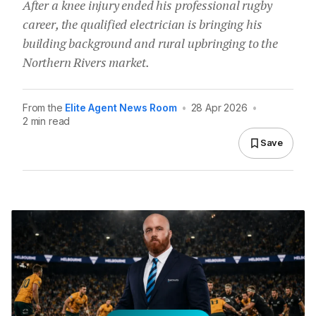
After a knee injury ended his professional rugby
career, the qualified electrician is bringing his
building background and rural upbringing to the
Northern Rivers market.
From the
Elite Agent News Room
•
28 Apr 2026
•
2 min read
Save