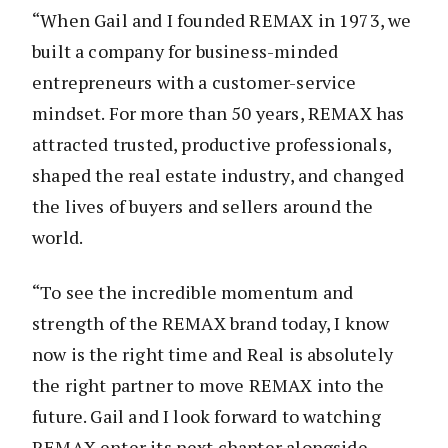
“When Gail and I founded REMAX in 1973, we
built a company for business-minded
entrepreneurs with a customer-service
mindset. For more than 50 years, REMAX has
attracted trusted, productive professionals,
shaped the real estate industry, and changed
the lives of buyers and sellers around the
world.
“To see the incredible momentum and
strength of the REMAX brand today, I know
now is the right time and Real is absolutely
the right partner to move REMAX into the
future. Gail and I look forward to watching
REMAX enter its next chapter alongside