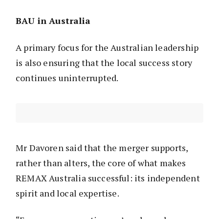
BAU in Australia
A primary focus for the Australian leadership
is also ensuring that the local success story
continues uninterrupted.
Mr Davoren said that the merger supports,
rather than alters, the core of what makes
REMAX Australia successful: its independent
spirit and local expertise.