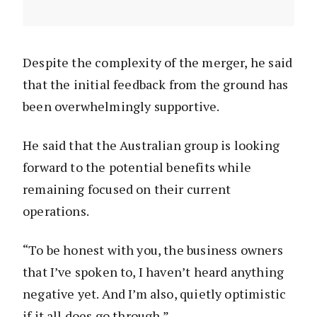
Despite the complexity of the merger, he said
that the initial feedback from the ground has
been overwhelmingly supportive.
He said that the Australian group is looking
forward to the potential benefits while
remaining focused on their current
operations.
“To be honest with you, the business owners
that I’ve spoken to, I haven’t heard anything
negative yet. And I’m also, quietly optimistic
if it all does go through.”