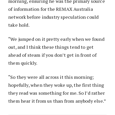
morning, ensuring he was the primary source
of information for the REMAX Australia
network before industry speculation could
take hold.
“We jumped on it pretty early when we found
out, and I think these things tend to get
ahead of steam if you don’t get in front of
them quickly.
“So they were all across it this morning;
hopefully, when they woke up, the first thing
they read was something for me. So I’d rather
them hear it from us than from anybody else.”