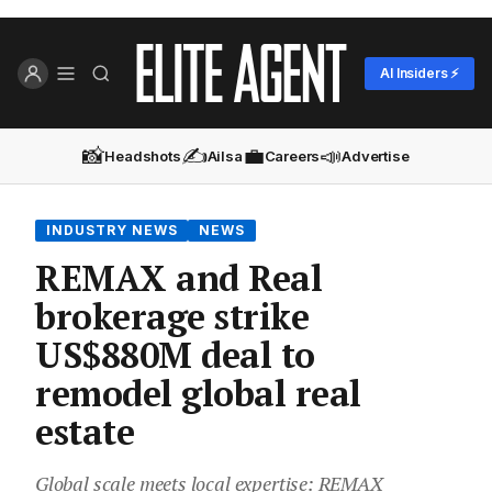
AI Insiders ⚡
📸
✍️
💼
📣
Headshots
Ailsa
Careers
Advertise
INDUSTRY NEWS
NEWS
REMAX and Real
brokerage strike
US$880M deal to
remodel global real
estate
Global scale meets local expertise: REMAX