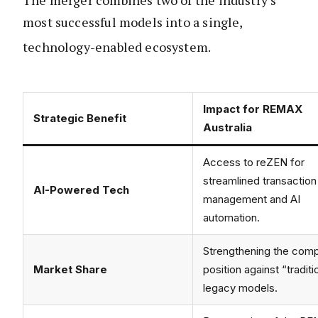
The merger combines two of the industry’s
most successful models into a single,
technology-enabled ecosystem.
Impact for REMAX
Strategic Benefit
Australia
Access to reZEN for
streamlined transaction
AI-Powered Tech
management and AI
automation.
Strengthening the comp
Market Share
position against “traditi
legacy models.