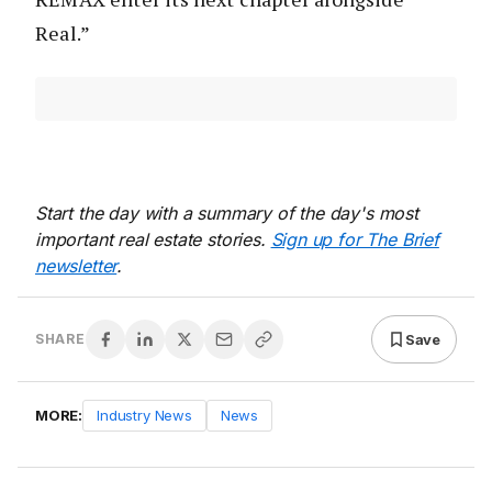
Real.”
Start the day with a summary of the day's most
important real estate stories.
Sign up for The Brief
newsletter
.
Save
SHARE
MORE:
Industry News
News