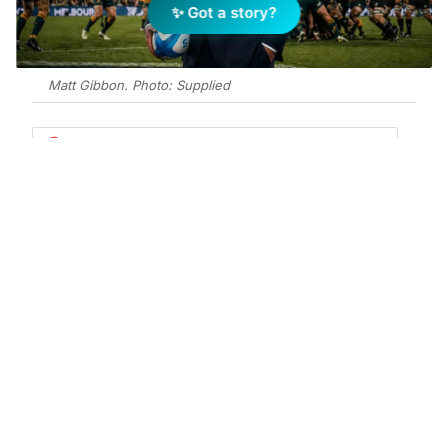
✨ Got a story?
Matt Gibbon. Photo: Supplied
Add Elite Agent as a preferred source on Google News
Matt Gibbon spent five years putting
his body on the line for the
Melbourne Rebels. Now the former
Wallaby is channelling that intensity
into a new arena – residential real
estate in Ballina.
The prop, who played 85 Super Rugby games