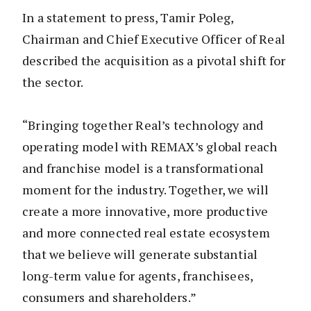
In a statement to press, Tamir Poleg,
Chairman and Chief Executive Officer of Real
described the acquisition as a pivotal shift for
the sector.
“Bringing together Real’s technology and
operating model with REMAX’s global reach
and franchise model is a transformational
moment for the industry. Together, we will
create a more innovative, more productive
and more connected real estate ecosystem
that we believe will generate substantial
long-term value for agents, franchisees,
consumers and shareholders.”