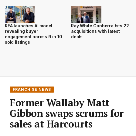
REA launches AI model
Ray White Canberra hits 22
revealing buyer
acquisitions with latest
engagement across 9 in 10
deals
sold listings
FRANCHISE NEWS
Former Wallaby Matt
Gibbon swaps scrums for
sales at Harcourts