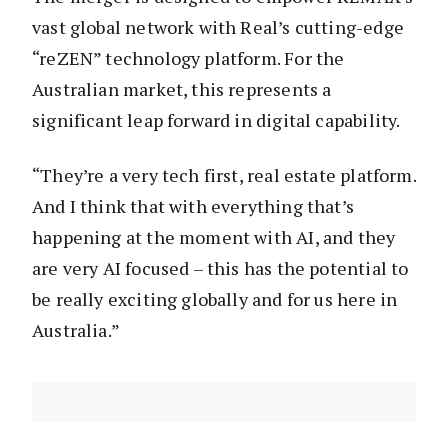
vast global network with Real’s cutting-edge
“reZEN” technology platform. For the
Australian market, this represents a
significant leap forward in digital capability.
“They’re a very tech first, real estate platform.
And I think that with everything that’s
happening at the moment with AI, and they
are very AI focused – this has the potential to
be really exciting globally and for us here in
Australia.”