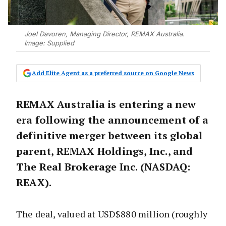
Joel Davoren, Managing Director, REMAX Australia.
Image: Supplied
Add Elite Agent as a preferred source on Google News
REMAX Australia is entering a new
era following the announcement of a
definitive merger between its global
parent, REMAX Holdings, Inc., and
The Real Brokerage Inc. (NASDAQ:
REAX).
The deal, valued at USD$880 million (roughly