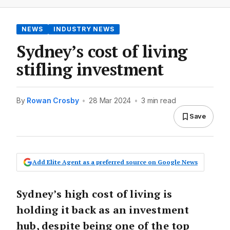
NEWS
INDUSTRY NEWS
Sydney’s cost of living
stifling investment
By
Rowan Crosby
•
28 Mar 2024
•
3 min read
Save
Add Elite Agent as a preferred source on Google News
Sydney’s high cost of living is
holding it back as an investment
hub, despite being one of the top