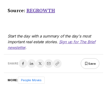
Source:
REGROWTH
Start the day with a summary of the day's most
important real estate stories.
Sign up for The Brief
newsletter
.
Save
SHARE
MORE:
People Moves