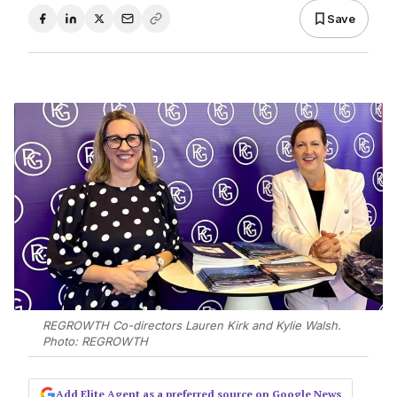
Save
REGROWTH Co-directors Lauren Kirk and Kylie Walsh.
Photo: REGROWTH
Add Elite Agent as a preferred source on Google News