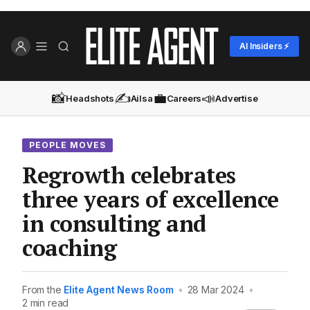
AI Insiders ⚡
📸
✍️
💼
📣
Headshots
Ailsa
Careers
Advertise
PEOPLE MOVES
Regrowth celebrates
three years of excellence
in consulting and
coaching
From the
Elite Agent News Room
•
28 Mar 2024
•
2 min read