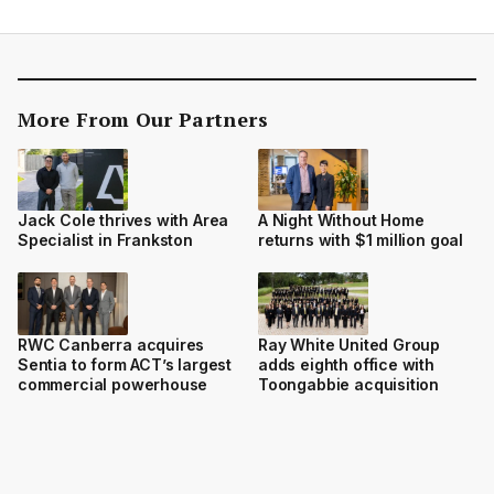
More From Our Partners
Jack Cole thrives with Area
A Night Without Home
Specialist in Frankston
returns with $1 million goal
RWC Canberra acquires
Ray White United Group
Sentia to form ACT’s largest
adds eighth office with
commercial powerhouse
Toongabbie acquisition