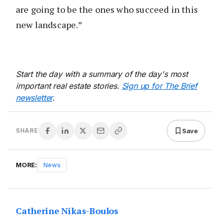
are going to be the ones who succeed in this
new landscape.”
Start the day with a summary of the day's most
important real estate stories.
Sign up for The Brief
newsletter
.
Save
SHARE
MORE:
News
Catherine Nikas-Boulos