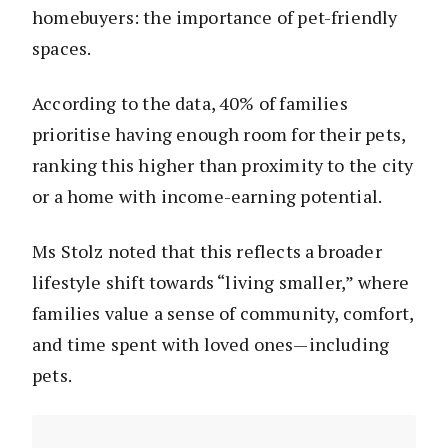
homebuyers: the importance of pet-friendly
spaces.
According to the data, 40% of families
prioritise having enough room for their pets,
ranking this higher than proximity to the city
or a home with income-earning potential.
Ms Stolz noted that this reflects a broader
lifestyle shift towards “living smaller,” where
families value a sense of community, comfort,
and time spent with loved ones—including
pets.