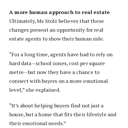
A more human approach to real estate
Ultimately, Ms Stolz believes that these
changes present an opportunity for real
estate agents to show their human side.
“For a long time, agents have had to rely on
hard data—school zones, cost per square
metre—but now they have a chance to
connect with buyers on a more emotional
level,” she explained.
“It’s about helping buyers find not just a
house, but a home that fits their lifestyle and
their emotional needs.”