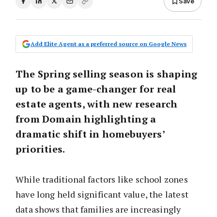
Save
Add Elite Agent as a preferred source on Google News
The Spring selling season is shaping
up to be a game-changer for real
estate agents, with new research
from Domain highlighting a
dramatic shift in homebuyers’
priorities.
While traditional factors like school zones
have long held significant value, the latest
data shows that families are increasingly