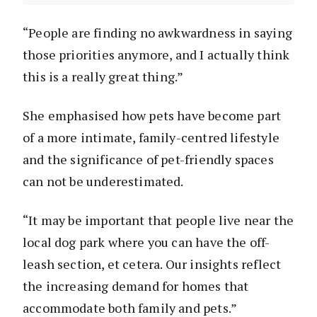
“People are finding no awkwardness in saying
those priorities anymore, and I actually think
this is a really great thing.”
She emphasised how pets have become part
of a more intimate, family-centred lifestyle
and the significance of pet-friendly spaces
can not be underestimated.
“It may be important that people live near the
local dog park where you can have the off-
leash section, et cetera. Our insights reflect
the increasing demand for homes that
accommodate both family and pets.”