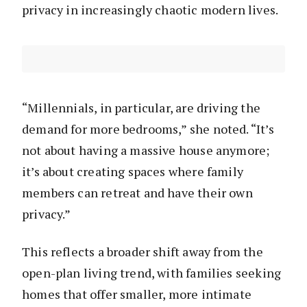
privacy in increasingly chaotic modern lives.
“Millennials, in particular, are driving the
demand for more bedrooms,” she noted. “It’s
not about having a massive house anymore;
it’s about creating spaces where family
members can retreat and have their own
privacy.”
This reflects a broader shift away from the
open-plan living trend, with families seeking
homes that offer smaller, more intimate