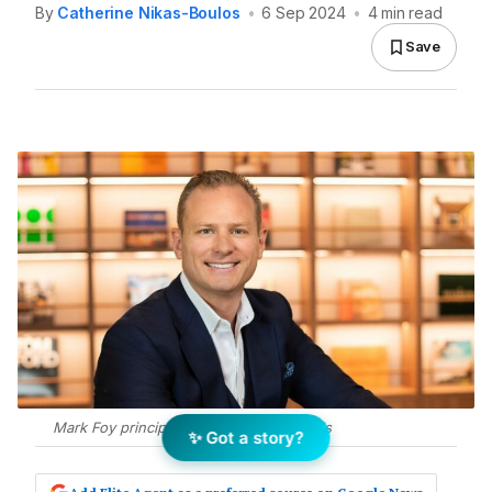
By
Catherine Nikas-Boulos
•
6 Sep 2024
•
4 min read
Save
Mark Foy principal of McGrath Surry Hills
✨ Got a story?