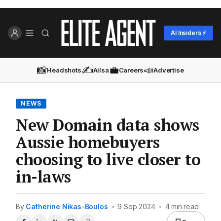
AI Insiders ⚡
📸
✍️
💼
📣
Headshots
Ailsa
Careers
Advertise
NEWS
New Domain data shows
Aussie homebuyers
choosing to live closer to
in-laws
By
Catherine Nikas-Boulos
•
9 Sep 2024
•
4 min read