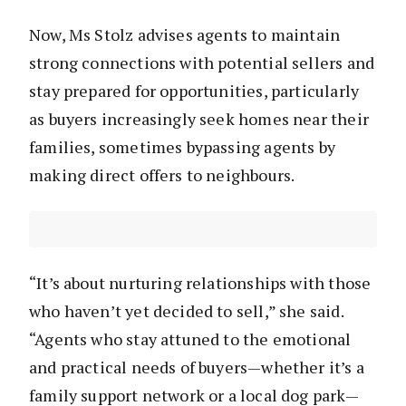
Now, Ms Stolz advises agents to maintain
strong connections with potential sellers and
stay prepared for opportunities, particularly
as buyers increasingly seek homes near their
families, sometimes bypassing agents by
making direct offers to neighbours.
“It’s about nurturing relationships with those
who haven’t yet decided to sell,” she said.
“Agents who stay attuned to the emotional
and practical needs of buyers—whether it’s a
family support network or a local dog park—