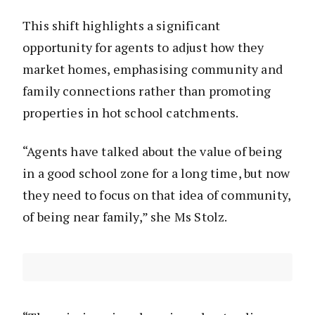
This shift highlights a significant
opportunity for agents to adjust how they
market homes, emphasising community and
family connections rather than promoting
properties in hot school catchments.
“Agents have talked about the value of being
in a good school zone for a long time, but now
they need to focus on that idea of community,
of being near family,” she Ms Stolz.