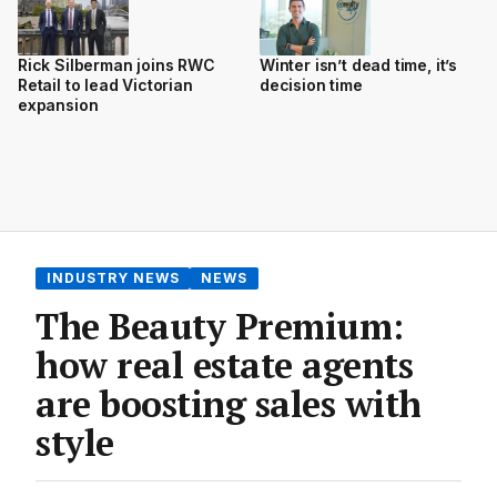
Rick Silberman joins RWC
Winter isn’t dead time, it’s
Retail to lead Victorian
decision time
expansion
INDUSTRY NEWS
NEWS
The Beauty Premium:
how real estate agents
are boosting sales with
style