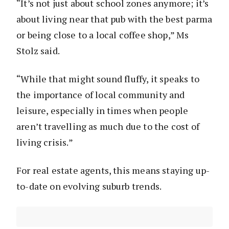
“It’s not just about school zones anymore; it’s
about living near that pub with the best parma
or being close to a local coffee shop,” Ms
Stolz said.
“While that might sound fluffy, it speaks to
the importance of local community and
leisure, especially in times when people
aren’t travelling as much due to the cost of
living crisis.”
For real estate agents, this means staying up-
to-date on evolving suburb trends.