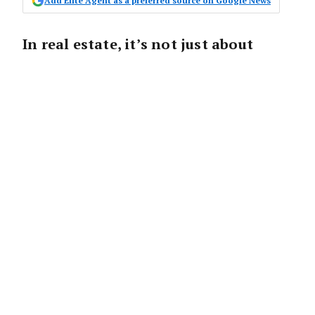
Add Elite Agent as a preferred source on Google News
In real estate, it’s not just about
knowledge and negotiation skills—
your appearance could be your secret
weapon.
That well-groomed agent you see on
billboards isn’t just cashing in on good looks
—they’re likely reaping the benefits of the
“beauty premium,” a phenomenon where
attractiveness directly impacts financial
outcomes.
The beauty premium refers to the tangible