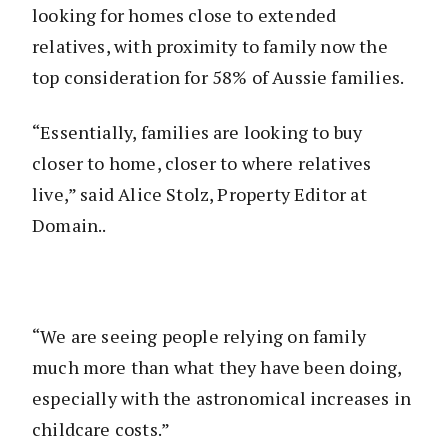
looking for homes close to extended
relatives, with proximity to family now the
top consideration for 58% of Aussie families.
“Essentially, families are looking to buy
closer to home, closer to where relatives
live,” said Alice Stolz, Property Editor at
Domain..
“We are seeing people relying on family
much more than what they have been doing,
especially with the astronomical increases in
childcare costs.”