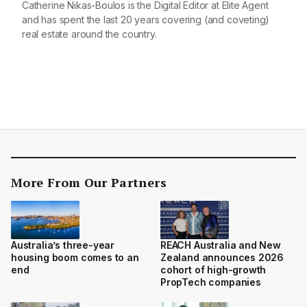
Catherine Nikas-Boulos is the Digital Editor at Elite Agent
and has spent the last 20 years covering (and coveting)
real estate around the country.
More From Our Partners
Australia’s three-year
REACH Australia and New
housing boom comes to an
Zealand announces 2026
end
cohort of high-growth
PropTech companies