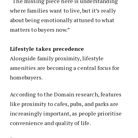
“The missing piece here is understanding
where families want to live, but it’s really
about being emotionally attuned to what
matters to buyers now.”
Lifestyle takes precedence
Alongside family proximity, lifestyle
amenities are becoming a central focus for
homebuyers.
According to the Domain research, features
like proximity to cafes, pubs, and parks are
increasingly important, as people prioritise
convenience and quality of life.