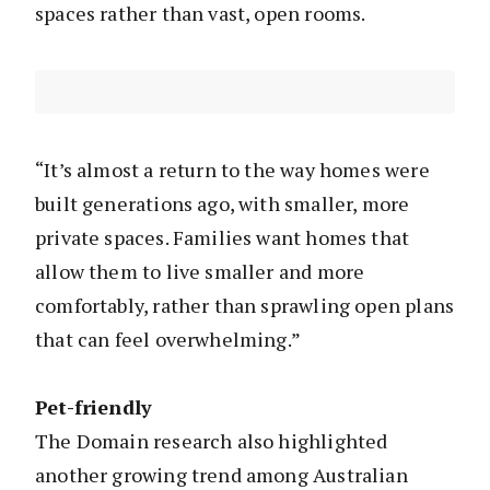
spaces rather than vast, open rooms.
“It’s almost a return to the way homes were
built generations ago, with smaller, more
private spaces. Families want homes that
allow them to live smaller and more
comfortably, rather than sprawling open plans
that can feel overwhelming.”
Pet-friendly
The Domain research also highlighted
another growing trend among Australian