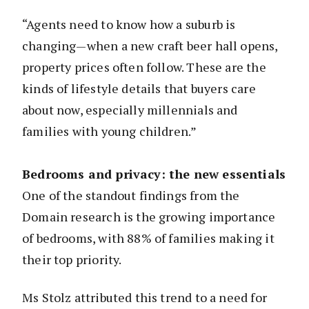
“Agents need to know how a suburb is
changing—when a new craft beer hall opens,
property prices often follow. These are the
kinds of lifestyle details that buyers care
about now, especially millennials and
families with young children.”
Bedrooms and privacy: the new essentials
One of the standout findings from the
Domain research is the growing importance
of bedrooms, with 88% of families making it
their top priority.
Ms Stolz attributed this trend to a need for