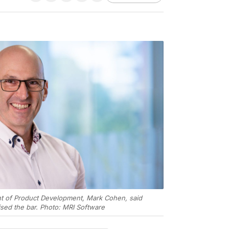
ent of Product Development, Mark Cohen, said
sed the bar. Photo: MRI Software