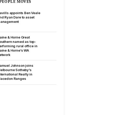
PEOPLE MOVES
avills appoints Ben Veale
nd Ryan Dare to asset
anagement
aine & Horne Great
outhern named as top-
erforming rural office in
aine & Horne’s WA
etwork
amuel Johnson joins
elbourne Sotheby’s
nternational Realty in
acedon Ranges