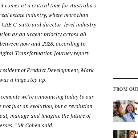
comes at a critical time for Australia’s
real estate industry, where more than
t) CRE C-suite and director-level industry
tion as an urgent priority across all
s between now and 2028, according to
Digital Transformation Journey report.
President of Product Development, Mark
 was a huge step up.
FROM OU
ancements we’re announcing today to our
W
not just an evolution, but a revolution
s
s
bout, manage and imagine the future of
nesses,” Mr Cohen said.
I
t