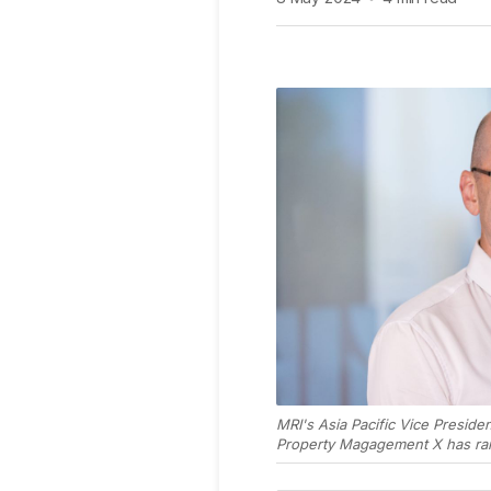
MRI's Asia Pacific Vice Presid
Property Magagement X has rai