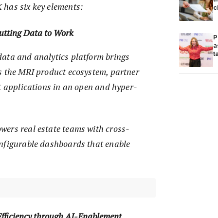
has six key elements:
c
utting Data to Work
P
a
t
ata and analytics platform brings
s the MRI product ecosystem, partner
t applications in an open and hyper-
ers real estate teams with cross-
nfigurable dashboards that enable
.
Efficiency through AI-Enablement