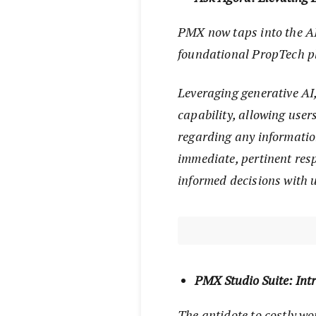
PMX now taps into the AI 
foundational PropTech 
Leveraging generative AI
capability, allowing user
regarding any informatio
immediate, pertinent re
informed decisions with 
PMX Studio Suite: Int
The antidote to costly wo