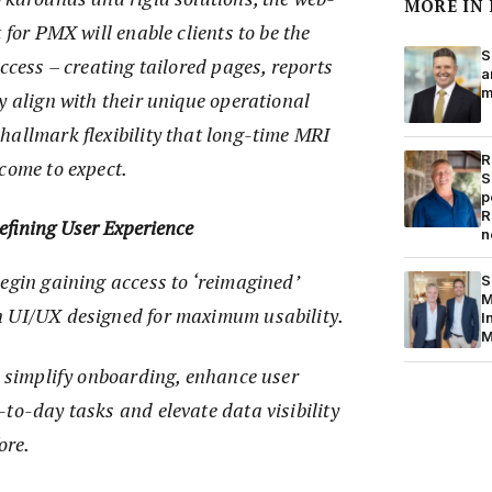
MORE IN
 for PMX will enable clients to be the
S
uccess – creating tailored pages, reports
a
m
y align with their unique operational
hallmark flexibility that long-time MRI
R
come to expect.
S
p
R
fining User Experience
n
egin gaining access to ‘reimagined’
S
M
n UI/UX designed for maximum usability.
I
M
s simplify onboarding, enhance user
to-day tasks and elevate data visibility
ore.