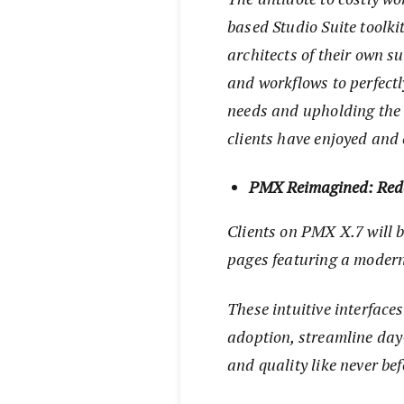
based Studio Suite toolkit
architects of their own s
and workflows to perfectl
needs and upholding the 
clients have enjoyed and 
PMX Reimagined: Rede
Clients on PMX X.7 will b
pages featuring a moder
These intuitive interface
adoption, streamline day-
and quality like never bef