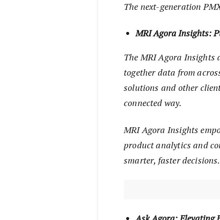
The next-generation PMX 
MRI Agora Insights: P
The MRI Agora Insights d
together data from acros
solutions and other clien
connected way.
MRI Agora Insights empow
product analytics and co
smarter, faster decisions
Ask Agora: Elevating 