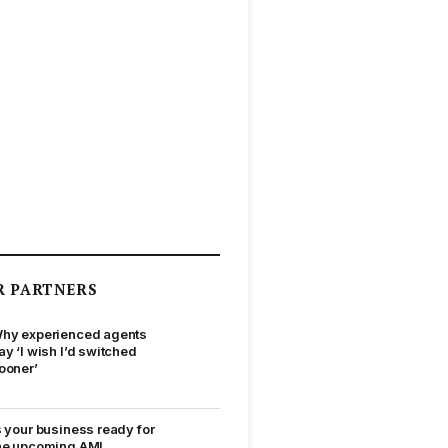
R PARTNERS
hy experienced agents
ay ‘I wish I’d switched
ooner’
s your business ready for
he upcoming AML