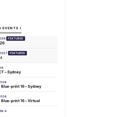
›
G EVENTS
2026
FEATURED
026
 2027
FEATURED
at
26
T – Sydney
2026
 Blue-print 16 – Sydney
2026
Blue-print 16 – Virtual
nts →