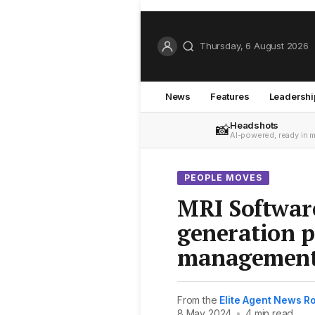
Thursday, 6 August 2026
News
Features
Leadershi
Headshots
📸
AI-powered, ready in 
PEOPLE MOVES
MRI Softwar
generation p
management
From the
Elite Agent News 
8 May 2024
•
4 min read