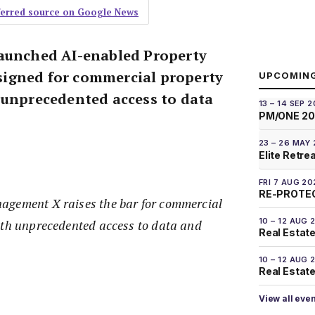
eferred source on Google News
launched AI-enabled Property
igned for commercial property
UPCOMIN
 unprecedented access to data
13 – 14 SEP 
PM/ONE 2
23 – 26 MAY
Elite Retre
FRI 7 AUG 20
RE-PROTEC
agement X raises the bar for commercial
10 – 12 AUG 
ith unprecedented access to data and
Real Estate
10 – 12 AUG 
Real Estate 
View all eve