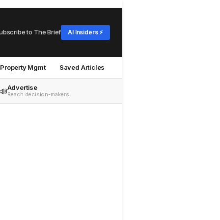
ubscribe to The Brief
AI Insiders ⚡
Property Mgmt
Saved Articles
Advertise
📣
Reach decision-makers