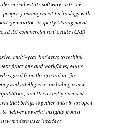
der in real estate software, sets the
t in property management technology with
 next-generation Property Management
he APAC commercial real estate (CRE)
sive, multi-year initiative to rethink
ment functions and workflows, MRI’s
edesigned from the ground up for
iency and intelligence, including a new
pabilities, and the recently released
orm that brings together data in an open
to deliver powerful insights from a
 new modern user interface.