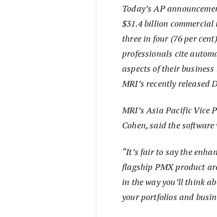
Today’s AP announcement 
$31.4 billion commercial 
three in four (76 per cen
professionals cite automa
aspects of their busines
MRI’s recently released 
MRI’s Asia Pacific Vice 
Cohen, said the software
“It’s fair to say the enh
flagship PMX product are 
in the way you’ll think a
your portfolios and busi