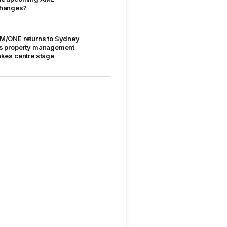
hanges?
M/ONE returns to Sydney
s property management
akes centre stage