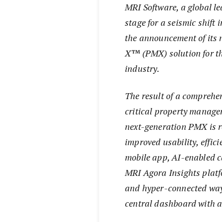
MRI Software, a global lea
stage for a seismic shif
the announcement of its
X™ (PMX) solution for t
industry.
The result of a comprehen
critical property manage
next-generation PMX is r
improved usability, effic
mobile app, AI-enabled ca
MRI Agora Insights platf
and hyper-connected way 
central dashboard with a