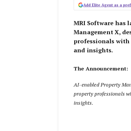
Add Elite Agent as a pr
MRI Software has 
Management X, des
professionals with
and insights.
The Announcement:
AI-enabled Property Man
property professionals w
insights
.