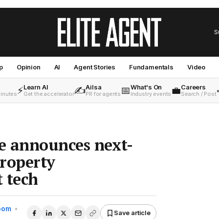
S
p
Opinion
AI
Agent Stories
Fundamentals
Video
Learn AI
Ailsa
What's On
Careers
⚡
✍️
📅
💼
minutes
Get the accelerator
PR for agents
Industry events
Search / Post
e announces next-
roperty
 tech
Room
•
Save article