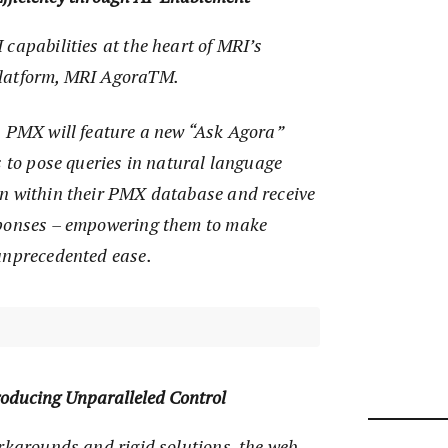
capabilities at the heart of MRI’s
platform, MRI AgoraTM.
, PMX will feature a new “Ask Agora”
s to pose queries in natural language
n within their PMX database and receive
sponses – empowering them to make
unprecedented ease.
roducing Unparalleled Control
rkarounds and rigid solutions, the web-