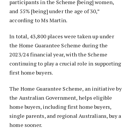
participants in the Scheme [being] women,
and 55% [being] under the age of 30,”
according to Ms Martin.
In total, 43,800 places were taken up under
the Home Guarantee Scheme during the
2023/24 financial year, with the Scheme
continuing to play a crucial role in supporting
first home buyers.
The Home Guarantee Scheme, an initiative by
the Australian Government, helps eligible
home buyers, including first home buyers,
single parents, and regional Australians, buy a
home sooner.