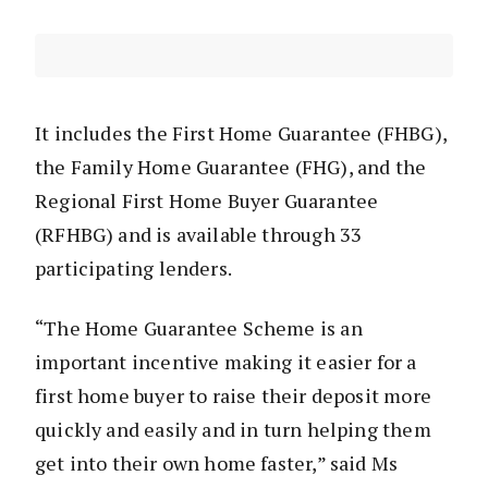
It includes the First Home Guarantee (FHBG),
the Family Home Guarantee (FHG), and the
Regional First Home Buyer Guarantee
(RFHBG) and is available through 33
participating lenders.
“The Home Guarantee Scheme is an
important incentive making it easier for a
first home buyer to raise their deposit more
quickly and easily and in turn helping them
get into their own home faster,” said Ms