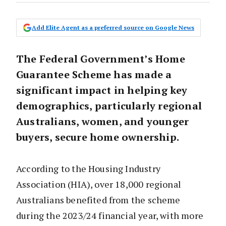
Add Elite Agent as a preferred source on Google News
The Federal Government’s Home
Guarantee Scheme has made a
significant impact in helping key
demographics, particularly regional
Australians, women, and younger
buyers, secure home ownership.
According to the Housing Industry
Association (HIA), over 18,000 regional
Australians benefited from the scheme
during the 2023/24 financial year, with more