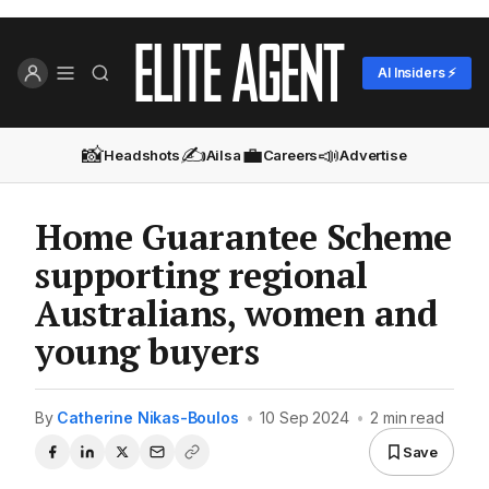
AI Insiders ⚡
📸
✍️
💼
📣
Headshots
Ailsa
Careers
Advertise
Home Guarantee Scheme
supporting regional
Australians, women and
young buyers
By
Catherine Nikas-Boulos
•
10 Sep 2024
•
2 min read
Save