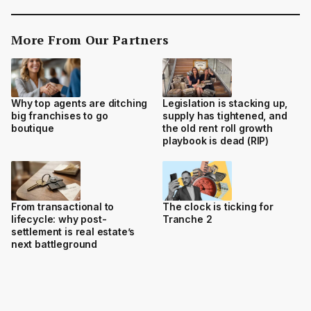
More From Our Partners
Why top agents are ditching
Legislation is stacking up,
big franchises to go
supply has tightened, and
boutique
the old rent roll growth
playbook is dead (RIP)
From transactional to
The clock is ticking for
lifecycle: why post-
Tranche 2
settlement is real estate’s
next battleground