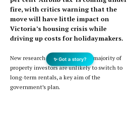
fire, with critics warning that the
move will have little impact on
Victoria’s housing crisis while
driving up costs for holidaymakers.
New research suggests that the majority of
✨ Got a story?
property investors are unlikely to switch to
long-term rentals, a key aim of the
government’s plan.
The legislation, set to be debated in
Parliament this week, looks to address the
state’s housing shortage by encouraging
short-stay property owners to move their