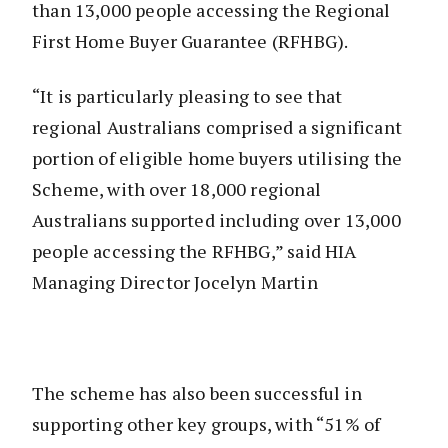
than 13,000 people accessing the Regional
First Home Buyer Guarantee (RFHBG).
“It is particularly pleasing to see that
regional Australians comprised a significant
portion of eligible home buyers utilising the
Scheme, with over 18,000 regional
Australians supported including over 13,000
people accessing the RFHBG,” said HIA
Managing Director Jocelyn Martin
The scheme has also been successful in
supporting other key groups, with “51% of