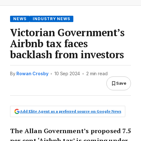
NEWS
INDUSTRY NEWS
Victorian Government’s
Airbnb tax faces
backlash from investors
By
Rowan Crosby
•
10 Sep 2024
•
2 min read
Save
Add Elite Agent as a preferred source on Google News
The Allan Government’s proposed 7.5
per cent ‘Airbnb tax’ is coming under