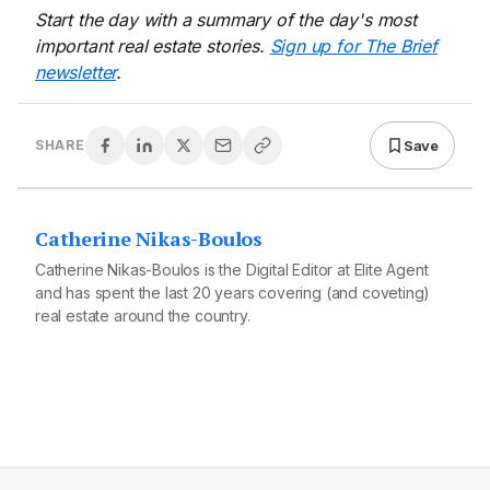
Start the day with a summary of the day's most
important real estate stories.
Sign up for The Brief
newsletter
.
Save
SHARE
Catherine Nikas-Boulos
Catherine Nikas-Boulos is the Digital Editor at Elite Agent
and has spent the last 20 years covering (and coveting)
real estate around the country.