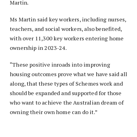
Martin.
Ms Martin said key workers, including nurses,
teachers, and social workers, also benefited,
with over 11,300 key workers entering home
ownership in 2023-24.
“These positive inroads into improving
housing outcomes prove what we have said all
along, that these types of Schemes work and
should be expanded and supported for those
who want to achieve the Australian dream of
owning their own home can do it.”