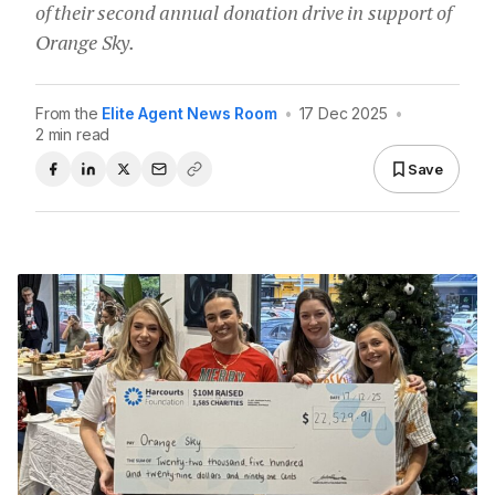
of their second annual donation drive in support of
Orange Sky.
From the
Elite Agent News Room
•
17 Dec 2025
•
2 min read
Save