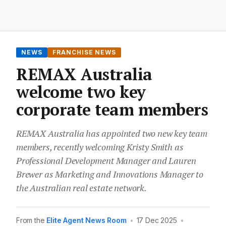
NEWS
FRANCHISE NEWS
REMAX Australia
welcome two key
corporate team members
REMAX Australia has appointed two new key team
members, recently welcoming Kristy Smith as
Professional Development Manager and Lauren
Brewer as Marketing and Innovations Manager to
the Australian real estate network.
From the
Elite Agent News Room
•
17 Dec 2025
•