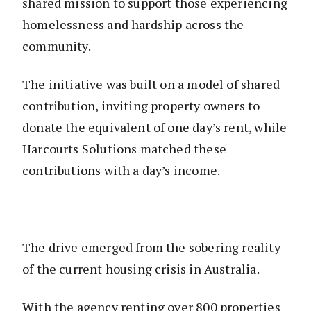
shared mission to support those experiencing
homelessness and hardship across the
community.
The initiative was built on a model of shared
contribution, inviting property owners to
donate the equivalent of one day’s rent, while
Harcourts Solutions matched these
contributions with a day’s income.
The drive emerged from the sobering reality
of the current housing crisis in Australia.
With the agency renting over 800 properties