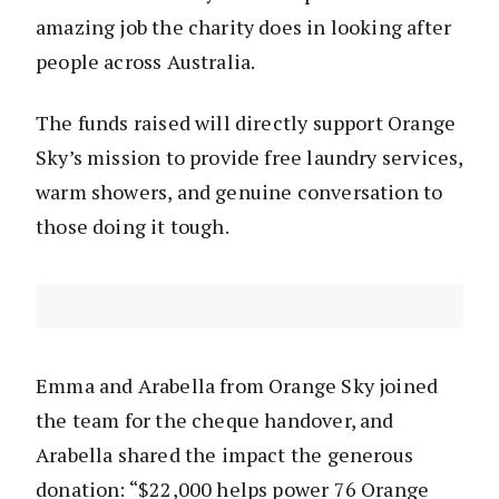
amazing job the charity does in looking after
people across Australia.
The funds raised will directly support Orange
Sky’s mission to provide free laundry services,
warm showers, and genuine conversation to
those doing it tough.
Emma and Arabella from Orange Sky joined
the team for the cheque handover, and
Arabella shared the impact the generous
donation: “$22,000 helps power 76 Orange