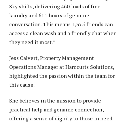
Sky shifts, delivering 460 loads of free
laundry and 611 hours of genuine
conversation. This means 1,375 friends can
access a clean wash and a friendly chat when
they need it most.”
Jess Calvert, Property Management
Operations Manager at Harcourts Solutions,
highlighted the passion within the team for
this cause.
She believes in the mission to provide
practical help and genuine connection,
offering a sense of dignity to those in need.