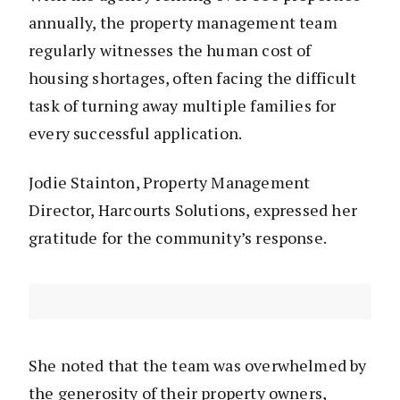
annually, the property management team
regularly witnesses the human cost of
housing shortages, often facing the difficult
task of turning away multiple families for
every successful application.
Jodie Stainton, Property Management
Director, Harcourts Solutions, expressed her
gratitude for the community’s response.
She noted that the team was overwhelmed by
the generosity of their property owners,