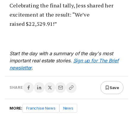
Celebrating the final tally, Jess shared her
excitement at the result: “We’ve
raised $22,529.91!”
Start the day with a summary of the day's most
important real estate stories.
Sign up for The Brief
newsletter
.
Save
SHARE
MORE:
Franchise News
News