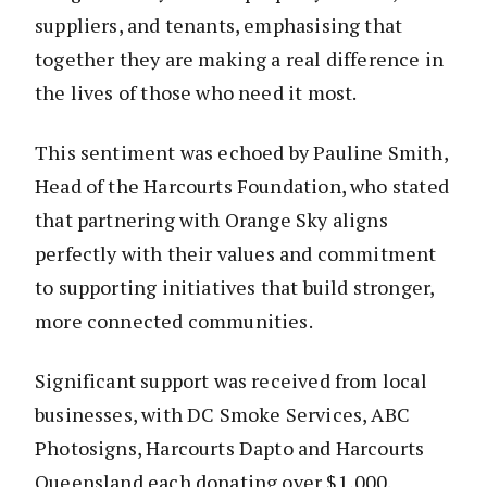
suppliers, and tenants, emphasising that
together they are making a real difference in
the lives of those who need it most.
This sentiment was echoed by Pauline Smith,
Head of the Harcourts Foundation, who stated
that partnering with Orange Sky aligns
perfectly with their values and commitment
to supporting initiatives that build stronger,
more connected communities.
Significant support was received from local
businesses, with DC Smoke Services, ABC
Photosigns, Harcourts Dapto and Harcourts
Queensland each donating over $1,000.