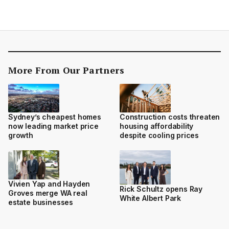
More From Our Partners
Sydney’s cheapest homes
Construction costs threaten
now leading market price
housing affordability
growth
despite cooling prices
Vivien Yap and Hayden
Rick Schultz opens Ray
Groves merge WA real
White Albert Park
estate businesses