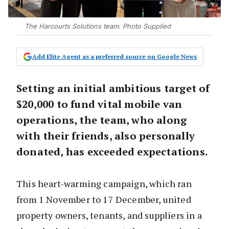
The Harcourts Solutions team. Photo Supplied
Add Elite Agent as a preferred source on Google News
Setting an initial ambitious target of
$20,000 to fund vital mobile van
operations, the team, who along
with their friends, also personally
donated, has exceeded expectations.
This heart-warming campaign, which ran
from 1 November to 17 December, united
property owners, tenants, and suppliers in a