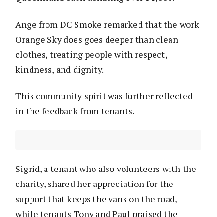
Ange from DC Smoke remarked that the work
Orange Sky does goes deeper than clean
clothes, treating people with respect,
kindness, and dignity.
This community spirit was further reflected
in the feedback from tenants.
Sigrid, a tenant who also volunteers with the
charity, shared her appreciation for the
support that keeps the vans on the road,
while tenants Tony and Paul praised the