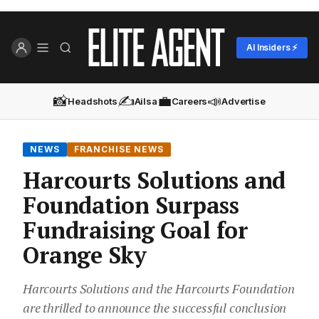
AI Insiders ⚡
📸
✍️
💼
📣
Headshots
Ailsa
Careers
Advertise
NEWS
FRANCHISE NEWS
Harcourts Solutions and
Foundation Surpass
Fundraising Goal for
Orange Sky
Harcourts Solutions and the Harcourts Foundation
are thrilled to announce the successful conclusion