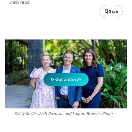
2 min read
Save
✨ Got a story?
Kristy Smith, Josh Davoren and Lauren Brewer. Photo
Supplied