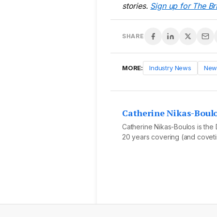
stories.
Sign up for The Br
SHARE
MORE:
Industry News
New
Catherine Nikas-Boul
Catherine Nikas-Boulos is the D
20 years covering (and covetin