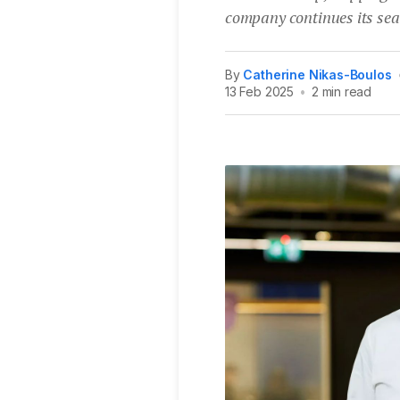
company continues its sea
By
Catherine Nikas-Boulos
13 Feb 2025
•
2 min read