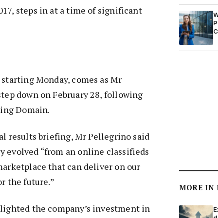
7, steps in at a time of significant
W
P
C
, starting Monday, comes as Mr
step down on February 28, following
ading Domain.
l results briefing, Mr Pellegrino said
 evolved “from an online classifieds
marketplace that can deliver on our
r the future.”
MORE IN
hlighted the company’s investment in
E
d