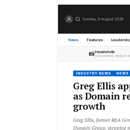
Sunday, 9 August 2026
News
Features
Leadershi
Headshots
📸
AI-powered, ready in 
INDUSTRY NEWS
NEWS
Greg Ellis a
as Domain re
growth
Greg Ellis, former REA Gr
Domain Group, stepping int