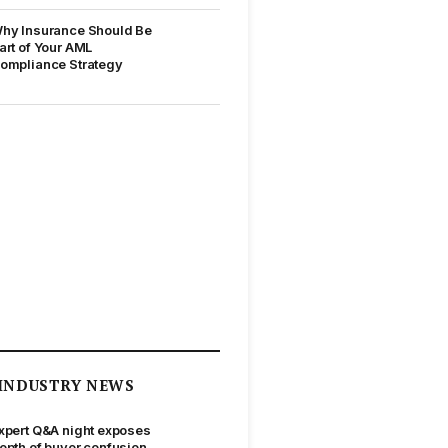
hy Insurance Should Be
art of Your AML
ompliance Strategy
INDUSTRY NEWS
xpert Q&A night exposes
epth of buyer confusion