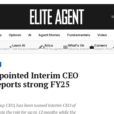
S
p
Opinion
AI
Agent Stories
Fundamentals
Video
Learn AI
Ailsa
What's On
Careers
⚡
✍️
📅
💼
minutes
Get the accelerator
PR for agents
Industry events
Search / Post
ppointed Interim CEO
ports strong FY25
oup CEO, has been named interim CEO of
o the role for up to 12 months while the