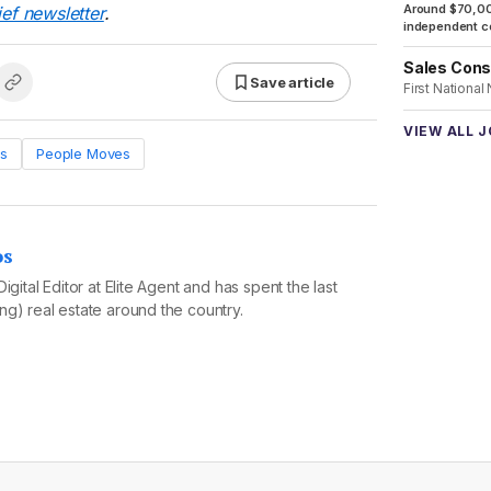
Around $70,00
ief newsletter
.
independent co
Sales Cons
Save article
First National
VIEW ALL 
s
People Moves
os
igital Editor at Elite Agent and has spent the last
g) real estate around the country.