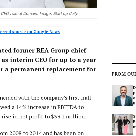
m CEO role at Domain. Image: Start up daily
eferred source on Google News
ted former REA Group chief
s as interim CEO for up to a year
for a permanent replacement for
FROM OU
D
p
ided with the company’s first-half
a
l
owed a 14% increase in EBITDA to
rise in net profit to $33.1 million.
S
R
m
from 2008 to 2014 and has been on