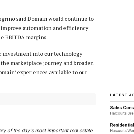
egrino said Domain would continue to
o improve automation and efficiency
le EBITDA margins.
r investment into our technology
e the marketplace journey and broaden
omain’ experiences available to our
LATEST J
Sales Cons
Harcourts Gre
Residentia
ry of the day's most important real estate
Harcourts We