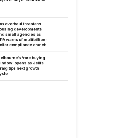
ax overhaul threatens
ousing developments
nd small agencies as
PA warns of multibillion-
ollar compliance crunch
elbourne’s ‘rare buying
indow’ opens as Jellis
raig tips next growth
ycle