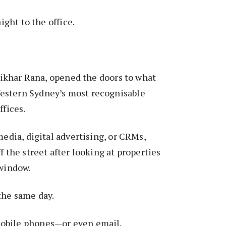
aight to the office.
ftikhar Rana, opened the doors to what
estern Sydney’s most recognisable
ffices.
media, digital advertising, or CRMs,
f the street after looking at properties
e window.
the same day.
obile phones—or even email.