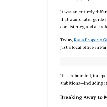
It was an entirely diffe
that would later guide 
consistency, and a tirel
Today,
Rana Property G
just a local office in P
It’s a rebranded, indep
ambitions—including it
Breaking Away to 