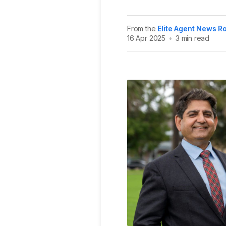
From the
Elite Agent News 
16 Apr 2025
•
3 min read