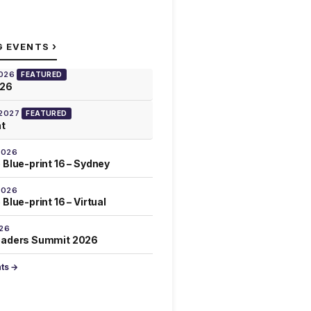
›
G EVENTS
2026
FEATURED
026
 2027
FEATURED
at
2026
 Blue-print 16 – Sydney
2026
Blue-print 16 – Virtual
026
eaders Summit 2026
nts →