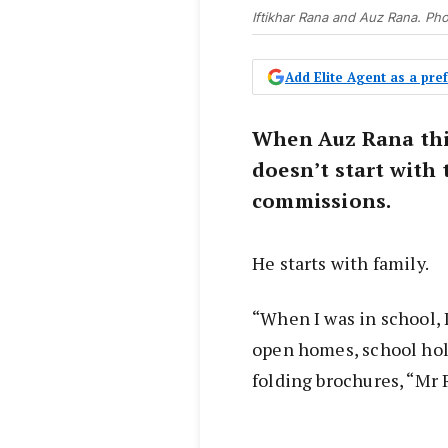
Iftikhar Rana and Auz Rana. Ph
Add Elite Agent as a pr
When Auz Rana thin
doesn’t start with 
commissions.
He starts with family.
“When I was in school, 
open homes, school hol
folding brochures, “Mr 