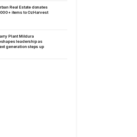
rban Real Estate donates
,000+ items to OzHarvest
arry Plant Mildura
eshapes leadership as
ext generation steps up