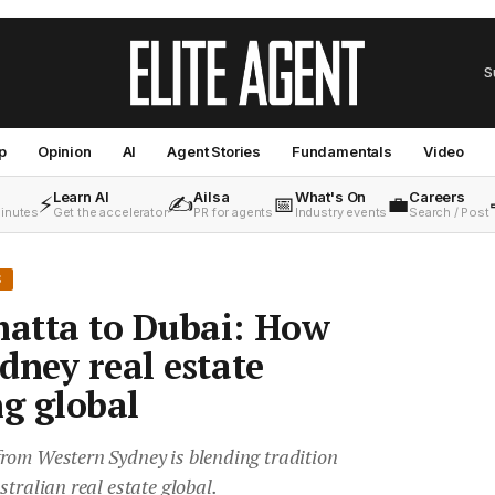
S
p
Opinion
AI
Agent Stories
Fundamentals
Video
Learn AI
Ailsa
What's On
Careers
⚡
✍️
📅
💼
minutes
Get the accelerator
PR for agents
Industry events
Search / Post
S
atta to Dubai: How
dney real estate
ng global
rom Western Sydney is blending tradition
stralian real estate global.