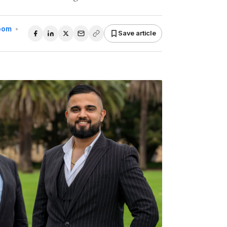
Room
•
Save article