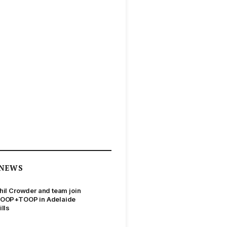
NEWS
hil Crowder and team join
OOP+TOOP in Adelaide
ills