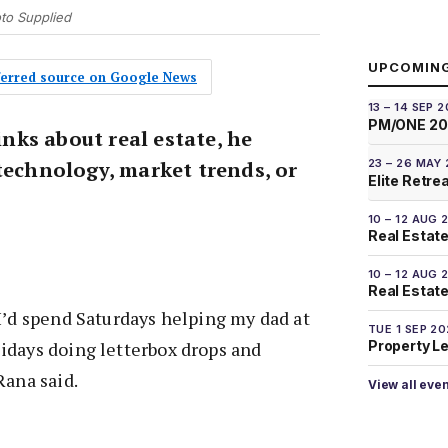
oto Supplied
UPCOMIN
eferred source on Google News
13 – 14 SEP 
PM/ONE 2
ks about real estate, he
23 – 26 MAY
technology, market trends, or
Elite Retre
10 – 12 AUG 
Real Estate
10 – 12 AUG 
Real Estate 
I’d spend Saturdays helping my dad at
TUE 1 SEP 2
Property L
idays doing letterbox drops and
Rana said.
View all eve