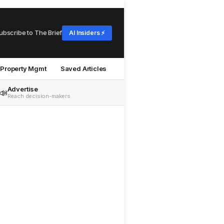
ubscribe to The Brief
AI Insiders ⚡
Property Mgmt
Saved Articles
Advertise
📣
Reach decision-makers