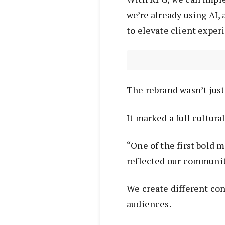
we’re already using AI,
to elevate client exper
The rebrand wasn’t jus
It marked a full cultural
“One of the first bold
reflected our community
We create different con
audiences.