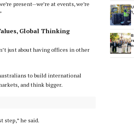
’re present—we’re at events, we’re
U
1
”
Values, Global Thinking
B
r
n
n’t just about having offices in other
ustralians to build international
markets, and think bigger.
t step,” he said.