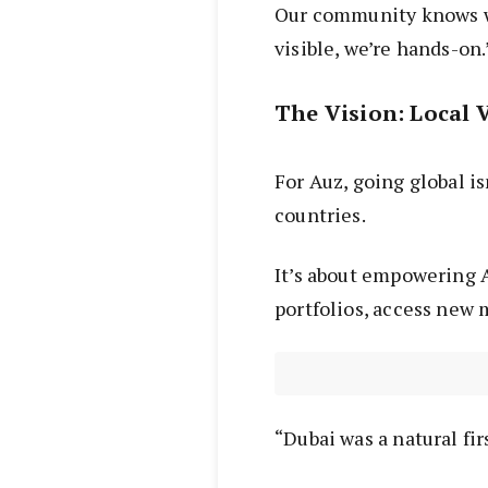
Our community knows we
visible, we’re hands-on.
The Vision: Local 
For Auz, going global is
countries.
It’s about empowering A
portfolios, access new 
“Dubai was a natural firs