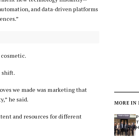
 automation, and data-driven platforms
iences.”
t cosmetic.
 shift.
 moves we made was marketing that
,” he said.
MORE IN
tent and resources for different
P
T
H