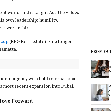
rent world, and it taught Auz the values
his own leadership: humility,
ess work ethic.
roup
(RPG Real Estate) is no longer
arramatta.
FROM OU
“
t
A
endent agency with bold international
s most recent expansion into Dubai.
W
s
s
Move Forward
S