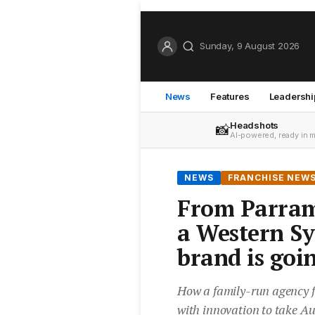
Sunday, 9 August 2026
News
Features
Leadershi
Headshots
📸
AI-powered, ready in 
NEWS
FRANCHISE NEW
From Parram
a Western Sy
brand is goi
How a family-run agency f
with innovation to take Au