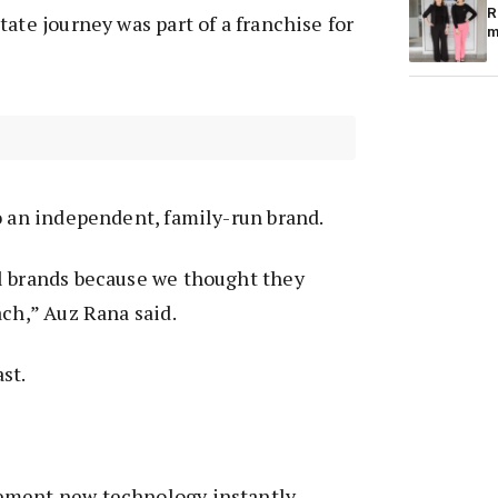
R
ate journey was part of a franchise for
m
o an independent, family-run brand.
l brands because we thought they
ach,” Auz Rana said.
ast.
ement new technology instantly—