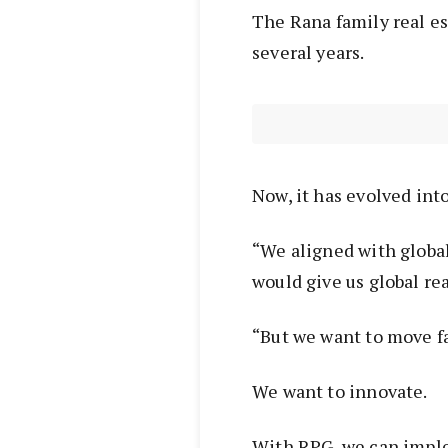
The Rana family real est
several years.
Now, it has evolved int
“We aligned with globa
would give us global re
“But we want to move f
We want to innovate.
With RPG, we can impl