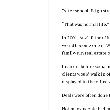
“After school, I’d go str
“That was normal life.”
In 2001, Auz’s father, I
would become one of W
family-run real estate o
In an era before social 
clients would walk in of
displayed in the offic
Deals were often done 
Not many people had m