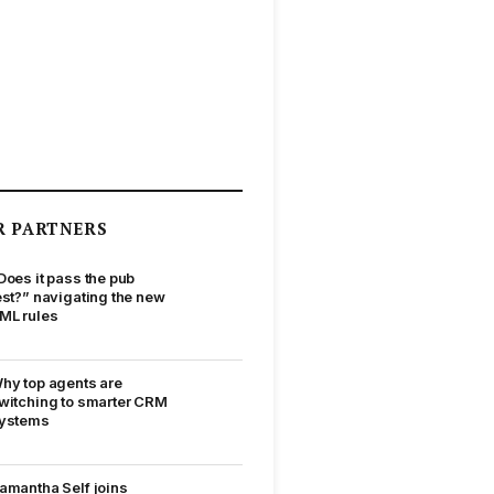
R PARTNERS
Does it pass the pub
est?” navigating the new
ML rules
hy top agents are
witching to smarter CRM
ystems
amantha Self joins