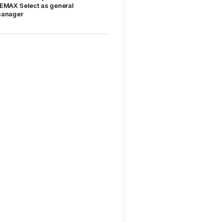
EMAX Select as general
anager